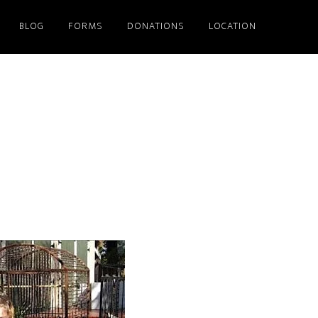
BLOG
FORMS
DONATIONS
LOCATION