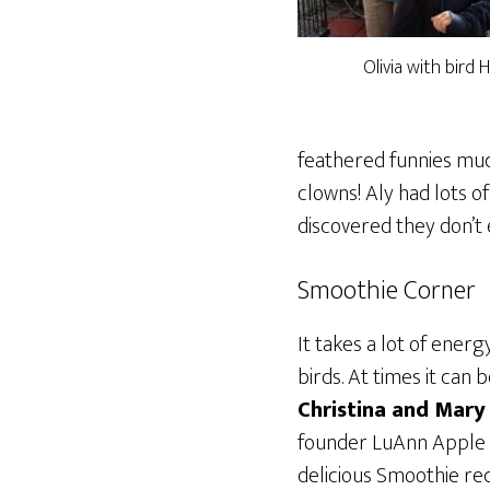
Olivia with bird
feathered funnies muc
clowns! Aly had lots o
discovered they don’t 
Smoothie Corner
It takes a lot of ener
birds. At times it can 
Christina and Mary
founder LuAnn Apple n
delicious Smoothie re