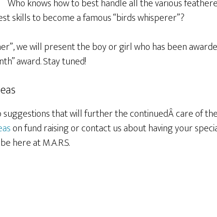
Who knows how to best handle all the various feathere
est skills to become a famous “birds whisperer”?
ner”, we will present the boy or girl who has been awarde
th” award. Stay tuned!
deas
suggestions that will further the continuedÂ care of the 
eas
on fund raising or contact us about having your speci
e here at M.A.R.S.