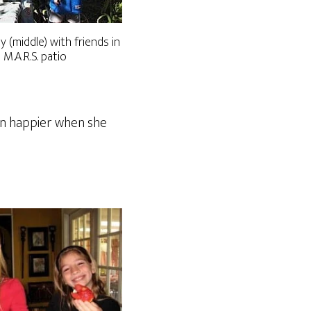
ly (middle) with friends in
 M.A.R.S. patio
ven happier when she