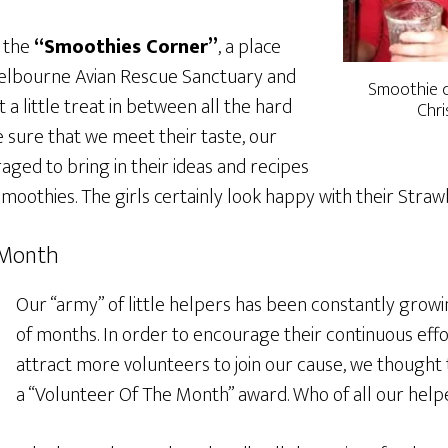
 the
“Smoothies Corner”
, a place
lbourne Avian Rescue Sanctuary and
Smoothie co
 a little treat in between all the hard
Chri
 sure that we meet their taste, our
ged to bring in their ideas and recipes
moothies. The girls certainly look happy with their Stra
 Month
Our “army” of little helpers has been constantly growin
of months. In order to encourage their continuous eff
attract more volunteers to join our cause, we thought
a “Volunteer Of The Month” award. Who of all our helpe