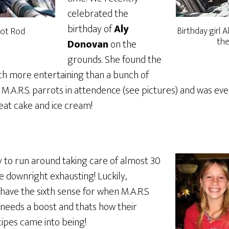
celebrated the
birthday of
Aly
Birthday girl A
 Hot Rod
the
Donovan
on the
grounds. She found the
h more entertaining than a bunch of
f M.A.R.S. parrots in attendence (see pictures) and was e
eat cake and ice cream!
gy to run around taking care of almost 30
be downright exhausting! Luckily,
have the sixth sense for when M.A.R.S
eeds a boost and thats how their
cipes came into being!