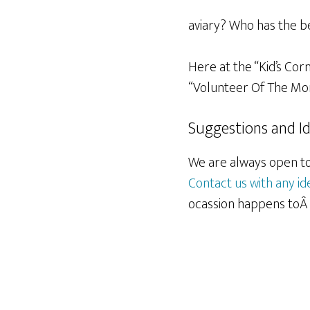
aviary? Who has the b
Here at the “Kid’s Cor
“Volunteer Of The Mon
Suggestions and I
We are always open to 
Contact us with any id
ocassion happens toÂ b