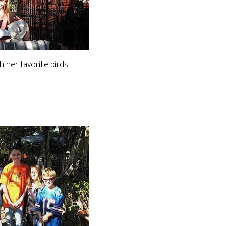
h her favorite birds