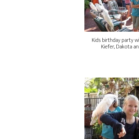
Kids birthday party w
Kiefer, Dakota a