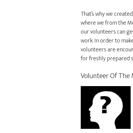
That’s why we created
where we from the Me
our volunteers can get
work. In order to make
volunteers are encoura
for freshly prepared s
Volunteer Of The