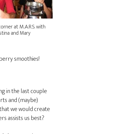
rner at M..A.R.S. with
stina and Mary
wberry smoothies!
g in the last couple
orts and (maybe)
 that we would create
rs assists us best?