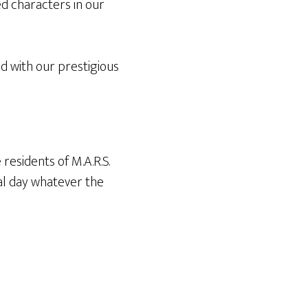
d characters in our
d with our prestigious
residents of M.A.R.S.
al day whatever the