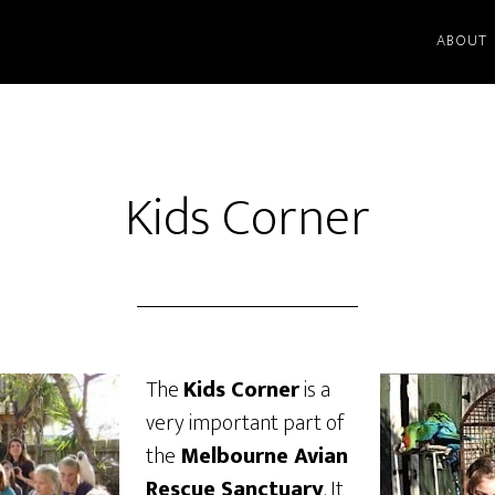
ABOUT
Kids Corner
The
Kids Corner
is a
very important part of
the
Melbourne Avian
Rescue Sanctuary
. It