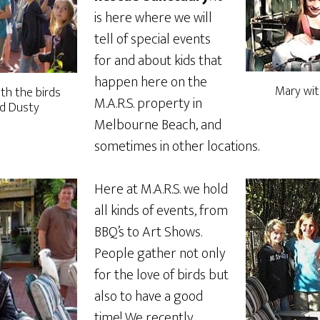
is here where we will
tell of special events
for and about kids that
happen here on the
Mary wit
ith the birds
M.A.R.S. property in
nd Dusty
Melbourne Beach, and
sometimes in other locations.
Here at M.A.R.S. we hold
all kinds of events, from
BBQ’s to Art Shows.
People gather not only
for the love of birds but
also to have a good
time! We recently