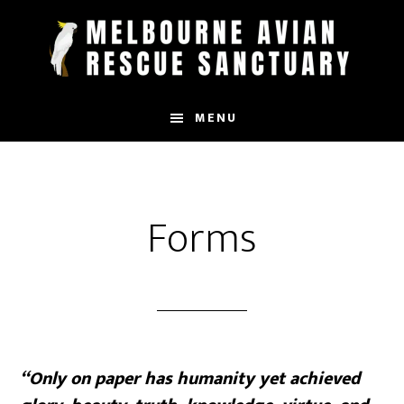
Skip
to
main
content
MENU
Forms
“Only on paper has humanity yet achieved