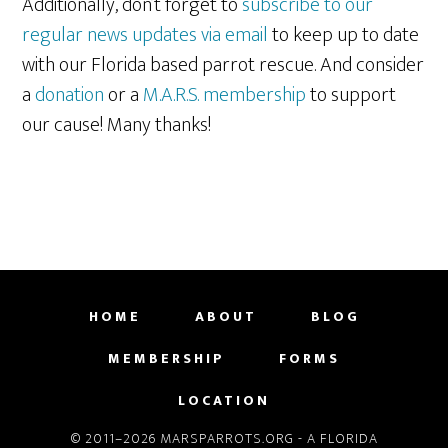
Additionally, don’t forget to
subscribe to our
regular news updates via email
to keep up to date
with our Florida based parrot rescue. And consider
a
donation
or a
M.A.R.S. membership
to support
our cause! Many thanks!
HOME
ABOUT
BLOG
MEMBERSHIP
FORMS
LOCATION
© 2011–2026 MARSPARROTS.ORG - A FLORIDA