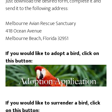
Just download the desired form, complete it and
send it to the following address:
Melbourne Avian Rescue Sanctuary
418 Ocean Avenue
Melbourne Beach, Florida 32951
If you would like to adopt a bird, click on
this button:
If you would like to surrender a bird, click
on this button: