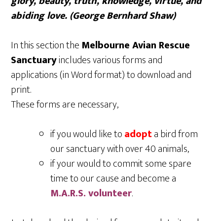
glory, beauty, truth, knowledge, virtue, and
abiding love. (George Bernhard Shaw)
In this section the
Melbourne Avian Rescue
Sanctuary
includes various forms and
applications (in Word format) to download and
print.
These forms are necessary,
if you would like to
adopt
a bird from
our sanctuary with over 40 animals,
if your would to commit some spare
time to our cause and become a
M.A.R.S. volunteer
.