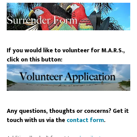
If you would like to volunteer for M.A.R.S.,
click on this button:
Any questions, thoughts or concerns? Get it
touch with us via the
contact form
.