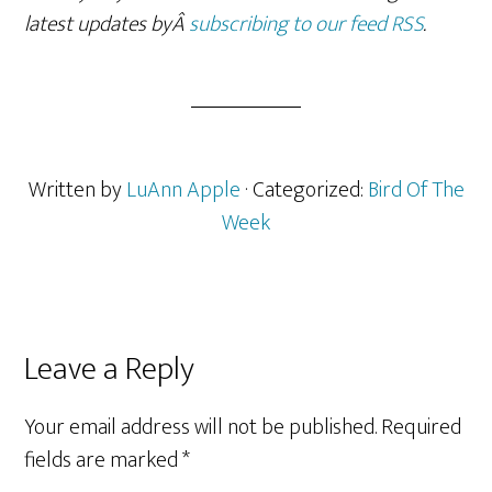
latest updates byÂ
subscribing to our feed RSS
.
Written by
LuAnn Apple
· Categorized:
Bird Of The
Week
Reader
Leave a Reply
Interactions
Your email address will not be published.
Required
fields are marked
*