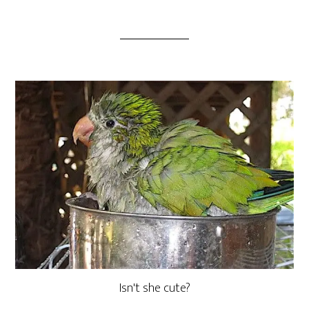
Isn't she cute?