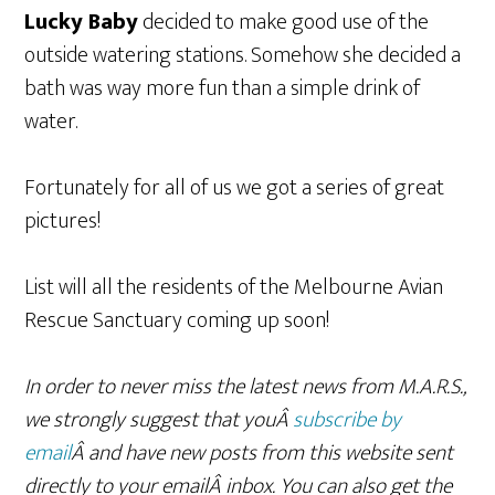
Lucky Baby
decided to make good use of the
outside watering stations. Somehow she decided a
bath was way more fun than a simple drink of
water.
Fortunately for all of us we got a series of great
pictures!
List will all the residents of the Melbourne Avian
Rescue Sanctuary coming up soon!
In order to never miss the latest news from M.A.R.S.,
we strongly suggest that youÂ
subscribe by
email
Â and have new posts from this website sent
directly to your emailÂ inbox. You can also get the