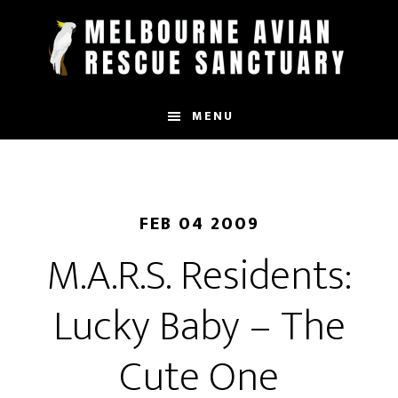
Skip
to
main
content
MENU
FEB 04 2009
M.A.R.S. Residents:
Lucky Baby – The
Cute One