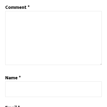
Comment
*
Name
*