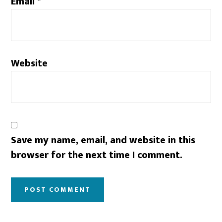
Email
*
Website
Save my name, email, and website in this
browser for the next time I comment.