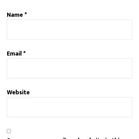
Name
*
Email
*
Website