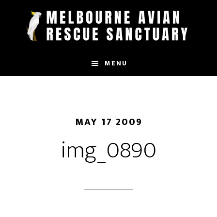
Skip
to
main
content
MENU
MAY 17 2009
img_0890