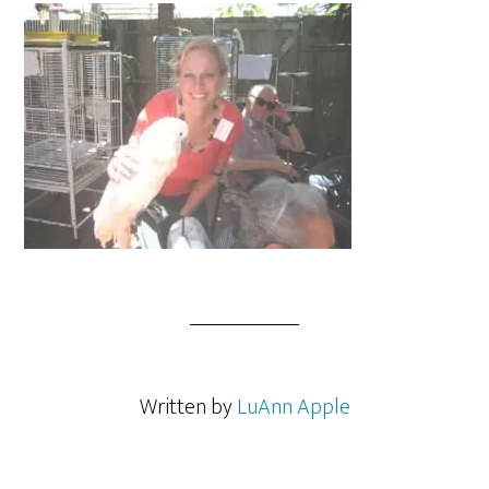
Written by
LuAnn Apple