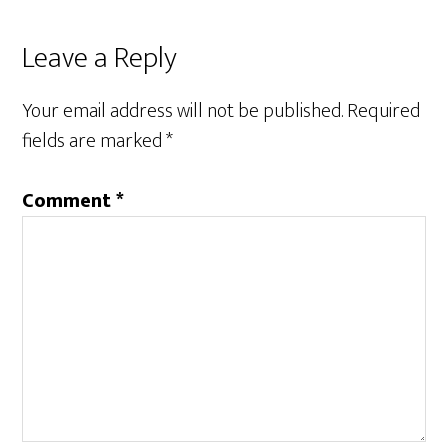
Reader
Leave a Reply
Interactions
Your email address will not be published.
Required
fields are marked
*
Comment
*