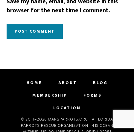
Save my name, email, and website in this
browser for the next time I comment.
HOME
ABOUT
BLOG
MEMBERSHIP
FORMS
LOCATION
© 2011–2026 MARSPARROTS.ORG - A FLORIDA
PARROTS RESCUE ORGANIZATION | 418 OCEAN
AVENUE, MELBOURNE BEACH, FLORIDA 32951