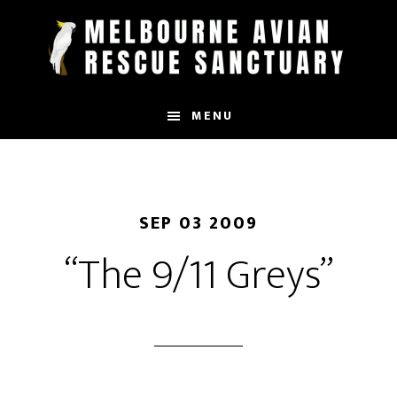
Skip
to
main
content
MENU
SEP 03 2009
“The 9/11 Greys”