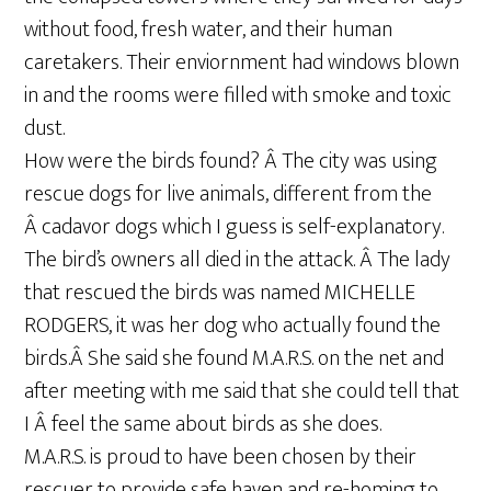
without food, fresh water, and their human
caretakers. Their enviornment had windows blown
in and the rooms were filled with smoke and toxic
dust.
How were the birds found? Â The city was using
rescue dogs for live animals, different from the
Â cadavor dogs which I guess is self-explanatory.
The bird’s owners all died in the attack. Â The lady
that rescued the birds was named MICHELLE
RODGERS, it was her dog who actually found the
birds.Â She said she found M.A.R.S. on the net and
after meeting with me said that she could tell that
I Â feel the same about birds as she does.
M.A.R.S. is proud to have been chosen by their
rescuer to provide safe haven and re-homing to