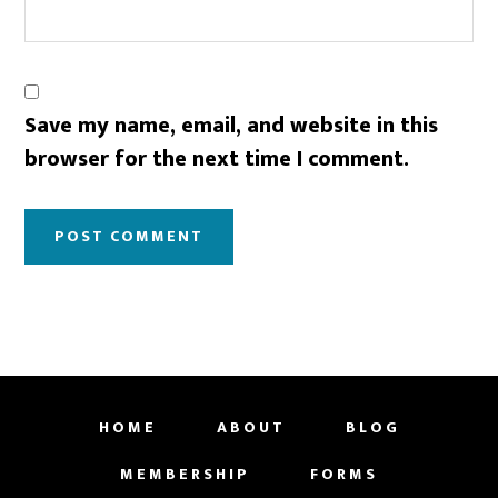
Save my name, email, and website in this
browser for the next time I comment.
HOME
ABOUT
BLOG
MEMBERSHIP
FORMS