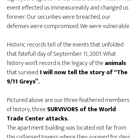
event effected us immeasureably and changed us
forever. Our securities were breached, our
defenses were compromised. We were vulnerable.
Historic records tell of the events that unfolded
that fatefull day of September 11, 2001. What
history won’t record is the legacy of the
animals
that survived.
I will now tell the story of “The
9/11 Greys”.
Pictured above are our three feathered members
of history, three
SURVIVORS of the World
Trade Center attacks.
The apartment building was located not far from
the collapsed towers where they survived for days