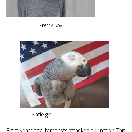
Pretty Boy
Katie girl
Eight years ago, terrorists attacked our nation. This