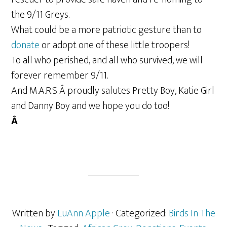
the 9/11 Greys.
What could be a more patriotic gesture than to
donate
or adopt one of these little troopers!
To all who perished, and all who survived, we will
forever remember 9/11.
And M.A.R.S Â proudly salutes Pretty Boy, Katie Girl
and Danny Boy and we hope you do too!
Â
Written by
LuAnn Apple
· Categorized:
Birds In The