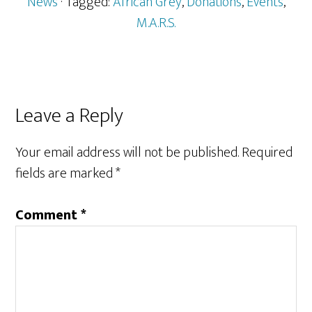
News
· Tagged:
African Grey
,
Donations
,
Events
,
M.A.R.S.
Reader
Leave a Reply
Interactions
Your email address will not be published.
Required
fields are marked
*
Comment
*