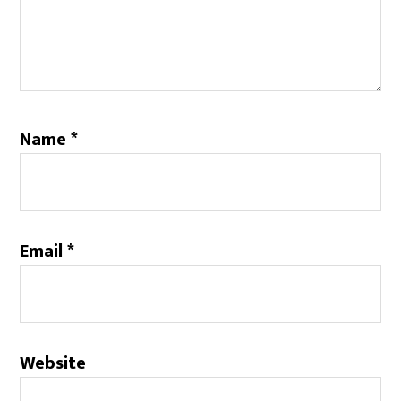
Name
*
Email
*
Website