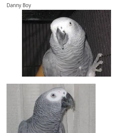
Danny Boy