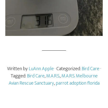
Written by
LuAnn Apple
· Categorized:
Bird Care
·
Tagged:
Bird Care
,
M.A.R.S.
,
M.A.R.S. Melbourne
Avian Rescue Sanctuary
,
parrot adoption florida