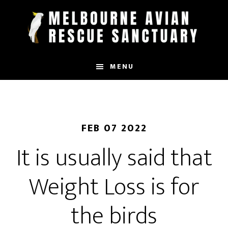
Skip
to
main
content
MENU
FEB 07 2022
It is usually said that
Weight Loss is for
the birds