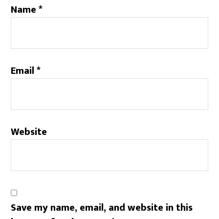
Name
*
Email
*
Website
Save my name, email, and website in this