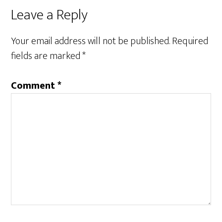
Reader
Leave a Reply
Interactions
Your email address will not be published.
Required
fields are marked
*
Comment
*