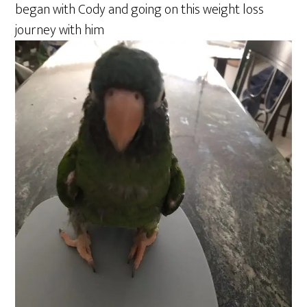
began with Cody and going on this weight loss
journey with him