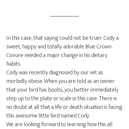
In this case, that saying could not be truer. Cody a
sweet, happy and totally adorable Blue Crown
Conure needed a major change in his dietary
habits.
Cody was recently diagnosed by our vet as
morbidly obese. When you are told as an owner
that your bird has boobs, you better immediately
step up to the plate or scale in this case. There is
no doubt at all that a life or death situation is facing
this awesome little bird named Cody.
We are looking forward to learning how this all