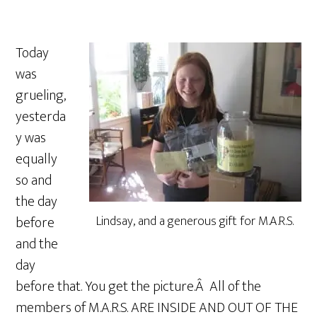
Today
was
grueling,
yesterda
y was
equally
so and
the day
before
Lindsay, and a generous gift for M.A.R.S.
and the
day
before that. You get the picture.Â All of the
members of M.A.R.S. ARE INSIDE AND OUT OF THE