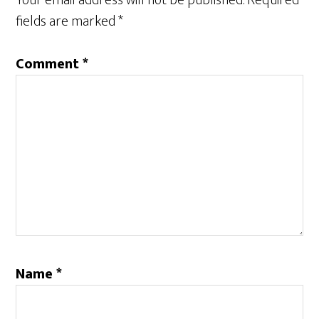
Your email address will not be published.
Required
fields are marked
*
Comment
*
Name
*