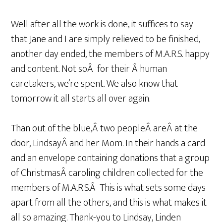
Well after all the work is done, it suffices to say
that Jane and I are simply relieved to be finished,
another day ended, the members of M.A.R.S. happy
and content. Not soÂ for their Â human
caretakers, we’re spent. We also know that
tomorrow it all starts all over again.
Than out of the blue,Â two peopleÂ areÂ at the
door, LindsayÂ and her Mom. In their hands a card
and an envelope containing donations that a group
of ChristmasÂ caroling children collected for the
members of M.A.R.S.Â This is what sets some days
apart from all the others, and this is what makes it
all so amazing. Thank-you to Lindsay, Linden