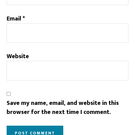
Email
*
Website
Save my name, email, and website in this
browser for the next time I comment.