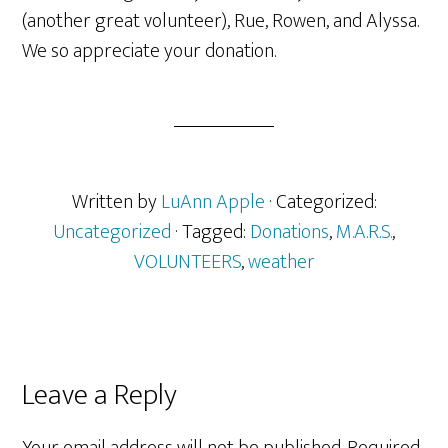
(another great volunteer), Rue, Rowen, and Alyssa.
We so appreciate your donation.
Written by
LuAnn Apple
· Categorized:
Uncategorized
· Tagged:
Donations
,
M.A.R.S.
,
VOLUNTEERS
,
weather
Reader
Leave a Reply
Interactions