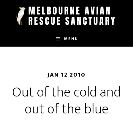
Skip
to
main
content
MENU
JAN 12 2010
Out of the cold and
out of the blue