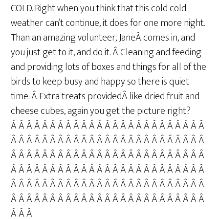
COLD. Right when you think that this cold cold
weather can’t continue, it does for one more night.
Than an amazing volunteer, JaneÂ comes in, and
you just get to it, and do it. Â Cleaning and feeding
and providing lots of boxes and things for all of the
birds to keep busy and happy so there is quiet
time. Â Extra treats providedÂ like dried fruit and
cheese cubes, again you get the picture right?
Â Â Â Â Â Â Â Â Â Â Â Â Â Â Â Â Â Â Â Â Â Â Â Â Â
Â Â Â Â Â Â Â Â Â Â Â Â Â Â Â Â Â Â Â Â Â Â Â Â Â
Â Â Â Â Â Â Â Â Â Â Â Â Â Â Â Â Â Â Â Â Â Â Â Â Â
Â Â Â Â Â Â Â Â Â Â Â Â Â Â Â Â Â Â Â Â Â Â Â Â Â
Â Â Â Â Â Â Â Â Â Â Â Â Â Â Â Â Â Â Â Â Â Â Â Â Â
Â Â Â Â Â Â Â Â Â Â Â Â Â Â Â Â Â Â Â Â Â Â Â Â Â
Â Â Â