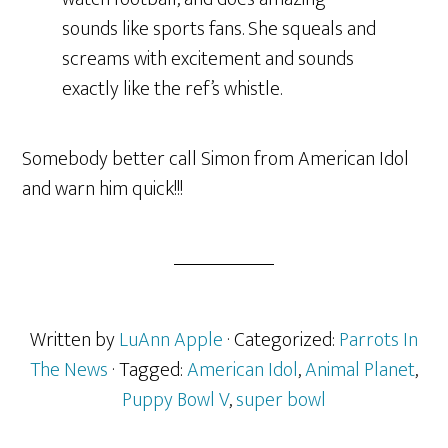
sounds like sports fans. She squeals and
screams with excitement and sounds
exactly like the ref’s whistle.
Somebody better call Simon from American Idol
and warn him quick!!!
Written by
LuAnn Apple
· Categorized:
Parrots In
The News
· Tagged:
American Idol
,
Animal Planet
,
Puppy Bowl V
,
super bowl