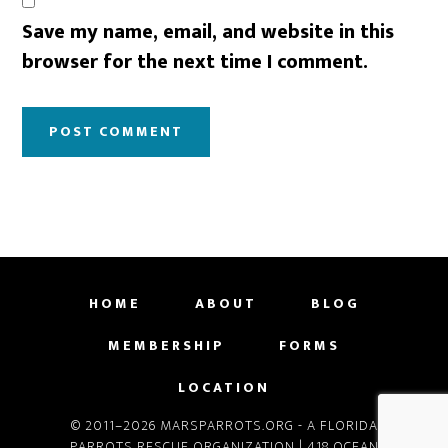
Save my name, email, and website in this
browser for the next time I comment.
HOME
ABOUT
BLOG
MEMBERSHIP
FORMS
LOCATION
© 2011–2026 MARSPARROTS.ORG - A FLORIDA
PARROTS RESCUE ORGANIZATION | 418 OCEAN