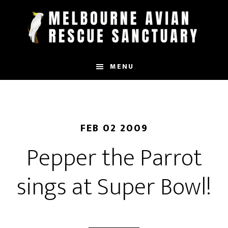
Skip
to
main
content
MENU
FEB 02 2009
Pepper the Parrot
sings at Super Bowl!