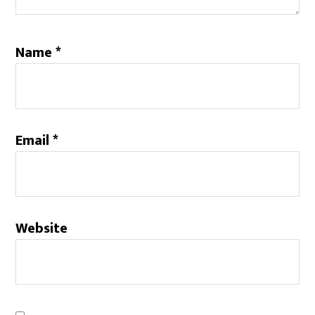
Name
*
Email
*
Website