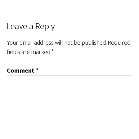
Reader
Leave a Reply
Interactions
Your email address will not be published.
Required
fields are marked
*
Comment
*