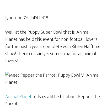
[youtube 7dJrbDUs418]
Well, at the Puppy Super Bowl that is! Animal
Planet has held this event for non-football lovers
for the past 5 years complete with Kitten Halftime
show! There certainly is something for all animal
lovers!
Animal Planet
tells us a little bit about Pepper the
Parrot: