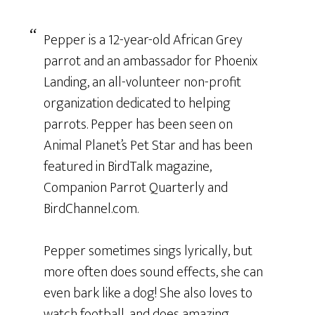
Pepper is a 12-year-old African Grey
parrot and an ambassador for Phoenix
Landing, an all-volunteer non-profit
organization dedicated to helping
parrots. Pepper has been seen on
Animal Planet’s Pet Star and has been
featured in BirdTalk magazine,
Companion Parrot Quarterly and
BirdChannel.com.
Pepper sometimes sings lyrically, but
more often does sound effects, she can
even bark like a dog! She also loves to
watch football, and does amazing