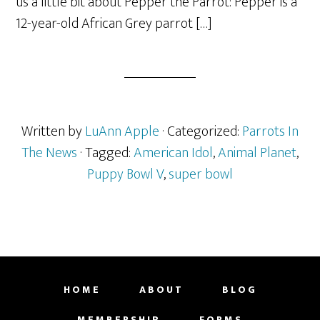
us a little bit about Pepper the Parrot: Pepper is a
12-year-old African Grey parrot […]
Written by
LuAnn Apple
· Categorized:
Parrots In
The News
· Tagged:
American Idol
,
Animal Planet
,
Puppy Bowl V
,
super bowl
HOME
ABOUT
BLOG
MEMBERSHIP
FORMS