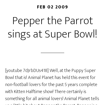
FEB 02 2009
Pepper the Parrot
sings at Super Bowl!
[youtube 7dJrbDUs418] Well, at the Puppy Super
Bowl that is! Animal Planet has held this event for
non-football lovers for the past 5 years complete
with Kitten Halftime show! There certainly is
something for all animal lovers! Animal Planet tells