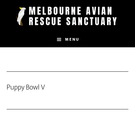
Skip
to
main
content
MENU
Puppy Bowl V