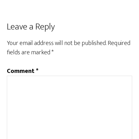
Reader
Leave a Reply
Interactions
Your email address will not be published.
Required
fields are marked
*
Comment
*