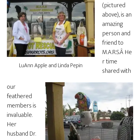
(pictured
above), is an
amazing
person and
friend to
M.A.R.S.Â He
r time
LuAnn Apple and Linda Pepin
shared with
our
feathered
members is
invaluable.
Her
husband Dr.