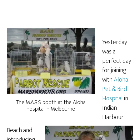
Yesterday
was a
perfect day
for joining
with
Aloha
Pet & Bird
Hospital
in
The M.A.R.S. booth at the Aloha
Indian
hospital in Melbourne
Harbour
Beach and
introducing