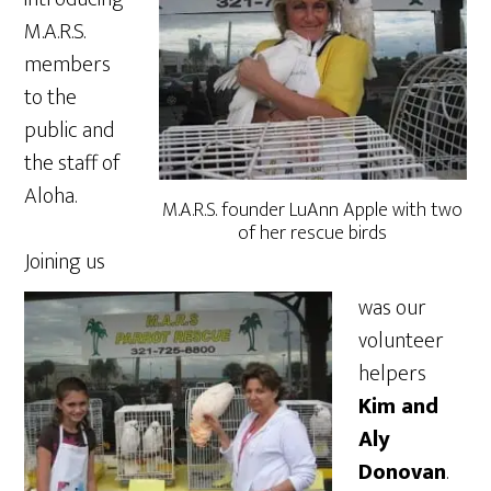
M.A.R.S.
members
to the
public and
the staff of
Aloha.
M.A.R.S. founder LuAnn Apple with two
of her rescue birds
Joining us
was our
volunteer
helpers
Kim and
Aly
Donovan
.