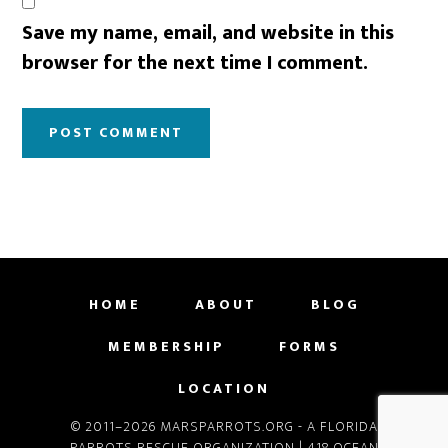
Save my name, email, and website in this
browser for the next time I comment.
HOME
ABOUT
BLOG
MEMBERSHIP
FORMS
LOCATION
© 2011–2026 MARSPARROTS.ORG - A FLORIDA
PARROTS RESCUE ORGANIZATION | 418 OCEAN