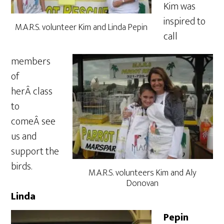
Kim was
inspired to
M.A.R.S. volunteer Kim and Linda Pepin
call
members
of
herÂ class
to
comeÂ see
us and
support the
birds.
M.A.R.S. volunteers Kim and Aly
Donovan
Linda
Pepin