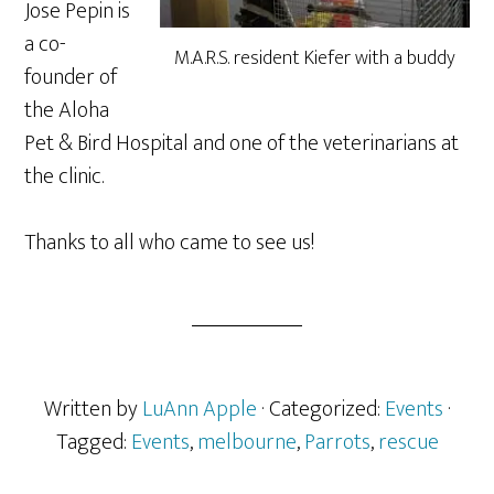
Jose Pepin is
a co-
M.A.R.S. resident Kiefer with a buddy
founder of
the Aloha
Pet & Bird Hospital and one of the veterinarians at
the clinic.
Thanks to all who came to see us!
Written by
LuAnn Apple
· Categorized:
Events
·
Tagged:
Events
,
melbourne
,
Parrots
,
rescue