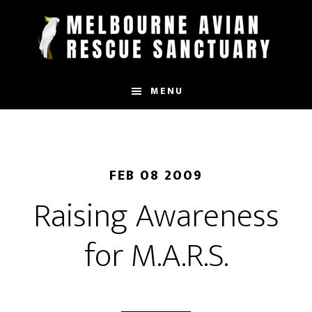
Skip
to
main
content
MENU
FEB 08 2009
Raising Awareness
for M.A.R.S.