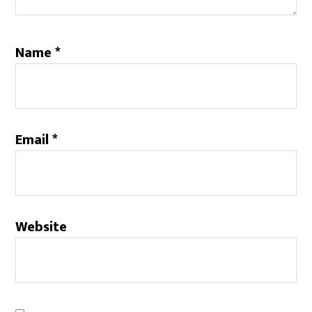
Name
*
Email
*
Website