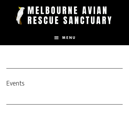
Skip
to
main
content
MENU
Events