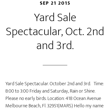
SEP 21 2015
Yard Sale
Spectacular, Oct. 2nd
and 3rd.
Yard Sale Spectacular. October 2nd and 3rd. Time:
8:00 to 3:00 Friday and Saturday, Rain or Shine.
Please no early birds. Location: 418 Ocean Avenue
Melbourne Beach, Fl. 32951(MARS) Hello my name