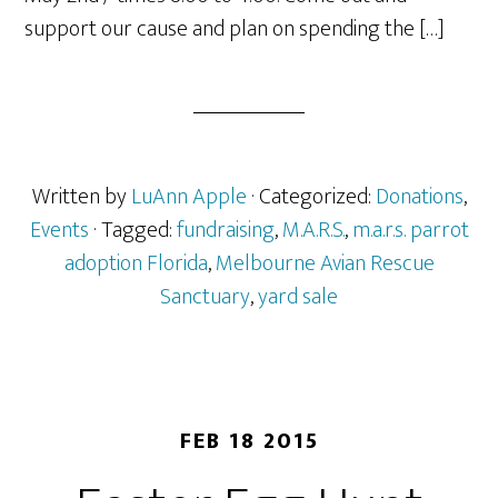
support our cause and plan on spending the […]
Written by
LuAnn Apple
· Categorized:
Donations
,
Events
· Tagged:
fundraising
,
M.A.R.S.
,
m.a.r.s. parrot
adoption Florida
,
Melbourne Avian Rescue
Sanctuary
,
yard sale
FEB 18 2015