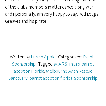
and Grill. The very lively event had a huge number
of the clubs members in attendance along with,
and I personally, am very happy to say, Red Leggs
Greaves and his pirate […]
Written by
LuAnn Apple
· Categorized:
Events
,
Sponsorship
· Tagged:
M.A.R.S.
,
m.a.r.s. parrot
adoption Florida
,
Melbourne Avian Rescue
Sanctuary
,
parrot adoption florida
,
Sponsorship