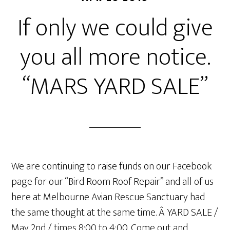
If only we could give
you all more notice.
“MARS YARD SALE”
We are continuing to raise funds on our Facebook
page for our “Bird Room Roof Repair” and all of us
here at Melbourne Avian Rescue Sanctuary had
the same thought at the same time. Â YARD SALE /
May 2nd / times 8:00 to 4:00. Come out and