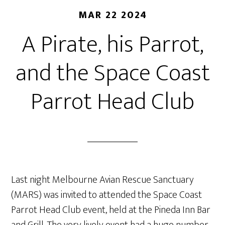
MAR 22 2024
A Pirate, his Parrot,
and the Space Coast
Parrot Head Club
Last night Melbourne Avian Rescue Sanctuary
(MARS) was invited to attended the Space Coast
Parrot Head Club event, held at the Pineda Inn Bar