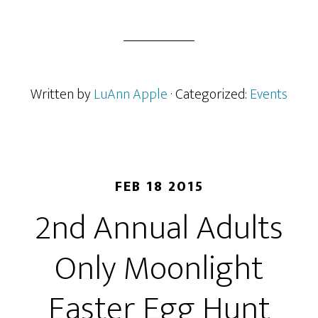
Written by
LuAnn Apple
· Categorized:
Events
FEB 18 2015
2nd Annual Adults
Only Moonlight
Easter Egg Hunt