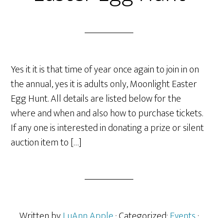
Yes it it is that time of year once again to join in on
the annual, yes it is adults only, Moonlight Easter
Egg Hunt. All details are listed below for the
where and when and also how to purchase tickets.
If any one is interested in donating a prize or silent
auction item to […]
Written by
LuAnn Apple
· Categorized:
Events
·