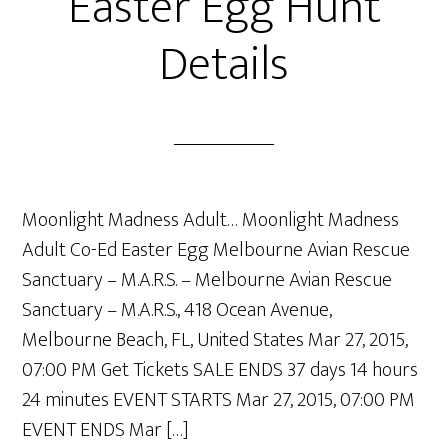
Easter Egg Hunt
Details
Moonlight Madness Adult… Moonlight Madness
Adult Co-Ed Easter Egg Melbourne Avian Rescue
Sanctuary – M.A.R.S. – Melbourne Avian Rescue
Sanctuary – M.A.R.S., 418 Ocean Avenue,
Melbourne Beach, FL, United States Mar 27, 2015,
07:00 PM Get Tickets SALE ENDS 37 days 14 hours
24 minutes EVENT STARTS Mar 27, 2015, 07:00 PM
EVENT ENDS Mar […]