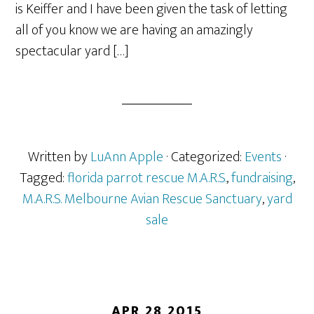
is Keiffer and I have been given the task of letting
all of you know we are having an amazingly
spectacular yard […]
Written by
LuAnn Apple
· Categorized:
Events
·
Tagged:
florida parrot rescue M.A.R.S.
,
fundraising
,
M.A.R.S. Melbourne Avian Rescue Sanctuary
,
yard
sale
APR 28 2015