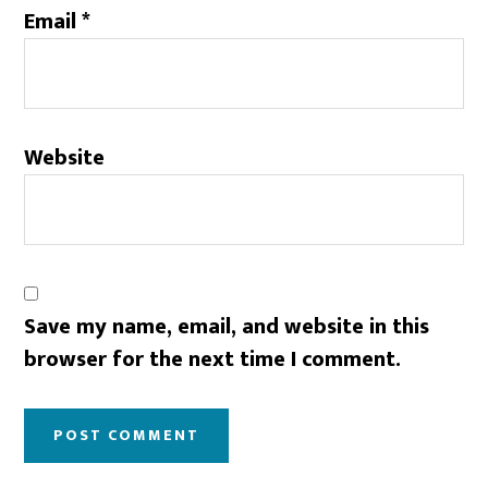
Email
*
Website
Save my name, email, and website in this
browser for the next time I comment.