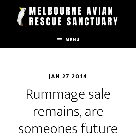
Skip
to
main
content
MENU
JAN 27 2014
Rummage sale
remains, are
someones future