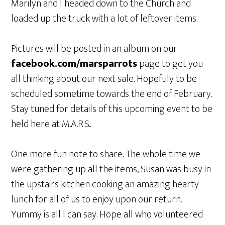
Marilyn and I headed down to the Church and
loaded up the truck with a lot of leftover items.
Pictures will be posted in an album on our
facebook.com/marsparrots
page to get you
all thinking about our next sale. Hopefuly to be
scheduled sometime towards the end of February.
Stay tuned for details of this upcoming event to be
held here at M.A.R.S..
One more fun note to share. The whole time we
were gathering up all the items, Susan was busy in
the upstairs kitchen cooking an amazing hearty
lunch for all of us to enjoy upon our return.
Yummy is all I can say. Hope all who volunteered