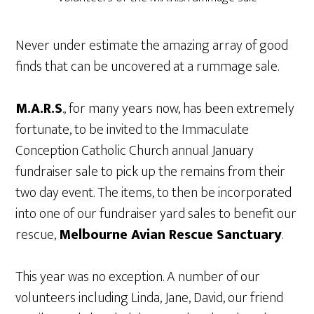
Never under estimate the amazing array of good
finds that can be uncovered at a rummage sale.
M.A.R.S
., for many years now, has been extremely
fortunate, to be invited to the Immaculate
Conception Catholic Church annual January
fundraiser sale to pick up the remains from their
two day event. The items, to then be incorporated
into one of our fundraiser yard sales to benefit our
rescue,
Melbourne Avian Rescue Sanctuary
.
This year was no exception. A number of our
volunteers including Linda, Jane, David, our friend