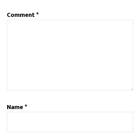
Comment
*
Name
*