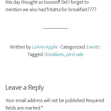
this day thought so tooooo!!! Did I forget to
mention we also had fritatta for breakfast????
Written by
LuAnn Apple
· Categorized:
Events
·
Tagged:
Donations
,
yard sale
Reader
Leave a Reply
Interactions
Your email address will not be published.
Required
fields are marked
*