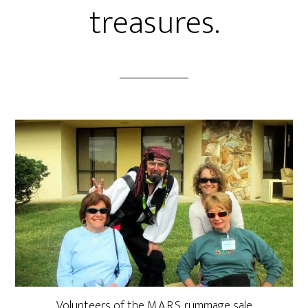
treasures.
Volunteers of the M.A.R.S. rummage sale