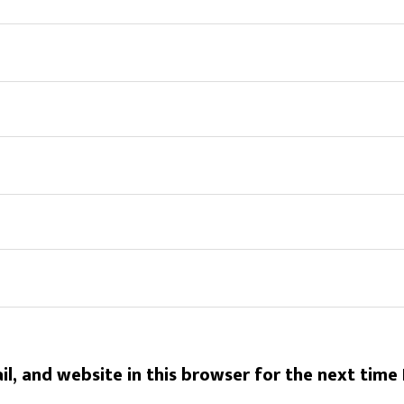
l, and website in this browser for the next time