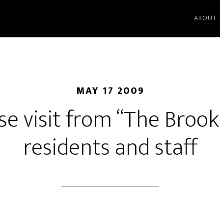
ABOUT
MAY 17 2009
se visit from “The Brook
residents and staff