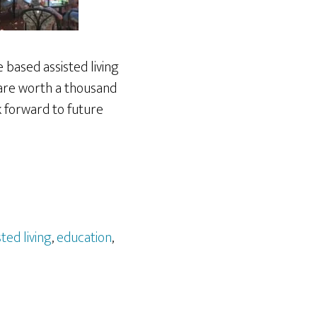
 based assisted living
s are worth a thousand
k forward to future
sted living
,
education
,