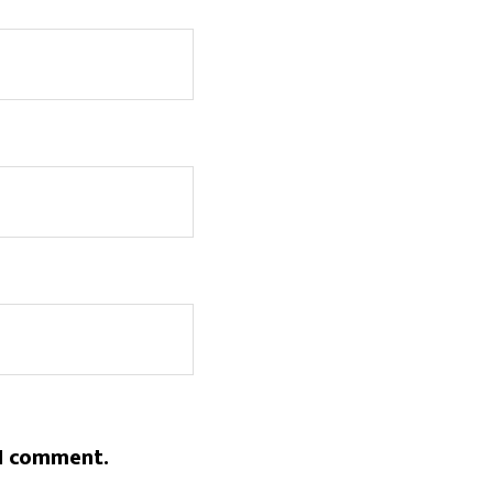
 I comment.