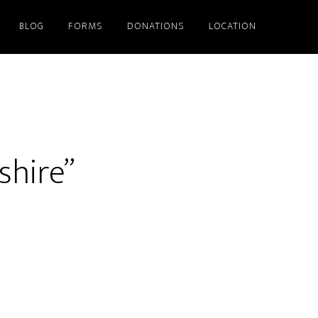
BLOG
FORMS
DONATIONS
LOCATION
shire”