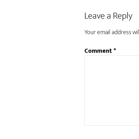
Reader
Leave a Reply
Interactions
Your email address wil
Comment
*