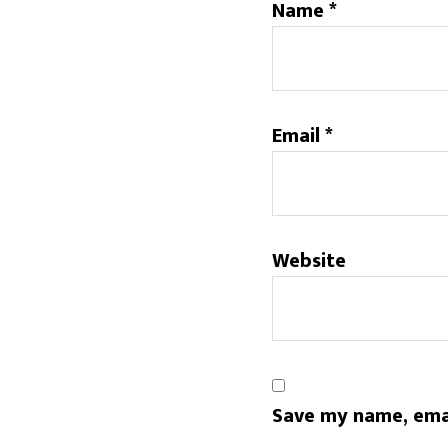
Name
*
Email
*
Website
Save my name, emai