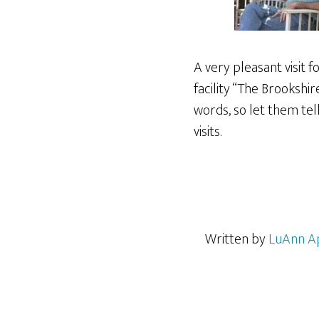
A very pleasant visit 
facility “The Brookshi
words, so let them tel
visits.
Written by
LuAnn A