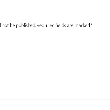
l not be published.
Required fields are marked
*