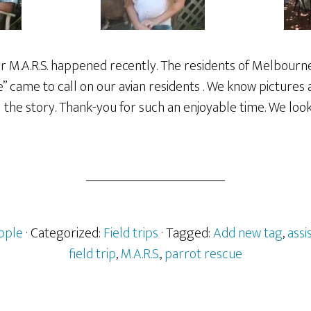
for M.A.R.S. happened recently. The residents of Melbourne
re” came to call on our avian residents . We know picture
l the story. Thank-you for such an enjoyable time. We loo
pple
· Categorized:
Field trips
· Tagged:
Add new tag
,
assi
field trip
,
M.A.R.S.
,
parrot rescue