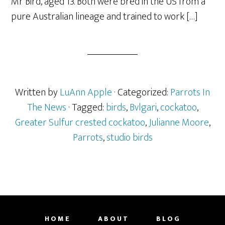
Mr Bird, aged 13. Both were bred in the US from a
pure Australian lineage and trained to work […]
Written by
LuAnn Apple
· Categorized:
Parrots In
The News
· Tagged:
birds
,
Bvlgari
,
cockatoo
,
Greater Sulfur crested cockatoo
,
Julianne Moore
,
Parrots
,
studio birds
HOME
ABOUT
BLOG