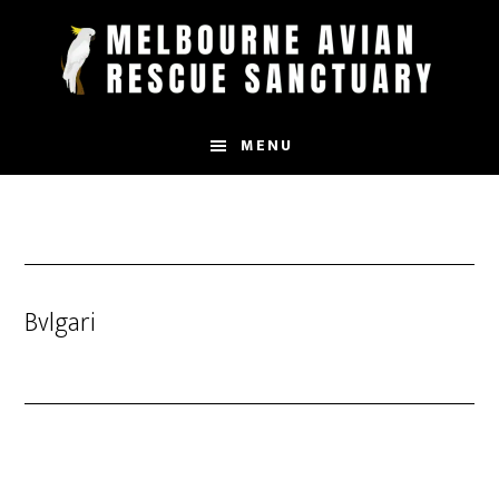
Skip
to
main
content
MENU
Bvlgari