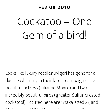
FEB 08 2010
Cockatoo – One
Gem of a bird!
Looks like luxury retailer Bvlgari has gone for a
double whammy in their latest campaign using
beautiful actress (Julianne Moore) and two
incredibly beautiful birds (greater Sulfur crested
cockatoo!) Pictured here are Shaka, aged 27, and