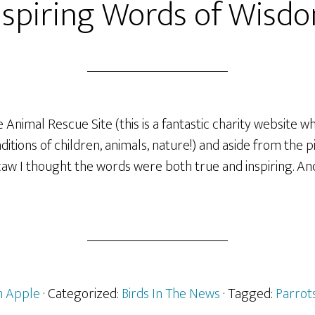
nspiring Words of Wisd
 Animal Rescue Site (this is a fantastic charity website w
itions of children, animals, nature!) and aside from the p
w I thought the words were both true and inspiring. An
 Apple
· Categorized:
Birds In The News
· Tagged:
Parrot