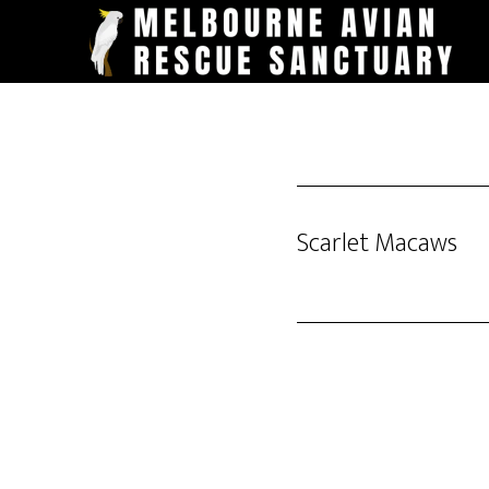
Skip
to
main
content
Scarlet Macaws