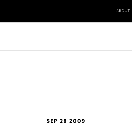
ABOUT
SEP 28 2009