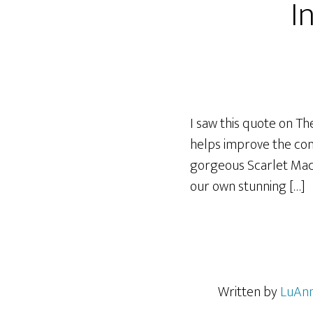
I
I saw this quote on The
helps improve the cond
gorgeous Scarlet Maca
our own stunning […]
Written by
LuAnn