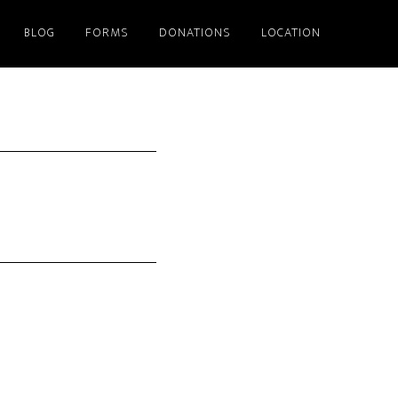
BLOG
FORMS
DONATIONS
LOCATION