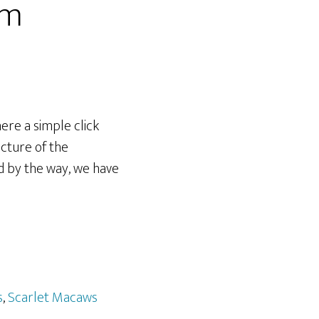
om
here a simple click
icture of the
d by the way, we have
s
,
Scarlet Macaws