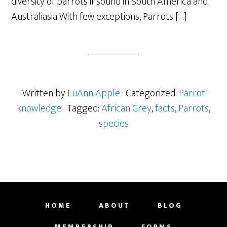
diversity of parrots if sound in South America and
Australiasia With few exceptions, Parrots […]
Written by
LuAnn Apple
· Categorized:
Parrot
knowledge
· Tagged:
African Grey
,
facts
,
Parrots
,
species
HOME
ABOUT
BLOG
MEMBERSHIP
FORMS