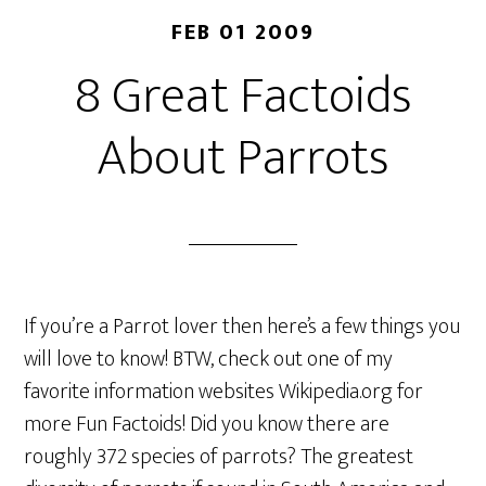
FEB 01 2009
8 Great Factoids
About Parrots
If you’re a Parrot lover then here’s a few things you
will love to know! BTW, check out one of my
favorite information websites Wikipedia.org for
more Fun Factoids! Did you know there are
roughly 372 species of parrots? The greatest