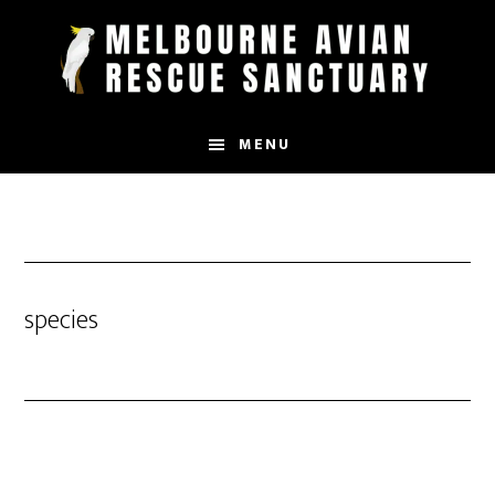
Skip
to
main
content
MENU
species