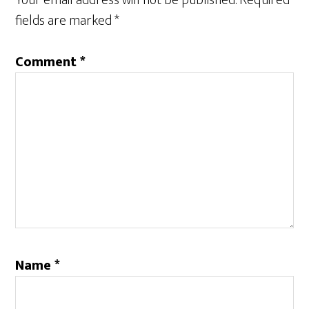
Your email address will not be published.
Required
fields are marked
*
Comment
*
Name
*