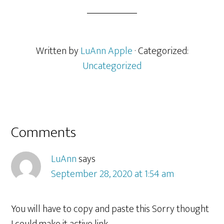
Written by
LuAnn Apple
· Categorized:
Uncategorized
Reader
Comments
Interactions
LuAnn
says
September 28, 2020 at 1:54 am
You will have to copy and paste this Sorry thought