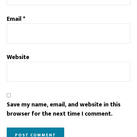
Email
*
Website
Save my name, email, and website in this
browser for the next time I comment.