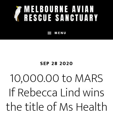
Skip
to
main
content
MENU
SEP 28 2020
10,000.00 to MARS
If Rebecca Lind wins
the title of Ms Health