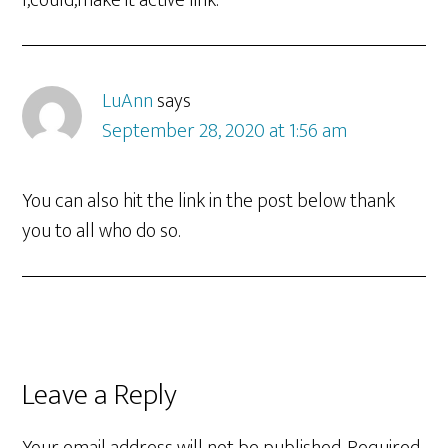
I,could,make it active link.
LuAnn
says
September 28, 2020 at 1:56 am
You can also hit the link in the post below thank
you to all who do so.
Leave a Reply