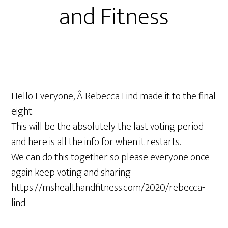
and Fitness
Hello Everyone, Â Rebecca Lind made it to the final
eight.
This will be the absolutely the last voting period
and here is all the info for when it restarts.
We can do this together so please everyone once
again keep voting and sharing
https://mshealthandfitness.com/2020/rebecca-
lind