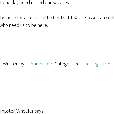
 one day need us and our services.
e here for all of us in the field of RESCUE so we can con
s who need us to be here.
Written by
LuAnn Apple
· Categorized:
Uncategorized
empster Wheeler
says