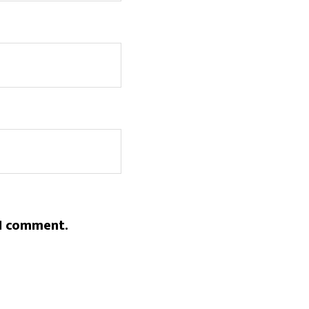
 I comment.