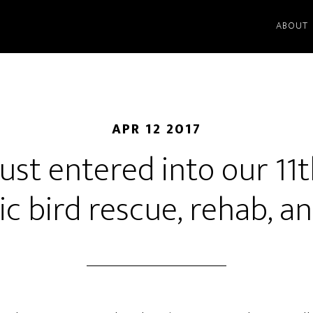
ABOUT
APR 12 2017
just entered into our 11
ic bird rescue, rehab, a