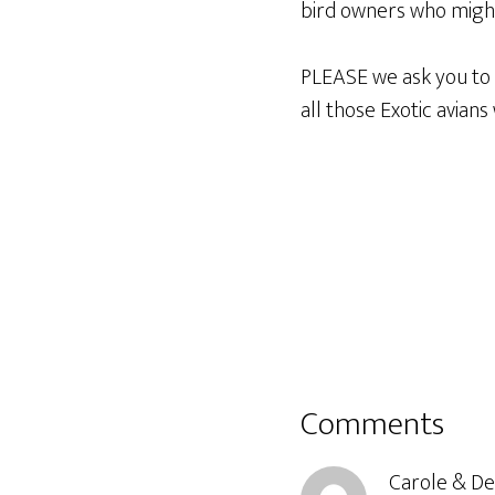
bird owners who might
PLEASE we ask you to b
all those Exotic avian
Reader
Comments
Interactions
Carole & D