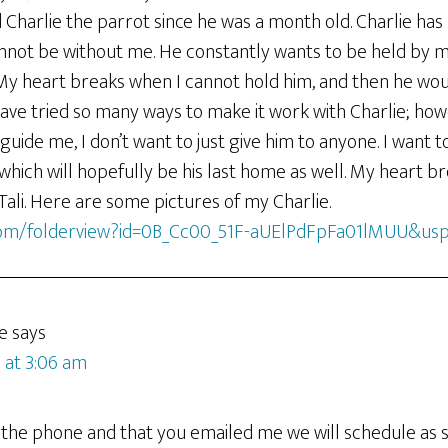
 Charlie the parrot since he was a month old. Charlie ha
nnot be without me. He constantly wants to be held by me
. My heart breaks when I cannot hold him, and then he wo
ave tried so many ways to make it work with Charlie; how
 guide me, I don’t want to just give him to anyone. I want 
which will hopefully be his last home as well. My heart br
 Tali. Here are some pictures of my Charlie.
.com/folderview?id=0B_Cc00_51F-aUElPdFpFa01lMUU&usp
e
says
 at 3:06 am
 the phone and that you emailed me we will schedule as s