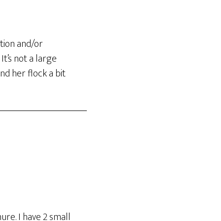
tion and/or
t’s not a large
d her flock a bit
ure. I have 2 small