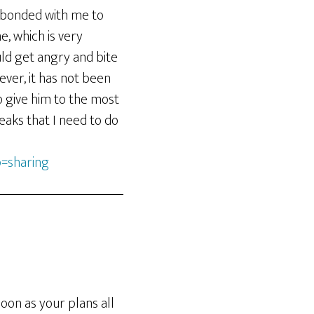
s bonded with me to
, which is very
uld get angry and bite
ever, it has not been
to give him to the most
eaks that I need to do
=sharing
oon as your plans all