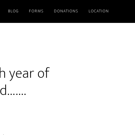
BLOG
FORMS
DONATIONS
LOCATION
th year of
nd…….