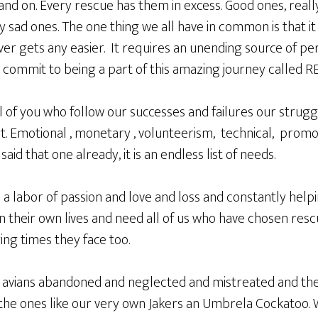
 and on. Every rescue has them in excess. Good ones, real
ad ones. The one thing we all have in common is that it 
er gets any easier. It requires an unending source of pe
 commit to being a part of this amazing journey called R
of you who follow our successes and failures our struggl
. Emotional , monetary , volunteerism, technical, promot
aid that one already, it is an endless list of needs.
It is a labor of passion and love and loss and constantly he
 in their own lives and need all of us who have chosen resc
ing times they face too.
 avians abandoned and neglected and mistreated and the
he ones like our very own Jakers an Umbrela Cockatoo. W