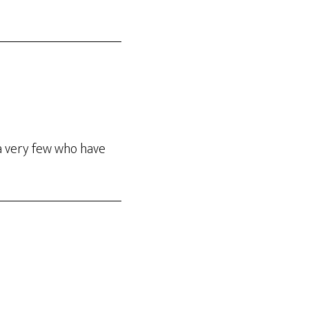
a very few who have