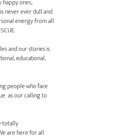
ly happy ones,
is never ever dull and
rsonal energy from all
ESCUE.
es and our stories is
ional, educational,
lping people who face
ue as our calling to
 totally
e are here for all