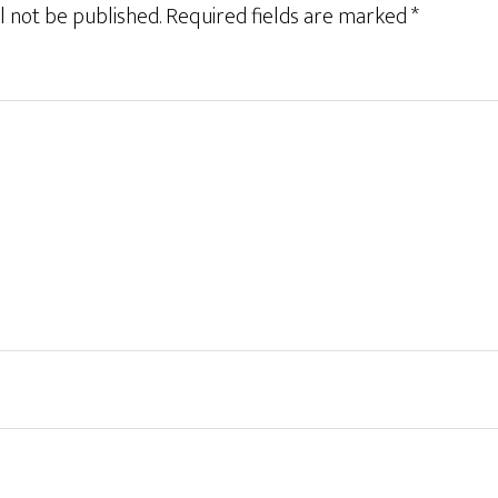
l not be published.
Required fields are marked
*