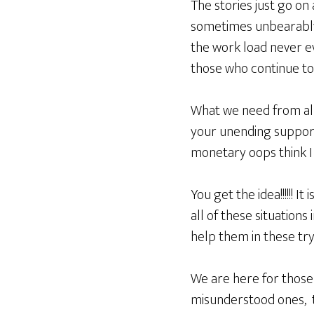
The stories just go on
sometimes unbearably s
the work load never ev
those who continue to
What we need from all 
your unending support
monetary oops think I s
You get the idea!!!!!! 
all of these situations
help them in these try
We are here for those
misunderstood ones, t