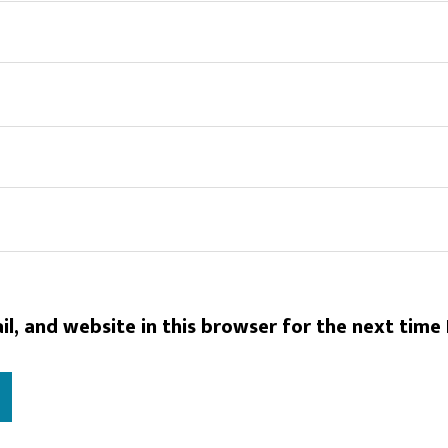
l, and website in this browser for the next time