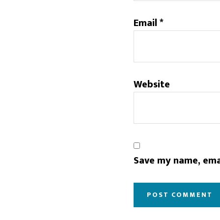
Email
*
Website
Save my name, emai