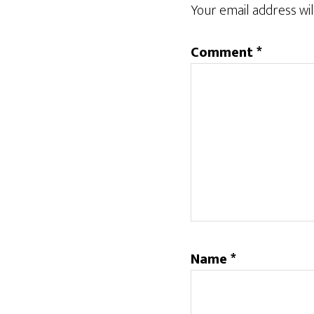
Your email address wil
Comment
*
Name
*