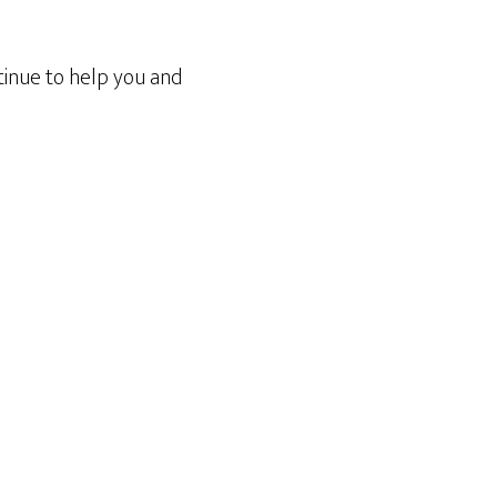
tinue to help you and