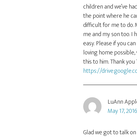
children and we’ve had
the point where he ca
difficult for me to do
me and my son too. I h
easy. Please if you can
loving home possible, 
this to him. Thank you
https://drive.google
LuAnn Appl
May 17, 2016
Glad we got to talk on