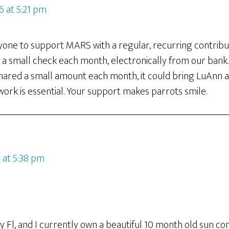
16 at 5:21 pm
ryone to support MARS with a regular, recurring contribu
 small check each month, electronically from our bank. I
shared a small amount each month, it could bring LuAnn an
work is essential. Your support makes parrots smile.
 at 5:38 pm
ty Fl, and I currently own a beautiful 10 month old sun con