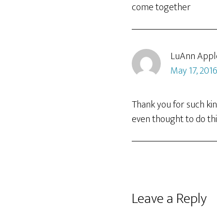
come together
LuAnn Appl
May 17, 2016
Thank you for such ki
even thought to do thi
Leave a Reply