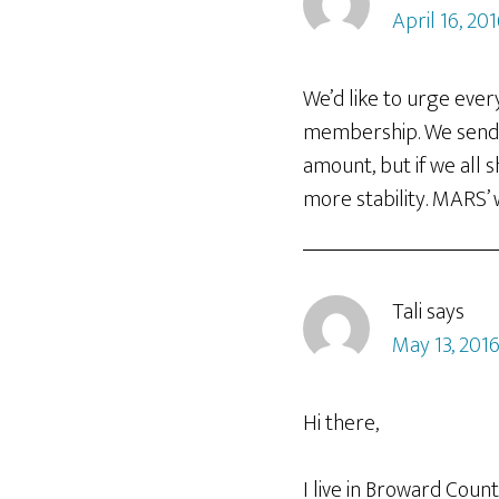
April 16, 20
We’d like to urge eve
membership. We send a
amount, but if we all 
more stability. MARS’ 
Tali
says
May 13, 2016
Hi there,
I live in Broward Coun