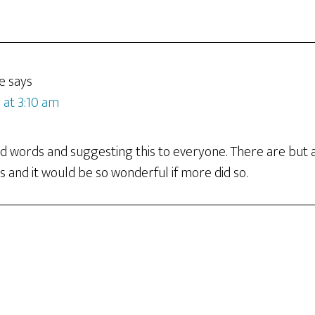
e
says
 at 3:10 am
nd words and suggesting this to everyone. There are but 
s and it would be so wonderful if more did so.