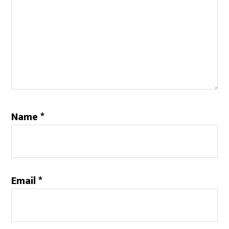
Name
*
Email
*