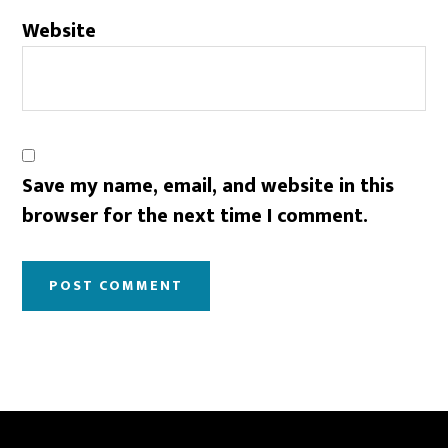
Website
Save my name, email, and website in this
browser for the next time I comment.