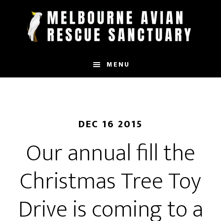
Skip
to
main
content
MENU
DEC 16 2015
Our annual fill the
Christmas Tree Toy
Drive is coming to a