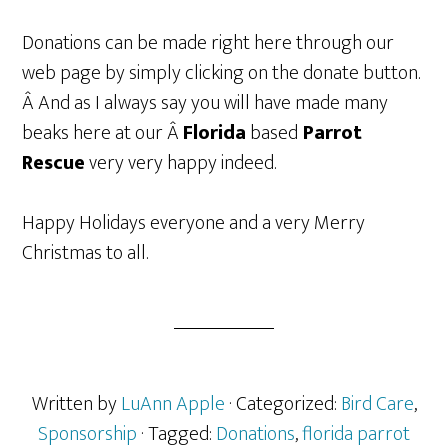
Donations can be made right here through our
web page by simply clicking on the donate button.
Â And as I always say you will have made many
beaks here at our Â
Florida
based
Parrot
Rescue
very very happy indeed.
Happy Holidays everyone and a very Merry
Christmas to all.
Written by
LuAnn Apple
· Categorized:
Bird Care
,
Sponsorship
· Tagged:
Donations
,
florida parrot