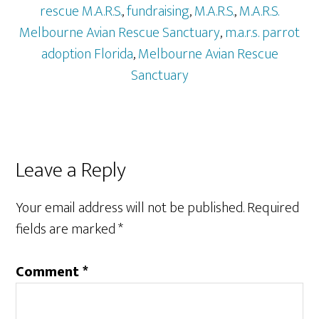
rescue M.A.R.S.
,
fundraising
,
M.A.R.S.
,
M.A.R.S.
Melbourne Avian Rescue Sanctuary
,
m.a.r.s. parrot
adoption Florida
,
Melbourne Avian Rescue
Sanctuary
Reader
Leave a Reply
Interactions
Your email address will not be published.
Required
fields are marked
*
Comment
*