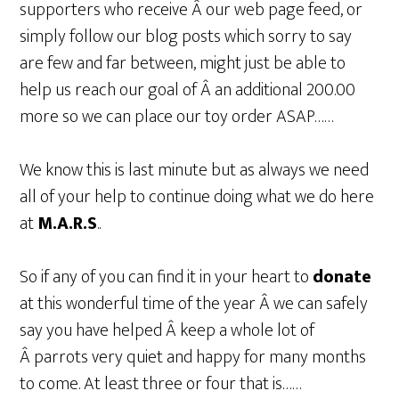
supporters who receive Â our web page feed, or
simply follow our blog posts which sorry to say
are few and far between, might just be able to
help us reach our goal of Â an additional 200.00
more so we can place our toy order ASAP……
We know this is last minute but as always we need
all of your help to continue doing what we do here
at
M.A.R.S
..
So if any of you can find it in your heart to
donate
at this wonderful time of the year Â we can safely
say you have helped Â keep a whole lot of
Â parrots very quiet and happy for many months
to come. At least three or four that is……