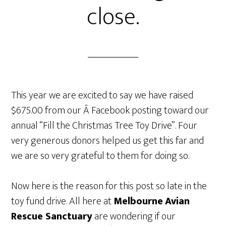
close.
This year we are excited to say we have raised
$675.00 from our Â Facebook posting toward our
annual “Fill the Christmas Tree Toy Drive”. Four
very generous donors helped us get this far and
we are so very grateful to them for doing so.
Now here is the reason for this post so late in the
toy fund drive. All here at
Melbourne
Avian
Rescue Sanctuary
are wondering if our