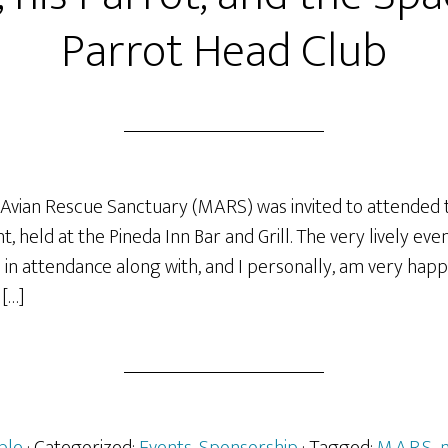
Parrot Head Club
Avian Rescue Sanctuary (MARS) was invited to attended 
, held at the Pineda Inn Bar and Grill. The very lively e
in attendance along with, and I personally, am very happ
 […]