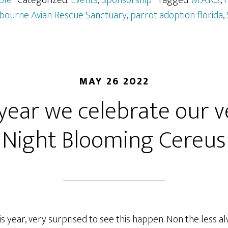
ple
· Categorized:
Events
,
Sponsorship
· Tagged:
M.A.R.S.
,
m
bourne Avian Rescue Sanctuary
,
parrot adoption florida
,
MAY 26 2022
year we celebrate our 
Night Blooming Cereus
is year, very surprised to see this happen. Non the less a