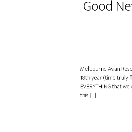
Good Ne
Melbourne Avian Rescu
18th year (time truly 
EVERYTHING that we ori
this […]