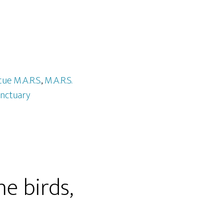
cue M.A.R.S.
,
M.A.R.S.
nctuary
he birds,