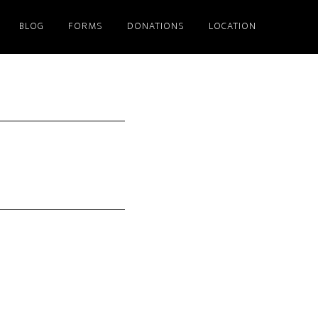
BLOG
FORMS
DONATIONS
LOCATION