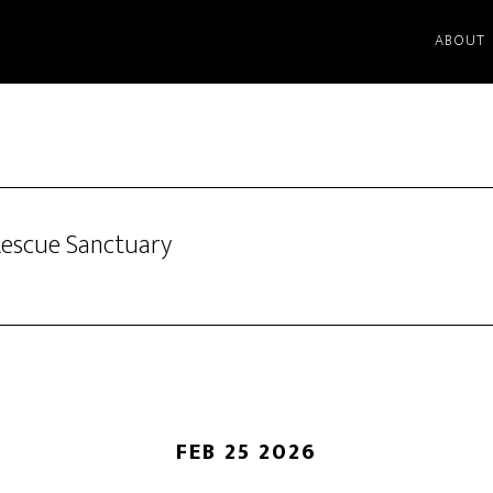
ABOUT
Rescue Sanctuary
FEB 25 2026