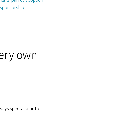
.a.r.s. parrot adoption
Sponsorship
very own
lways spectacular to