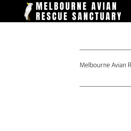
Skip
to
main
content
Melbourne Avian 