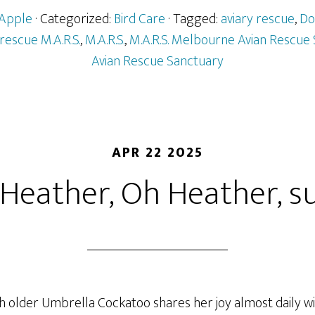
Apple
· Categorized:
Bird Care
· Tagged:
aviary rescue
,
Do
 rescue M.A.R.S.
,
M.A.R.S.
,
M.A.R.S. Melbourne Avian Rescue
Avian Rescue Sanctuary
APR 22 2025
Heather, Oh Heather, suc
 older Umbrella Cockatoo shares her joy almost daily w