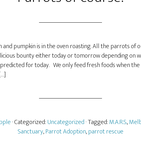
nd pumpkin is in the oven roasting. All the parrots of o
delicious bounty either today or tomorrow depending on 
s predicted for today. We only feed fresh foods when the 
[…]
pple
· Categorized:
Uncategorized
· Tagged:
M.A.R.S.
,
Melb
Sanctuary
,
Parrot Adoption
,
parrot rescue