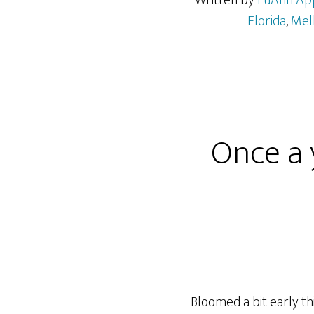
Written by
LuAnn Ap
Florida
,
Mel
Once a 
Bloomed a bit early th