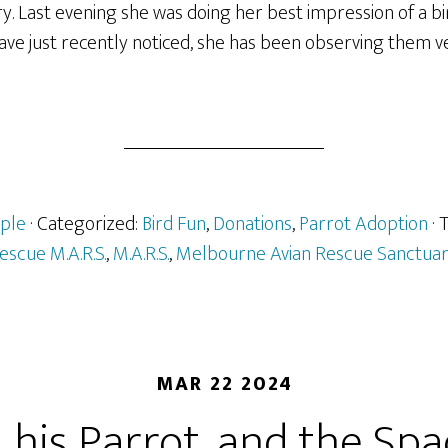
y. Last evening she was doing her best impression of a 
ave just recently noticed, she has been observing them v
ple
· Categorized:
Bird Fun
,
Donations
,
Parrot Adoption
·
escue M.A.R.S.
,
M.A.R.S.
,
Melbourne Avian Rescue Sanctua
MAR 22 2024
, his Parrot, and the Sp