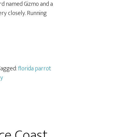
bird named Gizmo and a
ery closely. Running
 Tagged:
florida parrot
ry
ace Coast