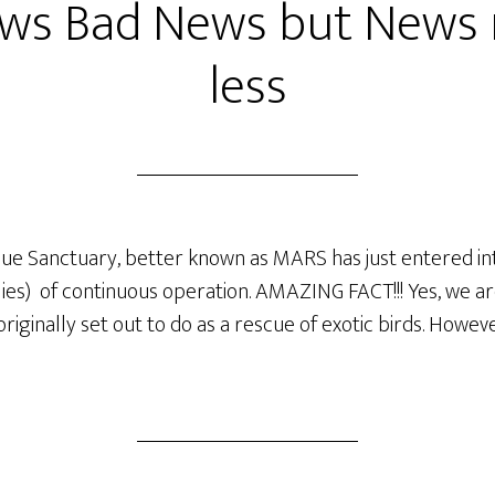
ws Bad News but News 
less
e Sanctuary, better known as MARS has just entered into 
flies) of continuous operation. AMAZING FACT!!! Yes, we are
ginally set out to do as a rescue of exotic birds. However