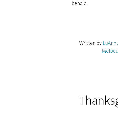
behold.
Written by
LuAnn 
Melbou
Thanksgi