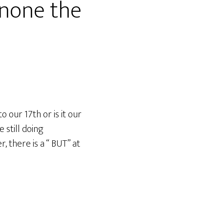
none the
our 17th or is it our
 still doing
, there is a “ BUT” at