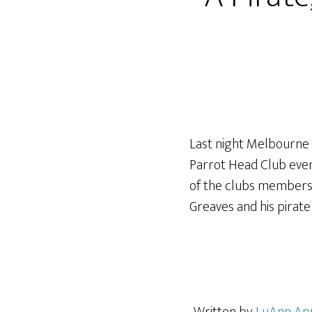
Last night Melbourne 
Parrot Head Club event
of the clubs members 
Greaves and his pirate