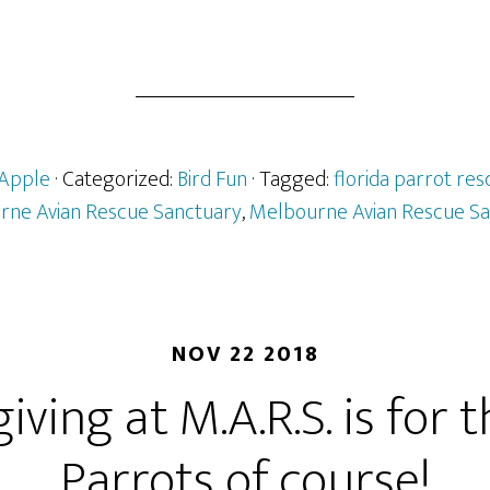
Apple
· Categorized:
Bird Fun
· Tagged:
florida parrot res
rne Avian Rescue Sanctuary
,
Melbourne Avian Rescue Sa
NOV 22 2018
ving at M.A.R.S. is for t
Parrots of course!