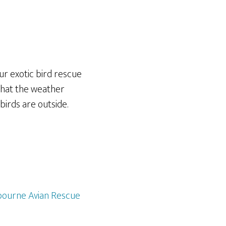
ur exotic bird rescue
what the weather
birds are outside.
ourne Avian Rescue