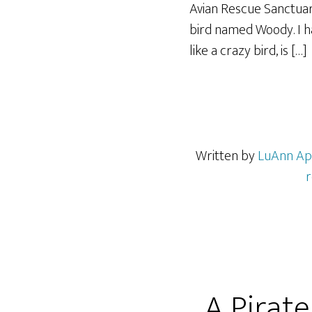
Avian Rescue Sanctuar
bird named Woody. I h
like a crazy bird, is […]
Written by
LuAnn Ap
r
A Pirate