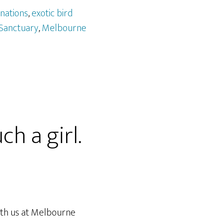
nations
,
exotic bird
 Sanctuary
,
Melbourne
h a girl.
ith us at Melbourne