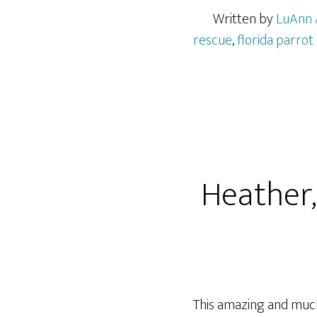
Written by
LuAnn 
rescue
,
florida parrot
Heather,
This amazing and much