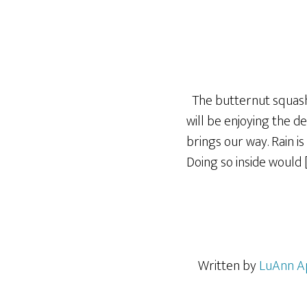
The butternut squash a
will be enjoying the 
brings our way. Rain i
Doing so inside would 
Written by
LuAnn A