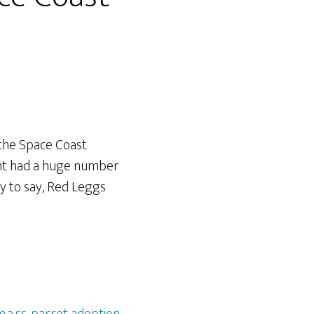
the Space Coast
vent had a huge number
y to say, Red Leggs