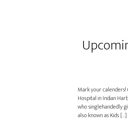
Upcomin
Mark your calenders! 
Hospital in Indian Har
who singlehandedly giv
also known as Kids […]