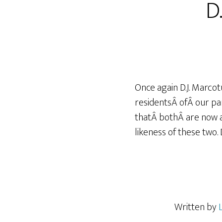
D.
Once again D.J. Marco
residentsÂ ofÂ our pa
thatÂ bothÂ are now ad
likeness of these two.
Written by