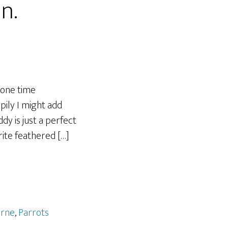
in.
 one time
ily I might add
y is just a perfect
rite feathered […]
rne
,
Parrots