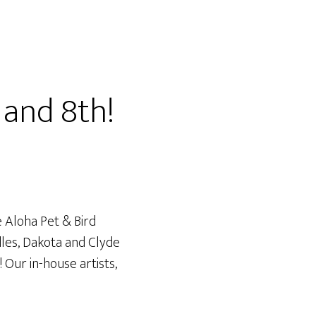
and 8th!
 Aloha Pet & Bird
dles, Dakota and Clyde
 Our in-house artists,