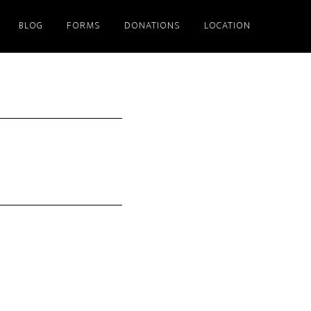
BLOG
FORMS
DONATIONS
LOCATION