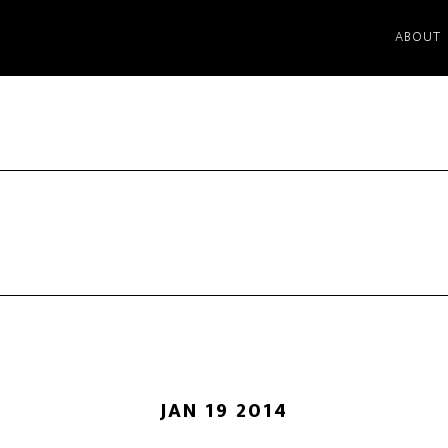
ABOUT
JAN 19 2014