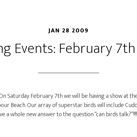
JAN 28 2009
g Events: February 7th 
On Saturday February 7th we will be having a show at the
bour Beach. Our array of superstar birds will include Cud
e a whole new answer to the question “can birds talk?”!!!!!