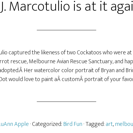
J. Marcotulio is at it aga
tulio captured the likeness of two Cockatoos who were at
rrot rescue, Melbourne Avian Rescue Sanctuary, and happ
opted.Â Her watercolor color portrait of Bryan and Bridd
 Dot would love to paint aÂ customÂ portrait of your favo
LuAnn Apple
· Categorized:
Bird Fun
· Tagged:
art
,
melbou