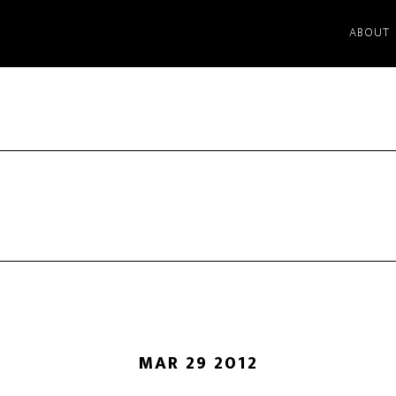
ABOUT
MAR 29 2012