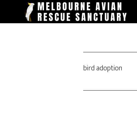
Skip
to
main
content
bird adoption