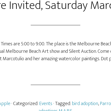
e Invited, Saturday Mar
. Times are 5:00 to 9:00. The place is the Melbourne Bea
nual Melbourne Beach Art show and Silent Auction. Come
ot Marcotulio and her amazing watercolor paintings. Dot 
Apple
· Categorized:
Events
· Tagged:
bird adoption
,
Parro