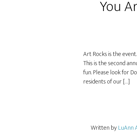
You Ar
Art Rocks is the event
This is the second an
fun. Please look for D
residents of our […]
Written by
LuAnn 