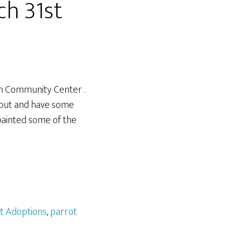
ch 31st
ch Community Center .
 out and have some
painted some of the
t Adoptions
,
parrot