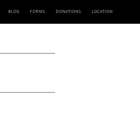
BLOG
FORMS
DONATIONS
LOCATION