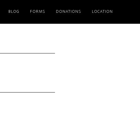
BLOG
FORMS
DONATIONS
LOCATION