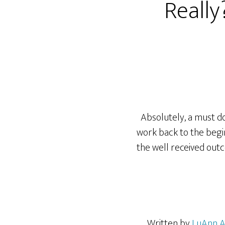
Really
Absolutely, a must do 
work back to the beginn
the well received outc
Written by
LuAnn 