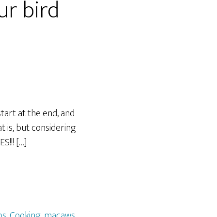
ur bird
tart at the end, and
t is, but considering
S!!! […]
os
,
Cooking
,
macaws