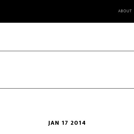
ABOUT
JAN 17 2014