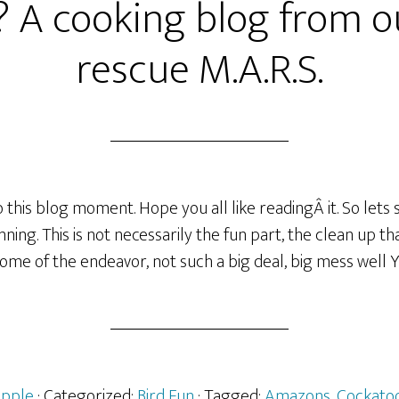
? A cooking blog from o
rescue M.A.R.S.
this blog moment. Hope you all like readingÂ it. So lets s
ing. This is not necessarily the fun part, the clean up tha
ome of the endeavor, not such a big deal, big mess well YE
Apple
· Categorized:
Bird Fun
· Tagged:
Amazons
,
Cockato