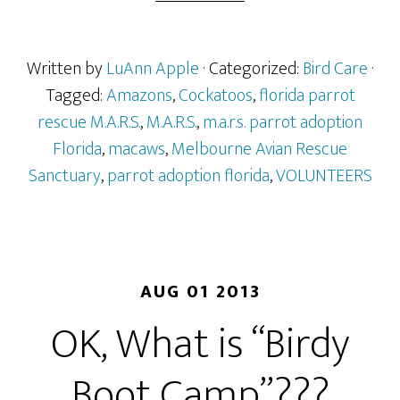
Written by
LuAnn Apple
· Categorized:
Bird Care
·
Tagged:
Amazons
,
Cockatoos
,
florida parrot
rescue M.A.R.S.
,
M.A.R.S.
,
m.a.r.s. parrot adoption
Florida
,
macaws
,
Melbourne Avian Rescue
Sanctuary
,
parrot adoption florida
,
VOLUNTEERS
AUG 01 2013
OK, What is “Birdy
Boot Camp”???