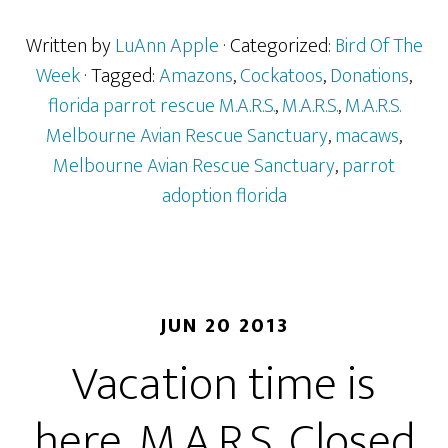
Written by
LuAnn Apple
· Categorized:
Bird Of The
Week
· Tagged:
Amazons
,
Cockatoos
,
Donations
,
florida parrot rescue M.A.R.S.
,
M.A.R.S.
,
M.A.R.S.
Melbourne Avian Rescue Sanctuary
,
macaws
,
Melbourne Avian Rescue Sanctuary
,
parrot
adoption florida
JUN 20 2013
Vacation time is
here. M.A.R.S. Closed