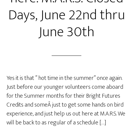
Days, June 22nd thru
June 30th
Yes it is that ” hot time in the summer” once again.
Just before our younger volunteers come aboard
for the Summer months for their Bright Futures
Credits and someÂ just to get some hands on bird
experience, and just help us out here at M.A.R.S. We
will be back to as regular of a schedule […]