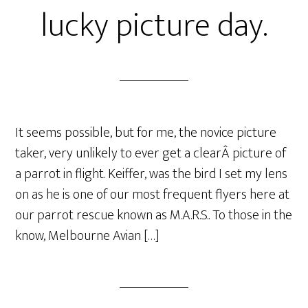
lucky picture day.
It seems possible, but for me, the novice picture
taker, very unlikely to ever get a clearÂ picture of
a parrot in flight. Keiffer, was the bird I set my lens
on as he is one of our most frequent flyers here at
our parrot rescue known as M.A.R.S.. To those in the
know, Melbourne Avian […]