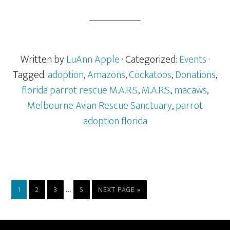
Written by
LuAnn Apple
· Categorized:
Events
·
Tagged:
adoption
,
Amazons
,
Cockatoos
,
Donations
,
florida parrot rescue M.A.R.S.
,
M.A.R.S.
,
macaws
,
Melbourne Avian Rescue Sanctuary
,
parrot
adoption florida
Interim
…
PAGE
PAGE
PAGE
PAGE
GO
1
2
3
5
NEXT PAGE »
pages
TO
omitted