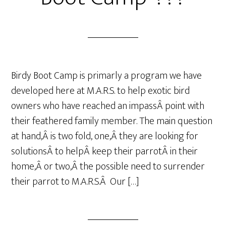
Birdy Boot Camp is primarly a program we have
developed here at M.A.R.S. to help exotic bird
owners who have reached an impassÂ point with
their feathered family member. The main question
at hand,Â is two fold, one,Â they are looking for
solutionsÂ to helpÂ keep their parrotÂ in their
home,Â or two,Â the possible need to surrender
their parrot to M.A.R.S.Â Our […]