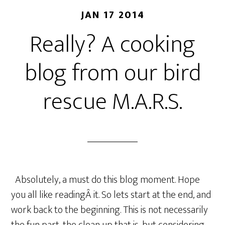
JAN 17 2014
Really? A cooking
blog from our bird
rescue M.A.R.S.
Absolutely, a must do this blog moment. Hope
you all like readingÂ it. So lets start at the end, and
work back to the beginning. This is not necessarily