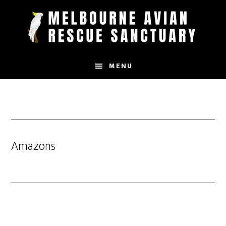
Skip
to
main
content
MENU
Amazons