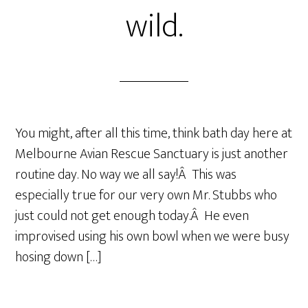
wild.
You might, after all this time, think bath day here at
Melbourne Avian Rescue Sanctuary is just another
routine day. No way we all say!Â This was
especially true for our very own Mr. Stubbs who
just could not get enough today.Â He even
improvised using his own bowl when we were busy
hosing down […]