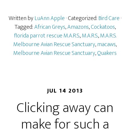
Written by
LuAnn Apple
· Categorized:
Bird Care
·
Tagged:
African Greys
,
Amazons
,
Cockatoos
,
florida parrot rescue M.A.R.S.
,
M.A.R.S.
,
M.A.R.S.
Melbourne Avian Rescue Sanctuary
,
macaws
,
Melbourne Avian Rescue Sanctuary
,
Quakers
JUL 14 2013
Clicking away can
make for such a