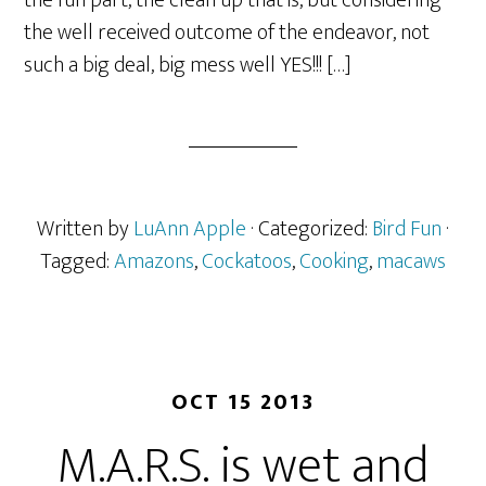
the fun part, the clean up that is, but considering
the well received outcome of the endeavor, not
such a big deal, big mess well YES!!! […]
Written by
LuAnn Apple
· Categorized:
Bird Fun
·
Tagged:
Amazons
,
Cockatoos
,
Cooking
,
macaws
OCT 15 2013
M.A.R.S. is wet and