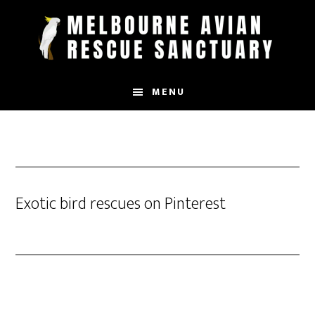
Skip
to
main
content
MENU
Exotic bird rescues on Pinterest