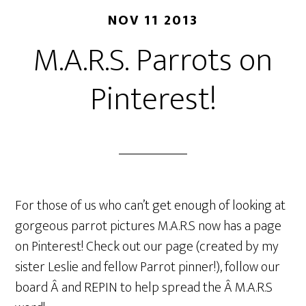
NOV 11 2013
M.A.R.S. Parrots on
Pinterest!
For those of us who can’t get enough of looking at
gorgeous parrot pictures M.A.R.S now has a page
on Pinterest! Check out our page (created by my
sister Leslie and fellow Parrot pinner!), follow our
board Â and REPIN to help spread the Â M.A.R.S