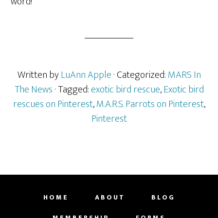
word!
Written by
LuAnn Apple
· Categorized:
MARS In
The News
· Tagged:
exotic bird rescue
,
Exotic bird
rescues on Pinterest
,
M.A.R.S. Parrots on Pinterest
,
Pinterest
HOME
ABOUT
BLOG
MEMBERSHIP
FORMS