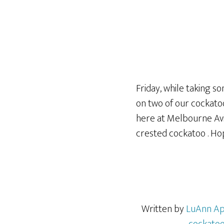
Friday, while taking so
on two of our cockatoo
here at Melbourne Avia
crested cockatoo . Hope
Written by
LuAnn Ap