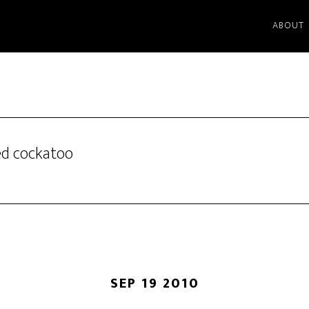
ABOUT
ted cockatoo
SEP 19 2010