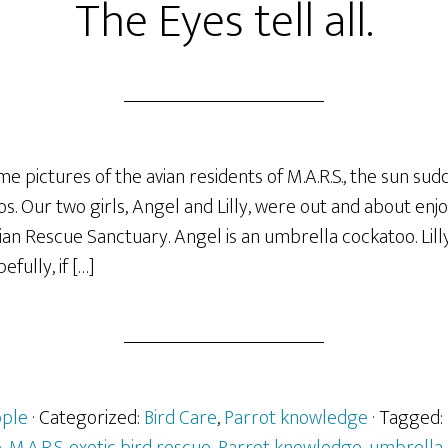
The Eyes tell all.
me pictures of the avian residents of M.A.R.S., the sun sud
s. Our two girls, Angel and Lilly, were out and about enj
n Rescue Sanctuary. Angel is an umbrella cockatoo. Lilly
fully, if […]
ple
· Categorized:
Bird Care
,
Parrot knowledge
· Tagged: