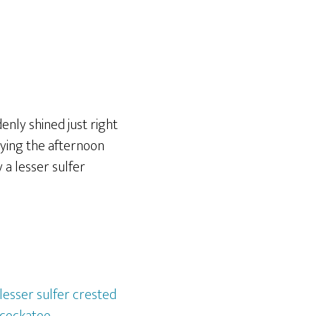
denly shined just right
oying the afternoon
 a lesser sulfer
lesser sulfer crested