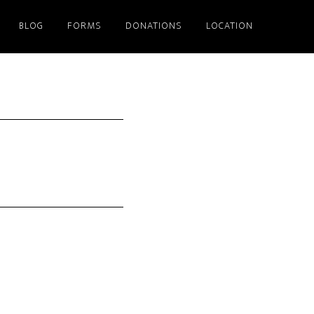
BLOG
FORMS
DONATIONS
LOCATION