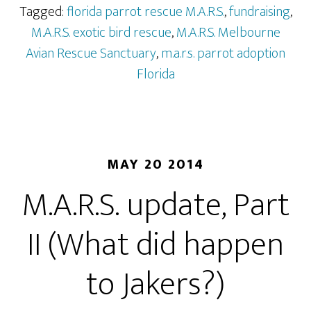
Tagged:
florida parrot rescue M.A.R.S.
,
fundraising
,
M.A.R.S. exotic bird rescue
,
M.A.R.S. Melbourne
Avian Rescue Sanctuary
,
m.a.r.s. parrot adoption
Florida
MAY 20 2014
M.A.R.S. update, Part
II (What did happen
to Jakers?)