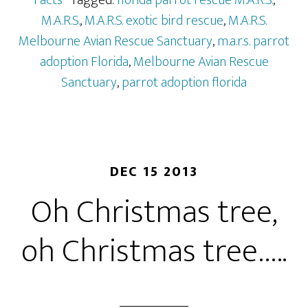
Facts
· Tagged:
florida parrot rescue M.A.R.S.
,
M.A.R.S.
,
M.A.R.S. exotic bird rescue
,
M.A.R.S.
Melbourne Avian Rescue Sanctuary
,
m.a.r.s. parrot
adoption Florida
,
Melbourne Avian Rescue
Sanctuary
,
parrot adoption florida
DEC 15 2013
Oh Christmas tree,
oh Christmas tree…..