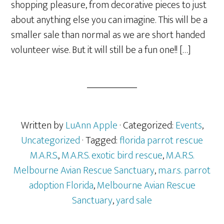
shopping pleasure, from decorative pieces to just
about anything else you can imagine. This will be a
smaller sale than normal as we are short handed
volunteer wise. But it will still be a fun one!! […]
Written by
LuAnn Apple
· Categorized:
Events
,
Uncategorized
· Tagged:
florida parrot rescue
M.A.R.S.
,
M.A.R.S. exotic bird rescue
,
M.A.R.S.
Melbourne Avian Rescue Sanctuary
,
m.a.r.s. parrot
adoption Florida
,
Melbourne Avian Rescue
Sanctuary
,
yard sale