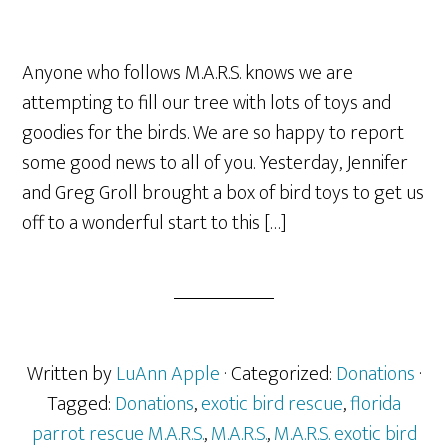
Anyone who follows M.A.R.S. knows we are
attempting to fill our tree with lots of toys and
goodies for the birds. We are so happy to report
some good news to all of you. Yesterday, Jennifer
and Greg Groll brought a box of bird toys to get us
off to a wonderful start to this […]
Written by
LuAnn Apple
· Categorized:
Donations
·
Tagged:
Donations
,
exotic bird rescue
,
florida
parrot rescue M.A.R.S.
,
M.A.R.S.
,
M.A.R.S. exotic bird