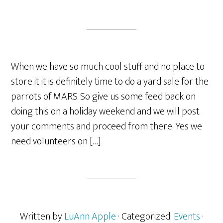
When we have so much cool stuff and no place to
store it it is definitely time to do a yard sale for the
parrots of MARS. So give us some feed back on
doing this on a holiday weekend and we will post
your comments and proceed from there. Yes we
need volunteers on […]
Written by
LuAnn Apple
· Categorized:
Events
·