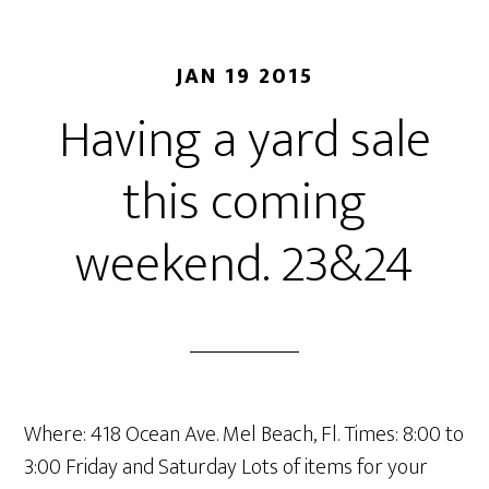
JAN 19 2015
Having a yard sale
this coming
weekend. 23&24
Where: 418 Ocean Ave. Mel Beach, Fl. Times: 8:00 to
3:00 Friday and Saturday Lots of items for your