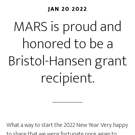
JAN 20 2022
MARS is proud and
honored to be a
Bristol-Hansen grant
recipient.
What a way to start the 2022 New Year. Very happy
to share that we were fortunate once again to