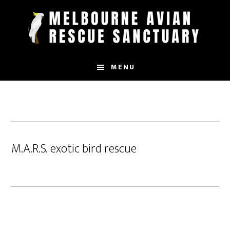
Skip
to
main
content
MENU
M.A.R.S. exotic bird rescue