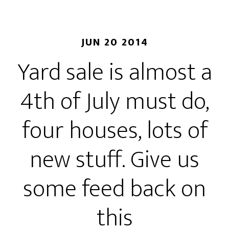
JUN 20 2014
Yard sale is almost a
4th of July must do,
four houses, lots of
new stuff. Give us
some feed back on
this