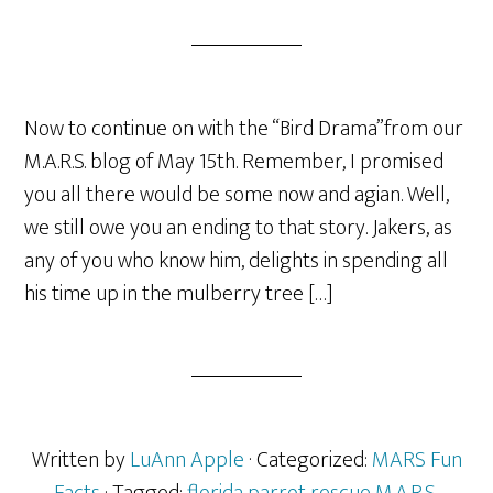
Now to continue on with the “Bird Drama”from our
M.A.R.S. blog of May 15th. Remember, I promised
you all there would be some now and agian. Well,
we still owe you an ending to that story. Jakers, as
any of you who know him, delights in spending all
his time up in the mulberry tree […]
Written by
LuAnn Apple
· Categorized:
MARS Fun