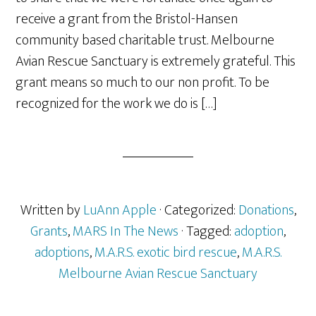
receive a grant from the Bristol-Hansen
community based charitable trust. Melbourne
Avian Rescue Sanctuary is extremely grateful. This
grant means so much to our non profit. To be
recognized for the work we do is […]
Written by
LuAnn Apple
· Categorized:
Donations
,
Grants
,
MARS In The News
· Tagged:
adoption
,
adoptions
,
M.A.R.S. exotic bird rescue
,
M.A.R.S.
Melbourne Avian Rescue Sanctuary