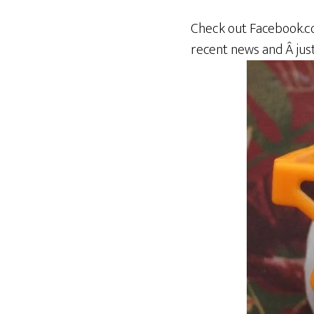
Check out Facebook.c
recent news and Â just 