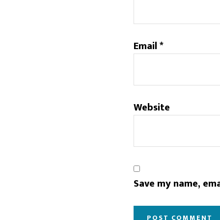
Email
*
Website
Save my name, emai