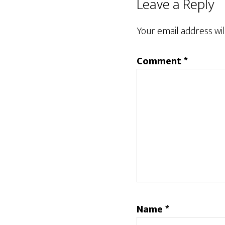
Leave a Reply
Your email address wil
Comment
*
Name
*