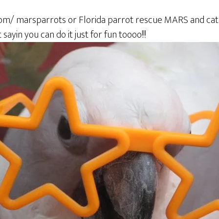
om/ marsparrots or Florida parrot rescue MARS and catc
sayin you can do it just for fun toooo!!!