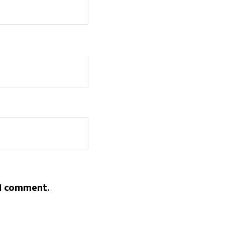
 I comment.