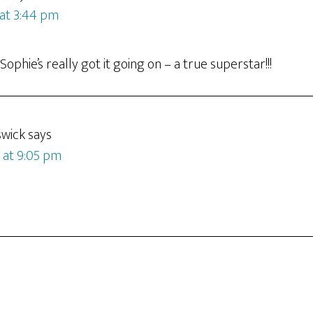
 at 3:44 pm
ophie’s really got it going on – a true superstar!!!
swick
says
9 at 9:05 pm