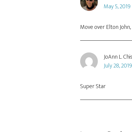
May 5, 2019
Move over Elton John, S
JoAnn L. Chi
July 28, 201
Super Star