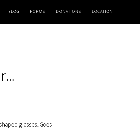
BLOG
FORMS
DONATIONS
LOCATION
ar…
shaped glasses.. Goes