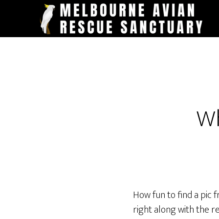
Skip
to
main
content
Wh
How fun to find a pic 
right along with the r