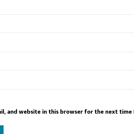
l, and website in this browser for the next time