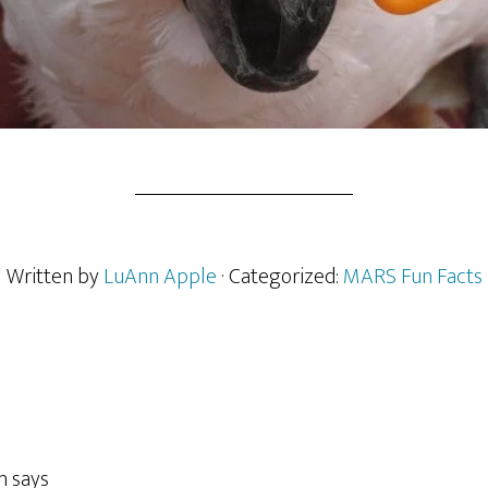
Written by
LuAnn Apple
· Categorized:
MARS Fun Facts
n
says