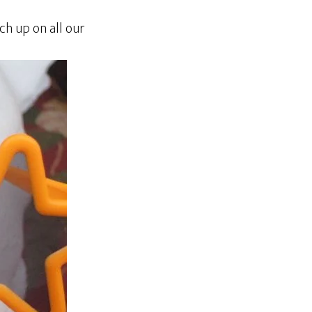
h up on all our