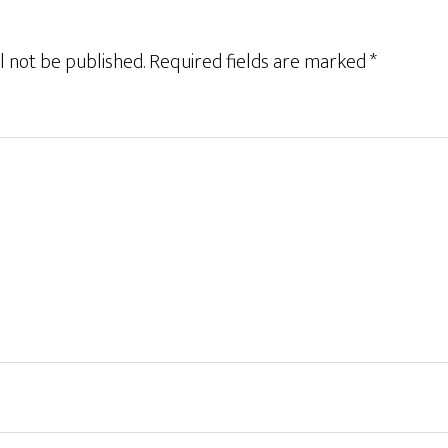
l not be published.
Required fields are marked
*