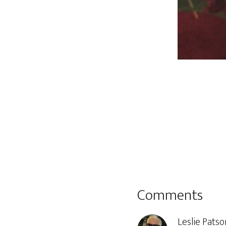
Reader
Comments
Interactions
Leslie Patso