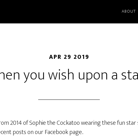
ABOUT
APR 29 2019
en you wish upon a st
from 2014 of Sophie the Cockatoo wearing these fun star 
ecent posts on our Facebook page..