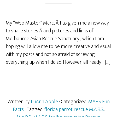
My “Web Master” Marc, Â has given me a new way
to share stories Â and pictures and links of
Melbourne Avian Rescue Sanctuary , which I am
hoping will allow me to be more creative and visual
with my posts and not so afraid of screwing
everything up when I do so. However, all ready I […]
Written by
LuAnn Apple
· Categorized:
MARS Fun
Facts
· Tagged:
florida parrot rescue M.A.R.S.
,