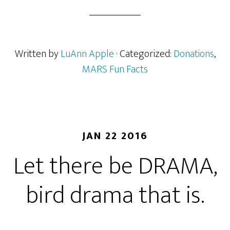
Written by
LuAnn Apple
· Categorized:
Donations
,
MARS Fun Facts
JAN 22 2016
Let there be DRAMA,
bird drama that is.