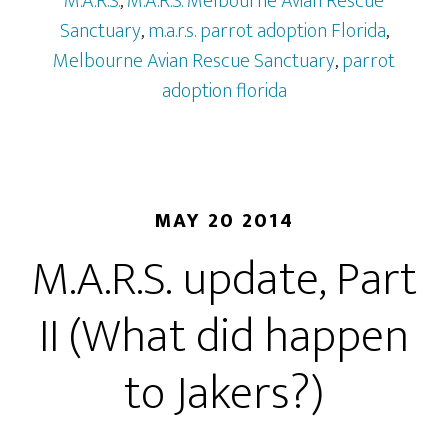
M.A.R.S.
,
M.A.R.S. Melbourne Avian Rescue
Sanctuary
,
m.a.r.s. parrot adoption Florida
,
Melbourne Avian Rescue Sanctuary
,
parrot
adoption florida
MAY 20 2014
M.A.R.S. update, Part
II (What did happen
to Jakers?)