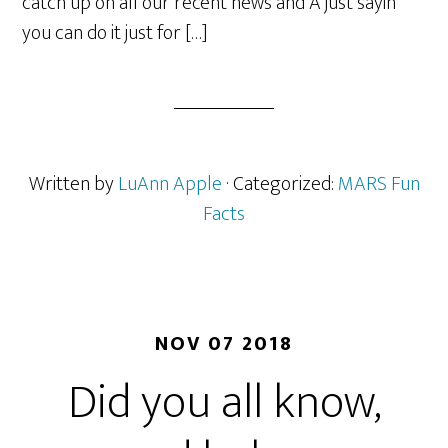
catch up on all our recent news and Â just sayin
you can do it just for […]
Written by
LuAnn Apple
· Categorized:
MARS Fun
Facts
NOV 07 2018
Did you all know,