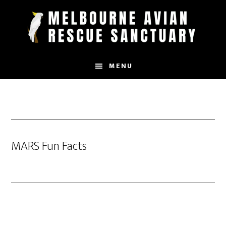
Skip
to
main
content
MENU
MARS Fun Facts