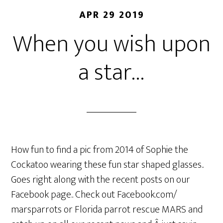
APR 29 2019
When you wish upon
a star…
How fun to find a pic from 2014 of Sophie the
Cockatoo wearing these fun star shaped glasses..
Goes right along with the recent posts on our
Facebook page.. Check out Facebook.com/
marsparrots or Florida parrot rescue MARS and