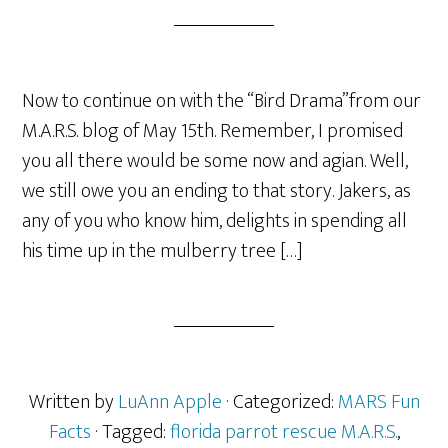
Now to continue on with the “Bird Drama”from our
M.A.R.S. blog of May 15th. Remember, I promised
you all there would be some now and agian. Well,
we still owe you an ending to that story. Jakers, as
any of you who know him, delights in spending all
his time up in the mulberry tree […]
Written by
LuAnn Apple
· Categorized:
MARS Fun
Facts
· Tagged:
florida parrot rescue M.A.R.S.
,