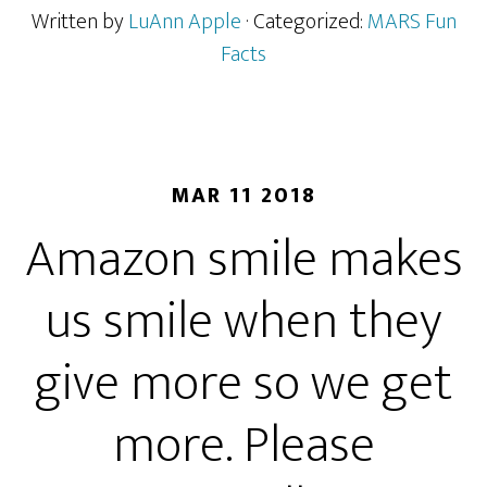
Written by
LuAnn Apple
· Categorized:
MARS Fun
Facts
MAR 11 2018
Amazon smile makes
us smile when they
give more so we get
more. Please