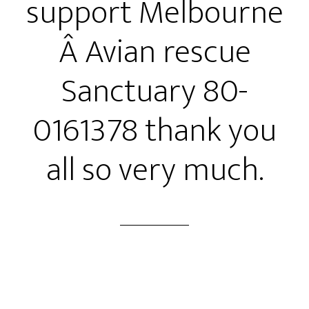
support Melbourne
Â Avian rescue
Sanctuary 80-
0161378 thank you
all so very much.