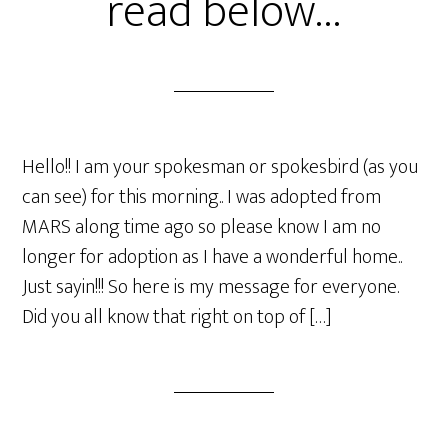
read below…
Hello!! I am your spokesman or spokesbird (as you
can see) for this morning.. I was adopted from
MARS along time ago so please know I am no
longer for adoption as I have a wonderful home..
Just sayin!!! So here is my message for everyone.
Did you all know that right on top of […]