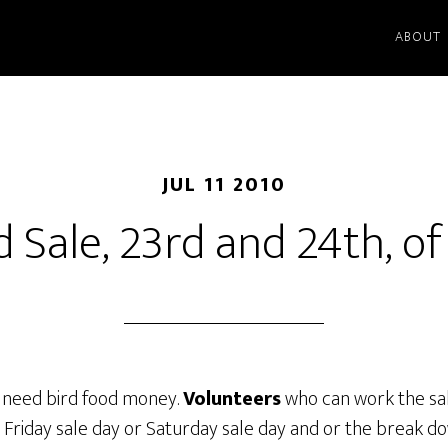
ABOUT
JUL 11 2010
d Sale, 23rd and 24th, of 
we need bird food money.
Volunteers
who can work the sal
 Friday sale day or Saturday sale day and or the break d