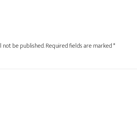
l not be published.
Required fields are marked
*