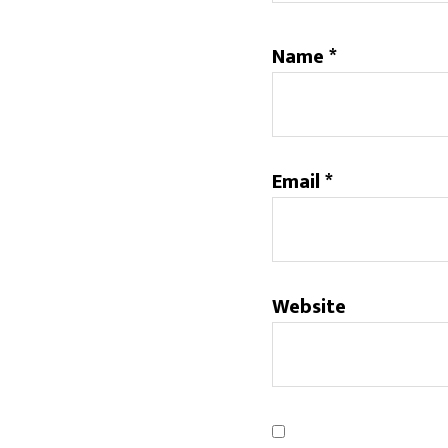
Name
*
Email
*
Website