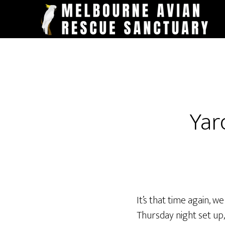
Skip
to
main
content
Yar
It’s that time again, 
Thursday night set up,