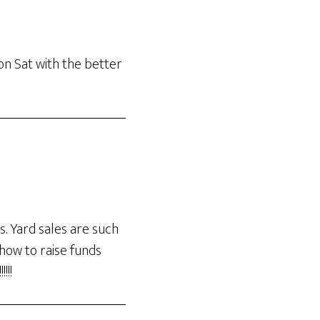
on Sat with the better
s. Yard sales are such
 how to raise funds
!!!