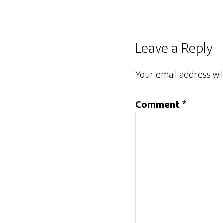
Leave a Reply
Your email address wil
Comment
*