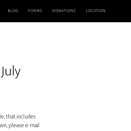
BLOG
FORMS
DONATIONS
LOCATION
July
e, that includes
own, please e-mail