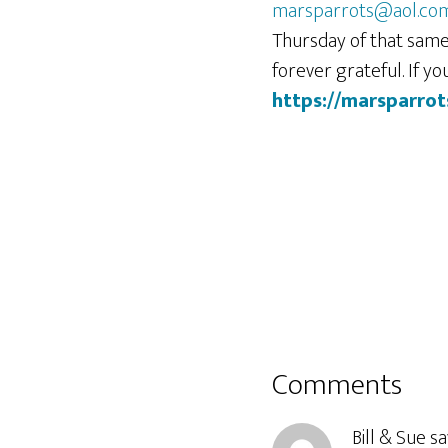
marsparrots@aol.co
Thursday of that same
forever grateful. If y
https://marsparrot
Reader
Comments
Interactions
Bill & Sue
sa