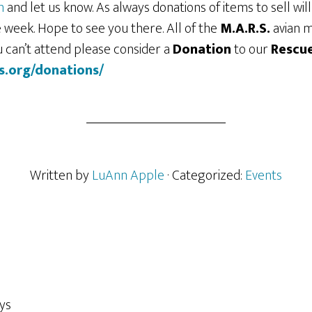
m
and let us know. As always donations of items to sell wil
 week. Hope to see you there. All of the
M.A.R.S.
avian 
ou can’t attend please consider a
Donation
to our
Rescu
s.org/donations/
Written by
LuAnn Apple
· Categorized:
Events
ys