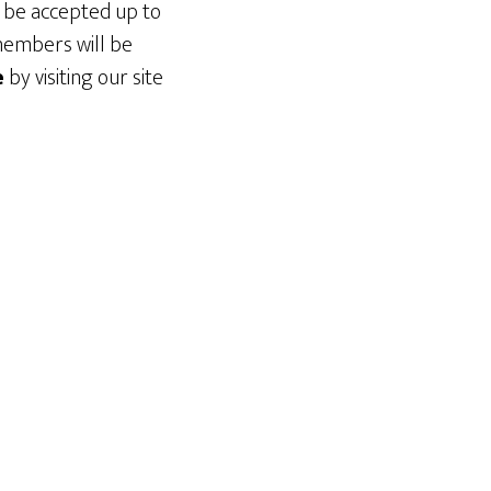
l be accepted up to
members will be
e
by visiting our site