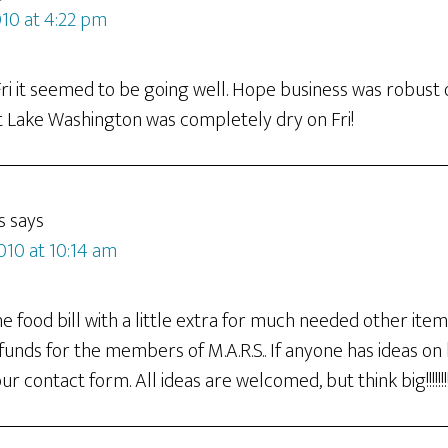
010 at 4:22 pm
Fri it seemed to be going well. Hope business was robust 
 Lake Washington was completely dry on Fri!
s
says
010 at 10:14 am
 food bill with a little extra for much needed other item
 funds for the members of M.A.R.S.. If anyone has ideas on
r contact form. All ideas are welcomed, but think big!!!!!!!!!!