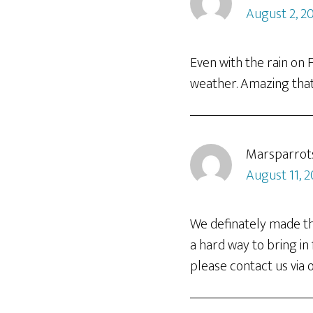
August 2, 2
Even with the rain on 
weather. Amazing that
Marsparrot
August 11, 2
We definately made the
a hard way to bring in
please contact us via ou