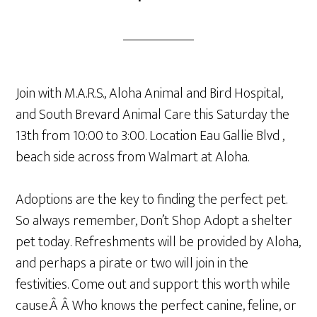
Join with M.A.R.S., Aloha Animal and Bird Hospital,
and South Brevard Animal Care this Saturday the
13th from 10:00 to 3:00. Location Eau Gallie Blvd ,
beach side across from Walmart at Aloha.
Adoptions are the key to finding the perfect pet.
So always remember, Don’t Shop Adopt a shelter
pet today. Refreshments will be provided by Aloha,
and perhaps a pirate or two will join in the
festivities. Come out and support this worth while
cause.Â Â Who knows the perfect canine, feline, or