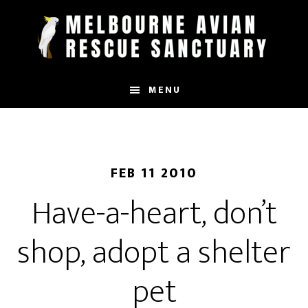
Skip
to
main
content
MENU
FEB 11 2010
Have-a-heart, don’t
shop, adopt a shelter
pet