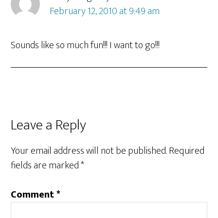
February 12, 2010 at 9:49 am
Sounds like so much fun!!! I want to go!!!
Leave a Reply
Your email address will not be published.
Required
fields are marked
*
Comment
*