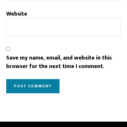
Website
Save my name, email, and website in this
browser for the next time I comment.