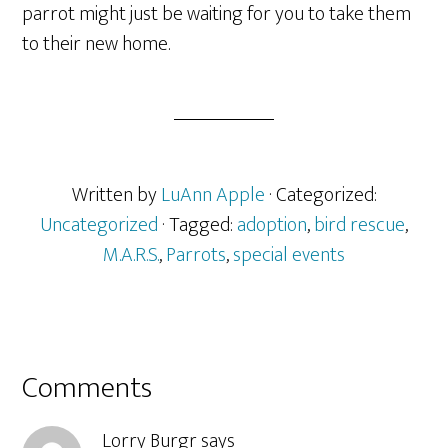
parrot might just be waiting for you to take them
to their new home.
Written by
LuAnn Apple
· Categorized:
Uncategorized
· Tagged:
adoption
,
bird rescue
,
M.A.R.S.
,
Parrots
,
special events
Reader
Comments
Interactions
Lorry Burgr
says