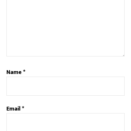
Name
*
Email
*