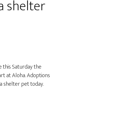
a shelter
e this Saturday the
art at Aloha. Adoptions
a shelter pet today.