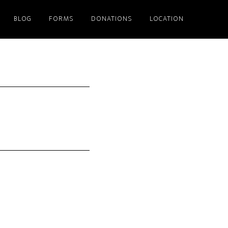
BLOG
FORMS
DONATIONS
LOCATION