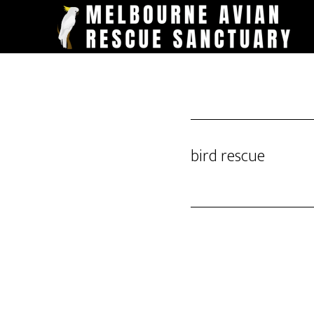
Skip
to
main
content
bird rescue