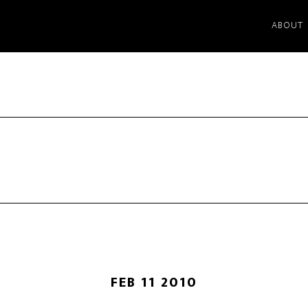
ABOUT
FEB 11 2010