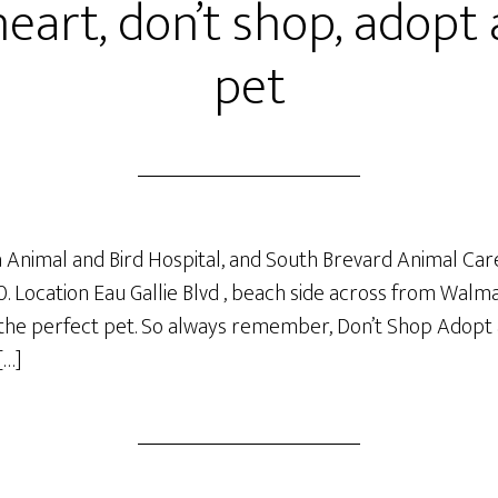
eart, don’t shop, adopt 
pet
oha Animal and Bird Hospital, and South Brevard Animal Car
0. Location Eau Gallie Blvd , beach side across from Walm
g the perfect pet. So always remember, Don’t Shop Adopt 
[…]