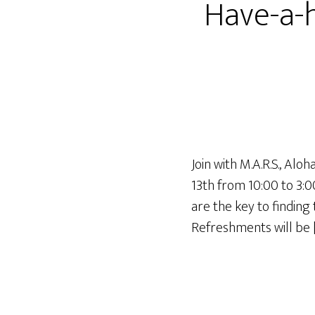
Have-a-h
Join with M.A.R.S., Al
13th from 10:00 to 3:0
are the key to findin
Refreshments will be 