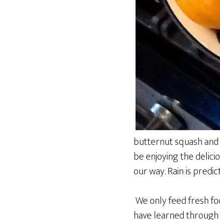
butternut squash and p
be enjoying the delic
our way. Rain is predic
We only feed fresh foo
have learned through 