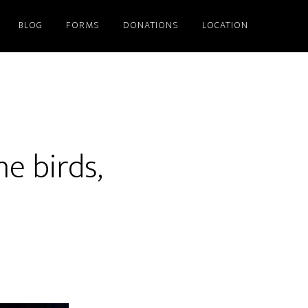
BLOG
FORMS
DONATIONS
LOCATION
he birds,