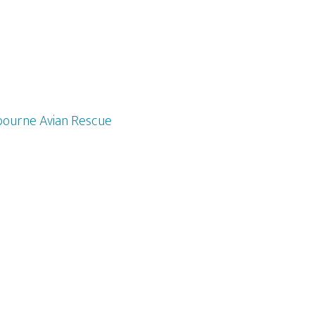
ourne Avian Rescue