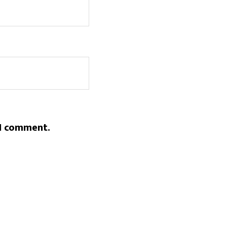
 I comment.