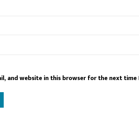
l, and website in this browser for the next time