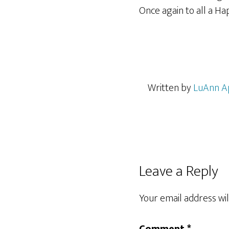
Once again to all a H
Written by
LuAnn A
Reader
Leave a Reply
Interactions
Your email address wil