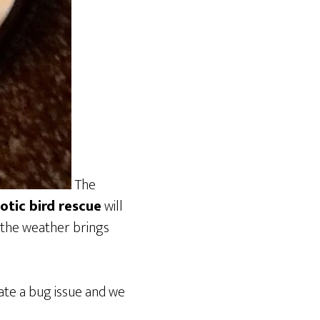
The
otic bird rescue
will
 the weather brings
ate a bug issue and we