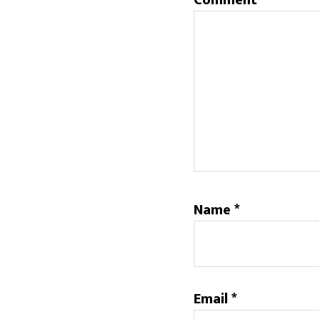
Comment
*
Name
*
Email
*