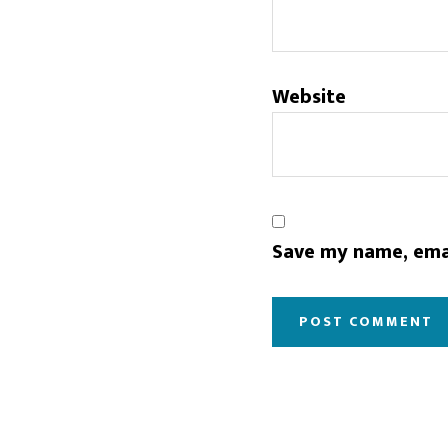
Website
Save my name, emai