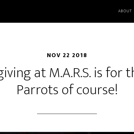
ABOUT
NOV 22 2018
ving at M.A.R.S. is for t
Parrots of course!