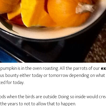
umpkin is in the oven roasting. All the parrots of our
ex
ious bounty either today or tomorrow depending on what
ted for today.
ds when the birds are outside. Doing so inside would cre
the years to not to allow that to happen.