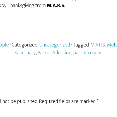
appy Thanksgiving from
M.A.R.S.
pple
· Categorized:
Uncategorized
· Tagged:
M.A.R.S.
,
Melb
Sanctuary
,
Parrot Adoption
,
parrot rescue
l not be published.
Required fields are marked
*