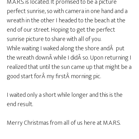
M.A.R.S. is located. It promised to be a picture
perfect sunrise, so with camera in one hand and a
wreath in the other I headed to the beach at the
end of our street. Hoping to get the perfect
sunrise picture to share with all of you.
While waiting I waked along the shore andÂ put
the wreath downÂ while I didÂ so. Upon returning I
realized that until the sun came up that might be a
good start forÂ my firstÂ morning pic.
I waited only a short while longer and this is the
end result.
Merry Christmas from all of us here at M.A.R.S.