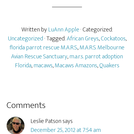
Written by
LuAnn Apple
· Categorized:
Uncategorized
· Tagged:
African Greys
,
Cockatoos
,
florida parrot rescue M.A.R.S.
,
M.A.R.S. Melbourne
Avian Rescue Sanctuary
,
m.a.r.s. parrot adoption
Florida
,
macaws
,
Macaws Amazons
,
Quakers
Reader
Comments
Interactions
Leslie Patson
says
December 25, 2012 at 7:54 am