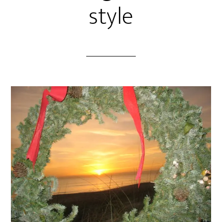
style