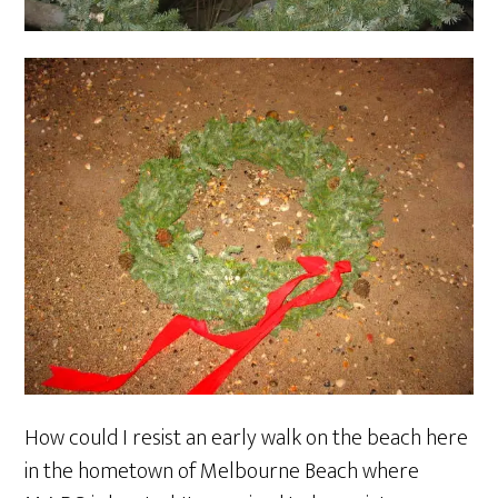
How could I resist an early walk on the beach here
in the hometown of Melbourne Beach where