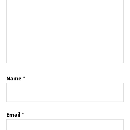
Name
*
Email
*