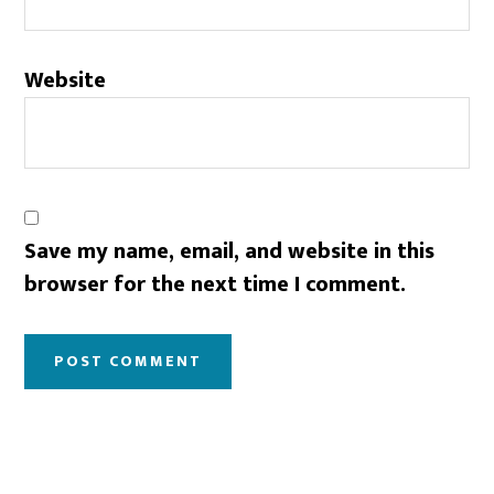
Website
Save my name, email, and website in this
browser for the next time I comment.