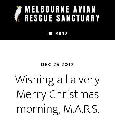
Skip
to
main
content
MENU
DEC 25 2012
Wishing all a very
Merry Christmas
morning, M.A.R.S.