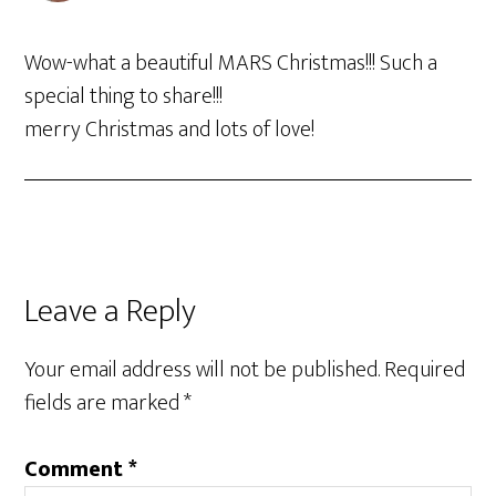
Wow-what a beautiful MARS Christmas!!! Such a
special thing to share!!!
merry Christmas and lots of love!
Leave a Reply
Your email address will not be published.
Required
fields are marked
*
Comment
*