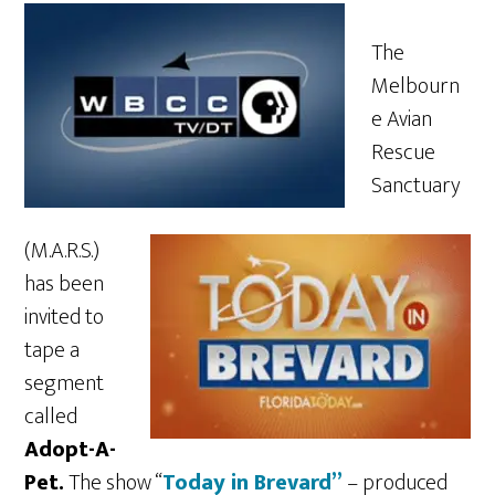
The
Melbourn
e Avian
Rescue
Sanctuary
(M.A.R.S.)
has been
invited to
tape a
segment
called
Adopt-A-
Pet.
The show “
Today in Brevard”
– produced