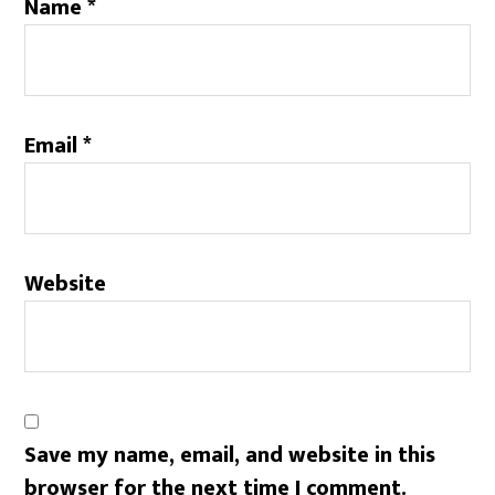
Name
*
Email
*
Website
Save my name, email, and website in this
browser for the next time I comment.