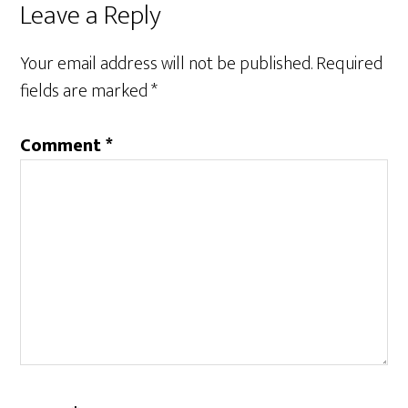
Leave a Reply
Your email address will not be published.
Required
fields are marked
*
Comment
*