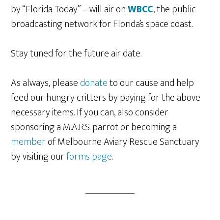
by “Florida Today” – will air on
WBCC
, the public
broadcasting network for Florida’s space coast.
Stay tuned for the future air date.
As always, please
donate
to our cause and help
feed our hungry critters by paying for the above
necessary items. If you can, also consider
sponsoring a M.A.R.S. parrot or becoming a
member
of Melbourne Aviary Rescue Sanctuary
by visiting our
forms page
.