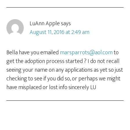
LuAnn Apple
says
August 11, 2016 at 2:49 am
Bella have you emailed
marsparrots@aol.com
to
get the adoption process started ? I do not recall
seeing your name on any applications as yet so just
checking to see if you did so, or perhaps we might
have misplaced or lost info sincerely LU