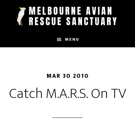
Skip
to
main
content
MENU
MAR 30 2010
Catch M.A.R.S. On TV