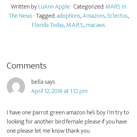
Written by
LuAnn Apple
· Categorized:
MARS In
The News
· Tagged:
adoptions
,
Amazons
,
Eclectus
,
Florida Today
,
M.A.R.S.
,
macaws
Reader
Comments
Interactions
bella
says
April 12, 2016 at 1:12 pm
I have one parrot green amazon he’s boy I’m try to
looking for another bird female please if you have
one please let me know thank you