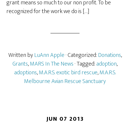
grant means so much to our non profit. To be
recognized for the work we do is […]
Written by
LuAnn Apple
· Categorized:
Donations
,
Grants
,
MARS In The News
· Tagged:
adoption
,
adoptions
,
M.A.R.S. exotic bird rescue
,
M.A.R.S.
Melbourne Avian Rescue Sanctuary
JUN 07 2013