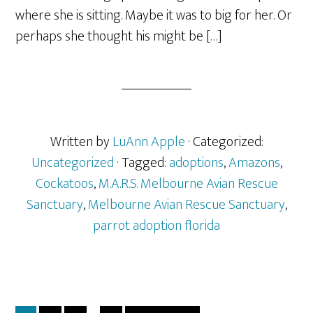
where she is sitting. Maybe it was to big for her. Or
perhaps she thought his might be […]
Written by
LuAnn Apple
· Categorized:
Uncategorized
· Tagged:
adoptions
,
Amazons
,
Cockatoos
,
M.A.R.S. Melbourne Avian Rescue
Sanctuary
,
Melbourne Avian Rescue Sanctuary
,
parrot adoption florida