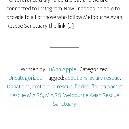
Perseverance truly ruled the day and we are
connected to Instagram. Now I need to be able to
provide to all of those who follow Melbourne Avian
Rescue Sanctuary the link, […]
Written by
LuAnn Apple
· Categorized:
Uncategorized
· Tagged:
adoptions
,
aviary rescue
,
Donations
,
exotic bird rescue
,
florida
,
florida parrot
rescue M.A.R.S.
,
M.A.R.S. Melbourne Avian Rescue
Sanctuary