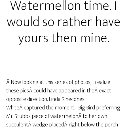
Watermellon time. I
would so rather have
yours then mine.
Â Now looking at this series of photos, I realize
these picsÂ could have appeared in theÂ exact
opposite direction. Linda Rinecones-
WhiteÂ captured the moment. Big Bird preferring
Mr. Stubbs piece of watermelonÂ to her own
succulentÂ wedge placedÂ right below the perch