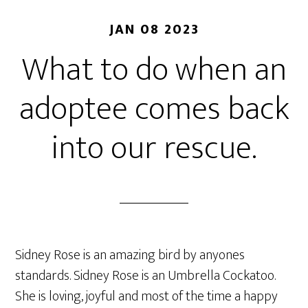
JAN 08 2023
What to do when an
adoptee comes back
into our rescue.
Sidney Rose is an amazing bird by anyones
standards. Sidney Rose is an Umbrella Cockatoo.
She is loving, joyful and most of the time a happy