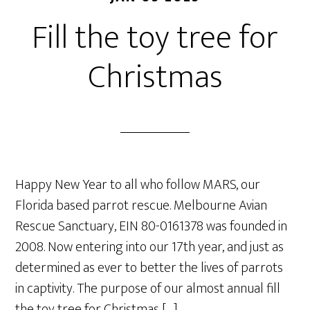
Fill the toy tree for
Christmas
Happy New Year to all who follow MARS, our
Florida based parrot rescue. Melbourne Avian
Rescue Sanctuary, EIN 80-0161378 was founded in
2008. Now entering into our 17th year, and just as
determined as ever to better the lives of parrots
in captivity. The purpose of our almost annual fill
the toy tree for Christmas […]