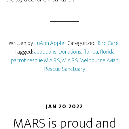
Written by
LuAnn Apple
· Categorized:
Bird Care
·
Tagged:
adoptions
,
Donations
,
florida
,
florida
parrot rescue M.A.R.S.
,
M.A.R.S. Melbourne Avian
Rescue Sanctuary
JAN 20 2022
MARS is proud and