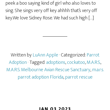
peek a boo saying kind of girl who also loves to
sing. She sings very off key ahhhh that’s very off
key.We love Sidney Rose. We had such high […]
Written by
LuAnn Apple
· Categorized:
Parrot
Adoption
· Tagged:
adoptions
,
cockatoo
,
M.A.R.S.
,
M.A.R.S. Melbourne Avian Rescue Sanctuary
,
m.a.r.s.
parrot adoption Florida
,
parrot rescue
JAN 03 2023