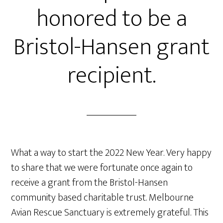
honored to be a
Bristol-Hansen grant
recipient.
What a way to start the 2022 New Year. Very happy
to share that we were fortunate once again to
receive a grant from the Bristol-Hansen
community based charitable trust. Melbourne
Avian Rescue Sanctuary is extremely grateful. This