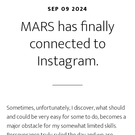
SEP 09 2024
MARS has finally
connected to
Instagram.
Sometimes, unfortunately, I discover, what should
and could be very easy for some to do, becomes a
major obstacle for my somewhat limited skills.