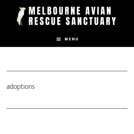
Skip
to
main
content
MENU
adoptions