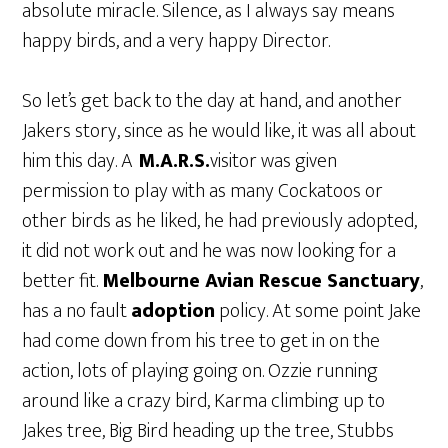
absolute miracle. Silence, as I always say means
happy birds, and a very happy Director.
So let’s get back to the day at hand, and another
Jakers story, since as he would like, it was all about
him this day. A
M.A.R.S.
visitor was given
permission to play with as many Cockatoos or
other birds as he liked, he had previously adopted,
it did not work out and he was now looking for a
better fit.
Melbourne Avian Rescue Sanctuary
,
has a no fault
adoption
policy. At some point Jake
had come down from his tree to get in on the
action, lots of playing going on. Ozzie running
around like a crazy bird, Karma climbing up to
Jakes tree, Big Bird heading up the tree, Stubbs