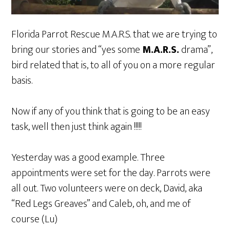
Florida Parrot Rescue M.A.R.S. that we are trying to
bring our stories and “yes some
M.A.R.S.
drama”,
bird related that is, to all of you on a more regular
basis.
Now if any of you think that is going to be an easy
task, well then just think again !!!!!
Yesterday was a good example. Three
appointments were set for the day. Parrots were
all out. Two volunteers were on deck, David, aka
“Red Legs Greaves” and Caleb, oh, and me of
course (Lu)