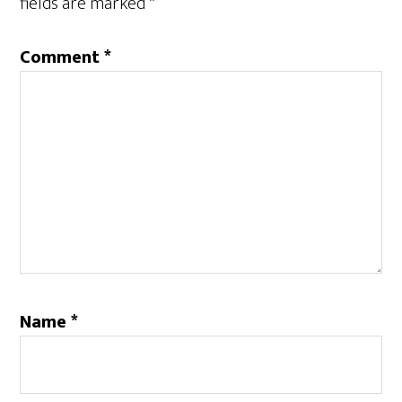
fields are marked
*
Comment
*
Name
*