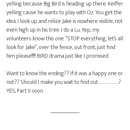
yelling because Big Bird is heading up there. Keiffer
yelling cause he wants to play with Oz. You get the
idea. I look up and relize Jake is nowhere visible, not
even high up in his tree. I do a Lu. Yep, my
volunteers know this one. “STOP everything, let’s all
look for Jake”, over the fence, out front, just find
him please!!!!! BIRD drama just like I promised.
Want to know the ending?? If it was a happy one or
not?? Should I make you wait to find out………………..?
YES, Part II soon.