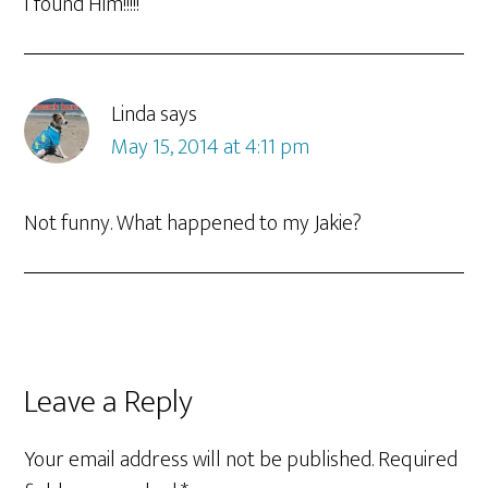
I found Him!!!!!
Linda
says
May 15, 2014 at 4:11 pm
Not funny. What happened to my Jakie?
Leave a Reply
Your email address will not be published.
Required