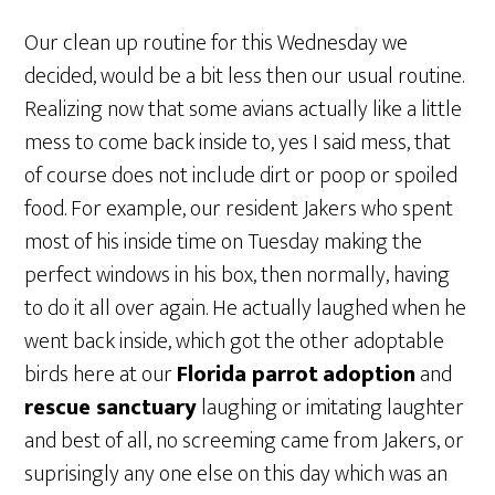
Our clean up routine for this Wednesday we
decided, would be a bit less then our usual routine.
Realizing now that some avians actually like a little
mess to come back inside to, yes I said mess, that
of course does not include dirt or poop or spoiled
food. For example, our resident Jakers who spent
most of his inside time on Tuesday making the
perfect windows in his box, then normally, having
to do it all over again. He actually laughed when he
went back inside, which got the other adoptable
birds here at our
Florida parrot
adoption
and
rescue sanctuary
laughing or imitating laughter
and best of all, no screeming came from Jakers, or
suprisingly any one else on this day which was an