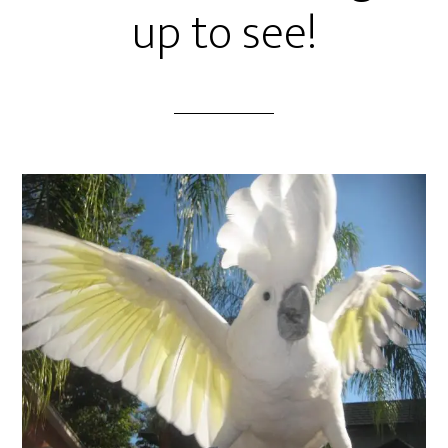
up to see!