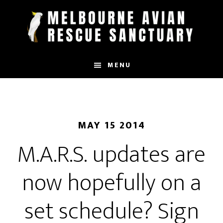
Skip
to
main
content
MENU
MAY 15 2014
M.A.R.S. updates are
now hopefully on a
set schedule? Sign