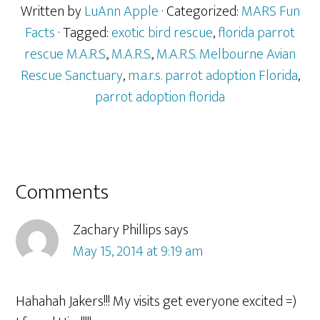
Written by
LuAnn Apple
· Categorized:
MARS Fun
Facts
· Tagged:
exotic bird rescue
,
florida parrot
rescue M.A.R.S.
,
M.A.R.S.
,
M.A.R.S. Melbourne Avian
Rescue Sanctuary
,
m.a.r.s. parrot adoption Florida
,
parrot adoption florida
Reader
Comments
Interactions
Zachary Phillips
says
May 15, 2014 at 9:19 am
Hahahah Jakers!!! My visits get everyone excited =)