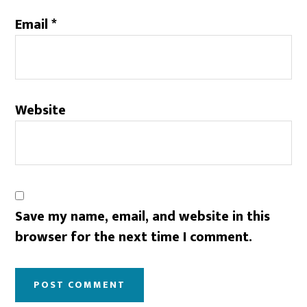
Email
*
Website
Save my name, email, and website in this
browser for the next time I comment.