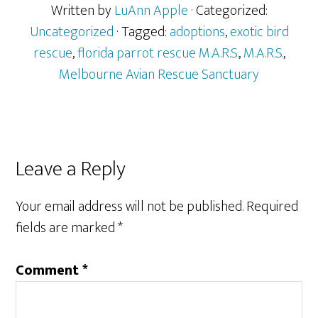
Written by
LuAnn Apple
· Categorized:
Uncategorized
· Tagged:
adoptions
,
exotic bird
rescue
,
florida parrot rescue M.A.R.S.
,
M.A.R.S.
,
Melbourne Avian Rescue Sanctuary
Reader
Leave a Reply
Interactions
Your email address will not be published.
Required
fields are marked
*
Comment
*