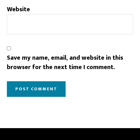
Website
Save my name, email, and website in this
browser for the next time I comment.