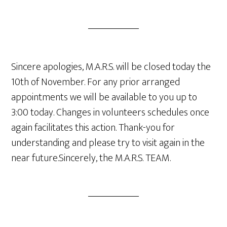
Sincere apologies, M.A.R.S. will be closed today the
10th of November. For any prior arranged
appointments we will be available to you up to
3:00 today. Changes in volunteers schedules once
again facilitates this action. Thank-you for
understanding and please try to visit again in the
near future.Sincerely, the M.A.R.S. TEAM.