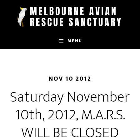
Skip
to
main
content
MENU
NOV 10 2012
Saturday November
10th, 2012, M.A.R.S.
WILL BE CLOSED