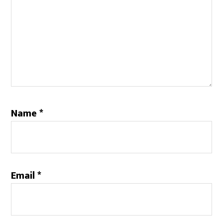
Name
*
Email
*