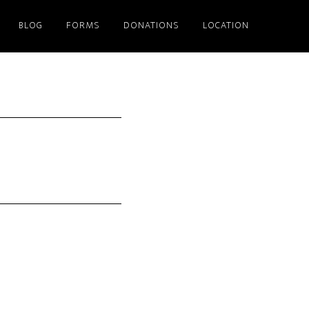
BLOG
FORMS
DONATIONS
LOCATION