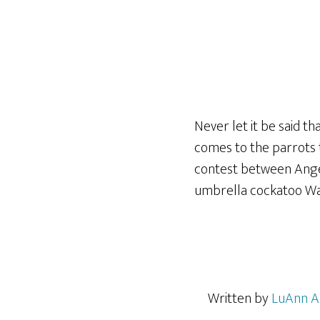
Never let it be said th
comes to the parrots t
contest between Ange
umbrella cockatoo War
Written by
LuAnn A