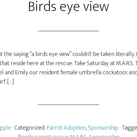
Birds eye view
at the saying “a birds eye view” couldn’t be taken literally.
hat reside here at the rescue. Take Saturday at M.A.R.S..
l and Emily our resident female umbrella cockatoos an
f. […]
pple
· Categorized:
Parrot Adoption
,
Sponsorship
· Tagg