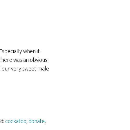
 Especially when it
 There was an obvious
d our very sweet male
ed:
cockatoo
,
donate
,