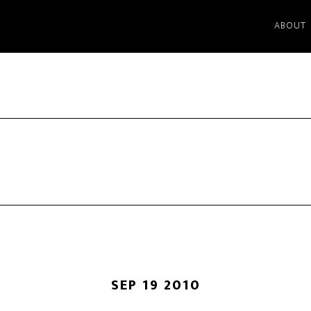
ABOUT
SEP 19 2010