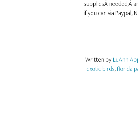
suppliesÂ needed,Â an
if you can via Paypal, 
Written by
LuAnn Ap
exotic birds
,
florida p