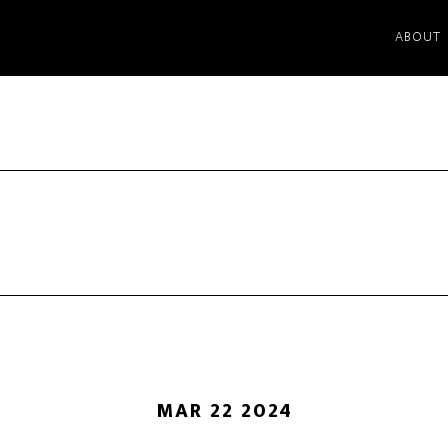
ABOUT
MAR 22 2024