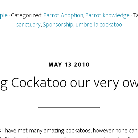
ple
· Categorized:
Parrot Adoption
,
Parrot knowledge
· 
sanctuary
,
Sponsorship
,
umbrella cockatoo
MAY 13 2010
g Cockatoo our very ow
 I have met many amazing cockatoos, however none can c