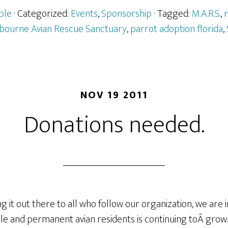
ple
· Categorized:
Events
,
Sponsorship
· Tagged:
M.A.R.S.
,
m
bourne Avian Rescue Sanctuary
,
parrot adoption florida
,
NOV 19 2011
Donations needed.
ing it out there to all who follow our organization, we are
le and permanent avian residents is continuing toÂ grow