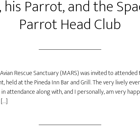
, his Parrot, and the Sp
Parrot Head Club
Avian Rescue Sanctuary (MARS) was invited to attended 
, held at the Pineda Inn Bar and Grill. The very lively e
in attendance along with, and I personally, am very happ
 […]