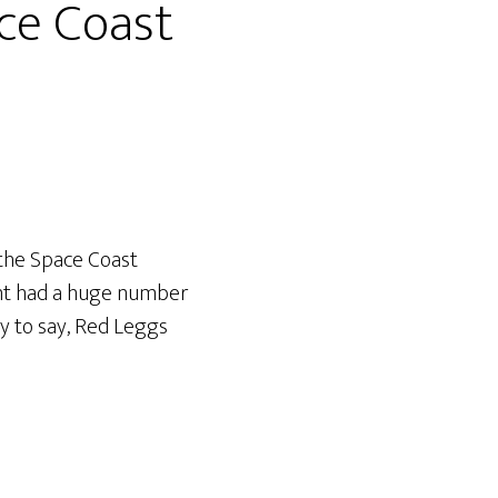
ace Coast
the Space Coast
vent had a huge number
y to say, Red Leggs