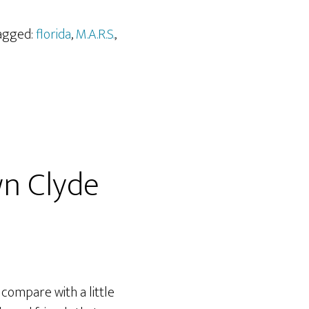
Tagged:
florida
,
M.A.R.S.
,
n Clyde
ompare with a little