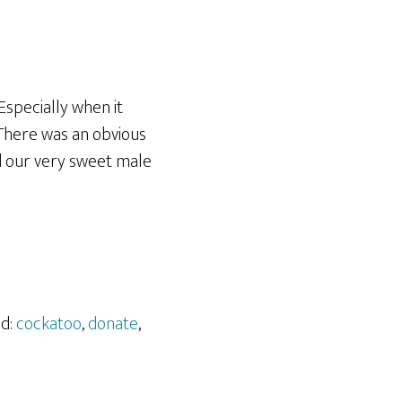
 Especially when it
 There was an obvious
d our very sweet male
ed:
cockatoo
,
donate
,