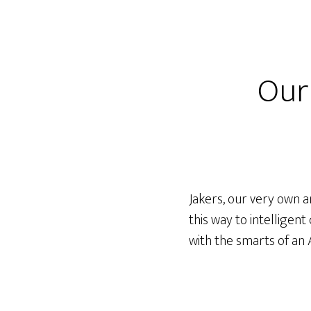
Our
Jakers, our very own a
this way to intelligen
with the smarts of an 