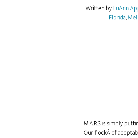
Written by
LuAnn Ap
Florida
,
Mel
M.A.R.S. is simply putt
Our flockÂ of adoptab