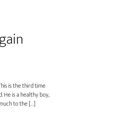
gain
is is the third time
 He is a healthy boy,
 much to the […]