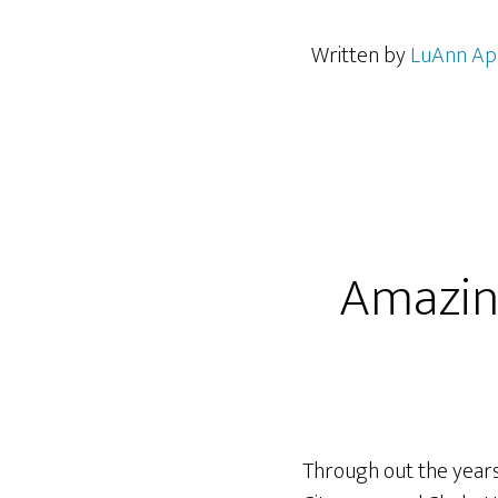
Written by
LuAnn Ap
Amazin
Through out the years