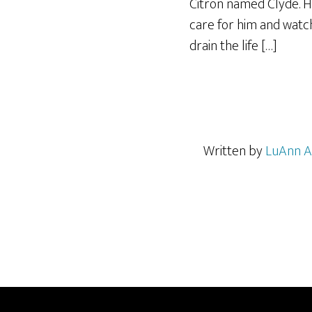
Citron named Clyde. Hi
care for him and watch
drain the life […]
Written by
LuAnn A