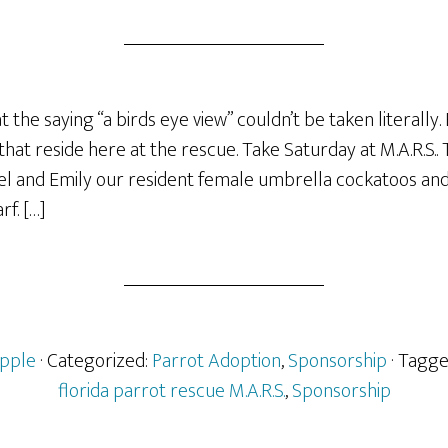
at the saying “a birds eye view” couldn’t be taken literally.
hat reside here at the rescue. Take Saturday at M.A.R.S..
l and Emily our resident female umbrella cockatoos an
f. […]
pple
· Categorized:
Parrot Adoption
,
Sponsorship
· Tagg
florida parrot rescue M.A.R.S.
,
Sponsorship