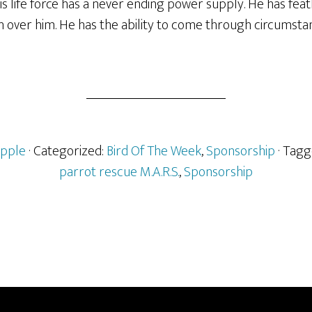
s life force has a never ending power supply. He has feat
 over him. He has the ability to come through circumstan
pple
· Categorized:
Bird Of The Week
,
Sponsorship
· Tag
parrot rescue M.A.R.S.
,
Sponsorship