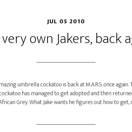
JUL 05 2010
 very own Jakers, back a
mazing umbrella cockatoo is back at M.A.R.S. once again. Th
t cockatoo has managed to get adopted and then returned.
African Grey. What Jake wants he figures out how to get,