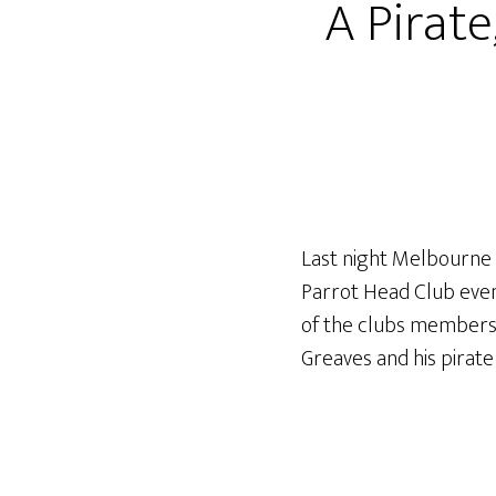
A Pirate
Last night Melbourne 
Parrot Head Club event
of the clubs members 
Greaves and his pirate