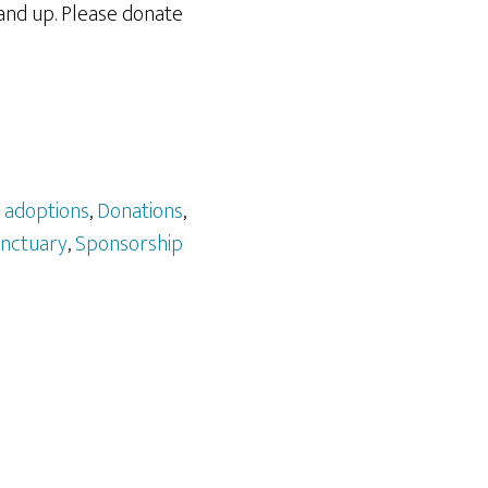
and up. Please donate
:
adoptions
,
Donations
,
nctuary
,
Sponsorship