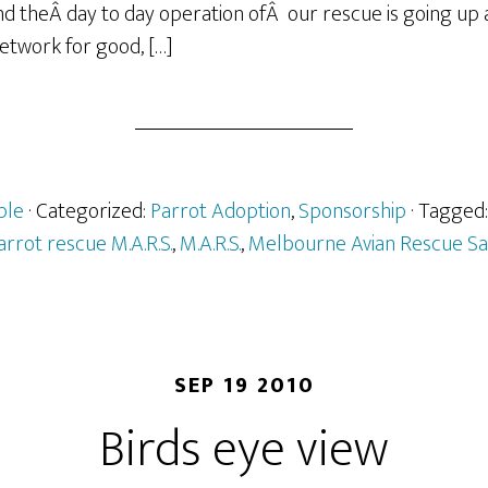
d theÂ day to day operation ofÂ our rescue is going up 
Network for good, […]
ple
· Categorized:
Parrot Adoption
,
Sponsorship
· Tagged
arrot rescue M.A.R.S.
,
M.A.R.S.
,
Melbourne Avian Rescue Sa
SEP 19 2010
Birds eye view