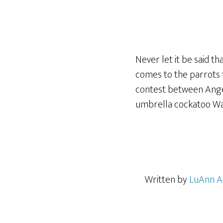
Never let it be said th
comes to the parrots t
contest between Ange
umbrella cockatoo War
Written by
LuAnn A