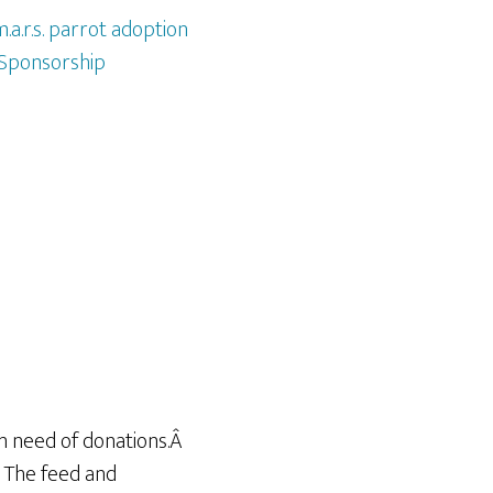
.a.r.s. parrot adoption
Sponsorship
 in need of donations.Â
. The feed and