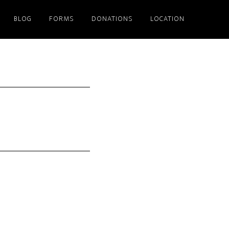
BLOG
FORMS
DONATIONS
LOCATION