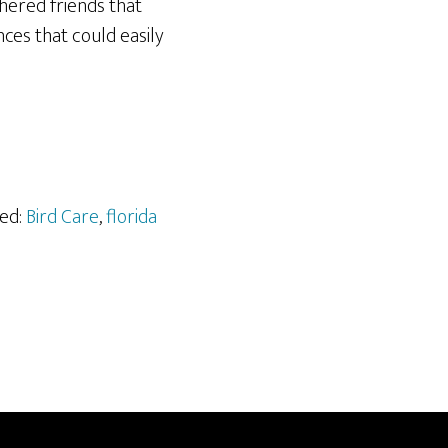
hered friends that
ces that could easily
ged:
Bird Care
,
florida