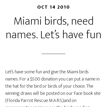
OCT 14 2010
Miami birds, need
names. Let’s have fun
Let’s have some fun and give the Miami birds
names. For a $5.00 donation you can put a name in
the hat for the bird or birds of your choice. The
winning draws will be posted on our Face book site
(Florida Parrot Rescue M.A.R.S.)and on