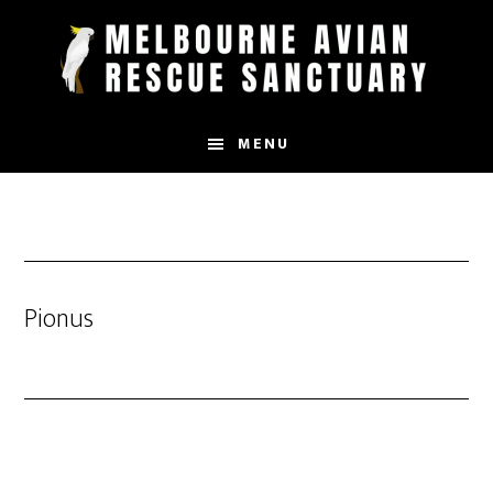
Skip
to
main
content
MENU
Pionus