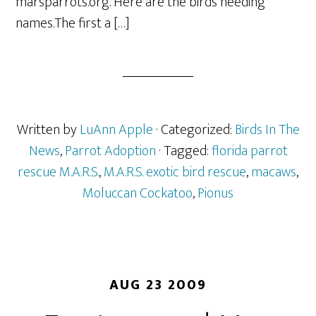
marsparrots.org. Here are the birds needing
names.The first a […]
Written by
LuAnn Apple
· Categorized:
Birds In The
News
,
Parrot Adoption
· Tagged:
florida parrot
rescue M.A.R.S.
,
M.A.R.S. exotic bird rescue
,
macaws
,
Moluccan Cockatoo
,
Pionus
AUG 23 2009