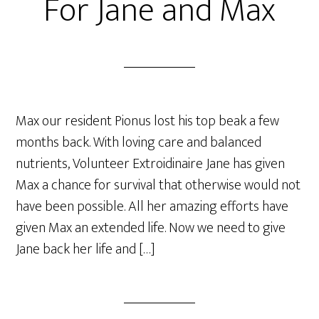
For Jane and Max
Max our resident Pionus lost his top beak a few
months back. With loving care and balanced
nutrients, Volunteer Extroidinaire Jane has given
Max a chance for survival that otherwise would not
have been possible. All her amazing efforts have
given Max an extended life. Now we need to give
Jane back her life and […]