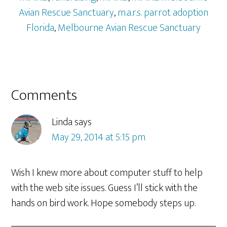
Avian Rescue Sanctuary
,
m.a.r.s. parrot adoption
Florida
,
Melbourne Avian Rescue Sanctuary
Reader
Comments
Interactions
Linda
says
May 29, 2014 at 5:15 pm
Wish I knew more about computer stuff to help
with the web site issues. Guess I’ll stick with the
hands on bird work. Hope somebody steps up.