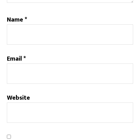
Name
*
Email
*
Website