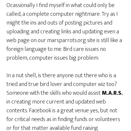
Ocassionally I find myself in what could only be
called, a complete computer nightmare. Try as I
might the ins and outs of posting pictures and
uploading and creating links and updating even a
web page on our marsparrots.org site is still like a
foreign language to me. Bird care issues no
problem, computer issues big problem.
In a nut shell, is there anyone out there who is a
tried and true bird lover and computer wiz too?
Someone with the skills who would assist
M.A.R.S.
in creating more current and updated web
contents. Facebook is a great venue yes, but not
for critical needs as in finding funds or volunteers
or for that matter available fund raising