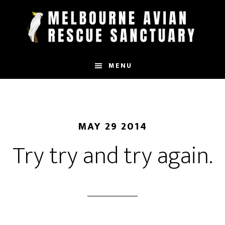
Skip
to
main
content
MENU
MAY 29 2014
Try try and try again.