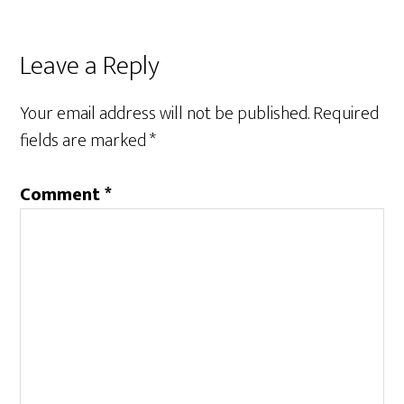
Leave a Reply
Your email address will not be published.
Required
fields are marked
*
Comment
*