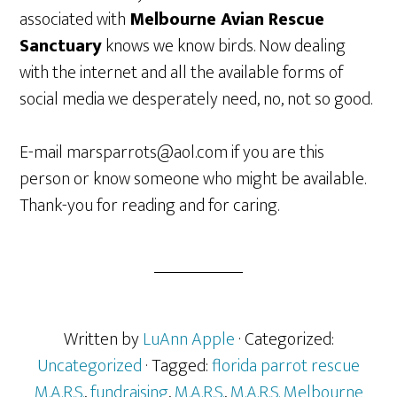
associated with
Melbourne Avian Rescue
Sanctuary
knows we know birds. Now dealing
with the internet and all the available forms of
social media we desperately need, no, not so good.
E-mail marsparrots@aol.com if you are this
person or know someone who might be available.
Thank-you for reading and for caring.
Written by
LuAnn Apple
· Categorized:
Uncategorized
· Tagged:
florida parrot rescue
M.A.R.S.
,
fundraising
,
M.A.R.S.
,
M.A.R.S. Melbourne