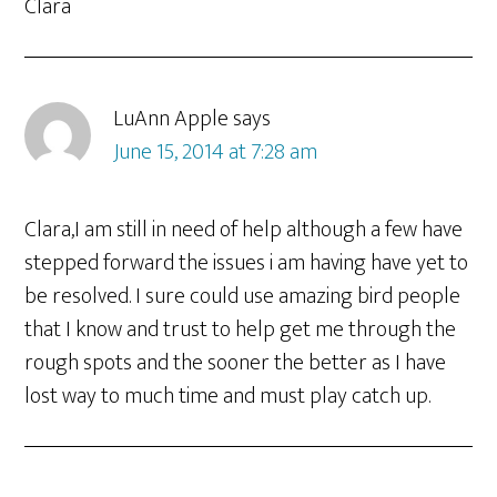
Clara
LuAnn Apple
says
June 15, 2014 at 7:28 am
Clara,I am still in need of help although a few have
stepped forward the issues i am having have yet to
be resolved. I sure could use amazing bird people
that I know and trust to help get me through the
rough spots and the sooner the better as I have
lost way to much time and must play catch up.