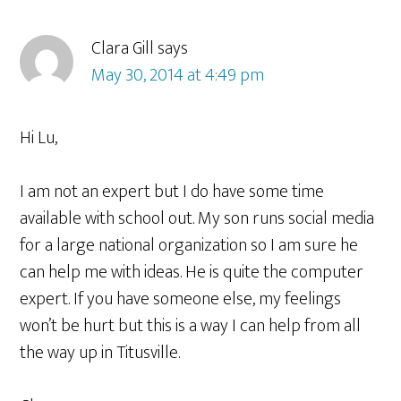
Clara Gill
says
May 30, 2014 at 4:49 pm
Hi Lu,
I am not an expert but I do have some time
available with school out. My son runs social media
for a large national organization so I am sure he
can help me with ideas. He is quite the computer
expert. If you have someone else, my feelings
won’t be hurt but this is a way I can help from all
the way up in Titusville.