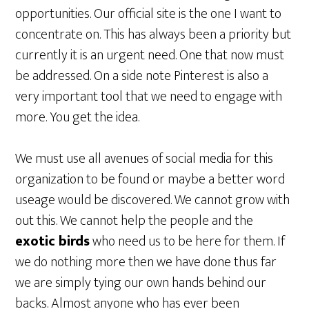
opportunities. Our official site is the one I want to
concentrate on. This has always been a priority but
currently it is an urgent need. One that now must
be addressed. On a side note Pinterest is also a
very important tool that we need to engage with
more. You get the idea.
We must use all avenues of social media for this
organization to be found or maybe a better word
useage would be discovered. We cannot grow with
out this. We cannot help the people and the
exotic birds
who need us to be here for them. If
we do nothing more then we have done thus far
we are simply tying our own hands behind our
backs. Almost anyone who has ever been