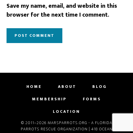
Save my name, email, and website in this
browser for the next time I comment.
HOME
ABOUT
BLOG
MEMBERSHIP
FORMS
LOCATION
© 2011–2026 MARSPARROTS.ORG - A FLORIDA
PARROTS RESCUE ORGANIZATION | 418 OCEAN