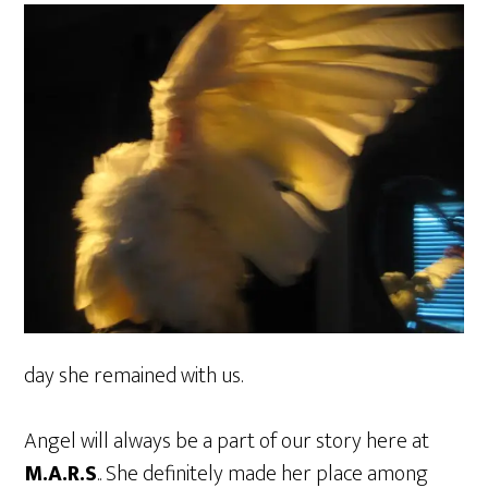
day she remained with us.
Angel will always be a part of our story here at
M.A.R.S
.. She definitely made her place among