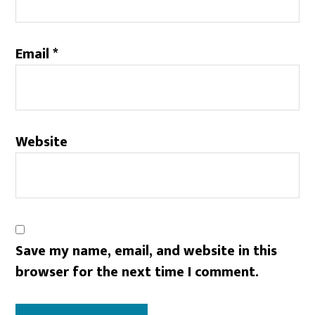
Email
*
Website
Save my name, email, and website in this
browser for the next time I comment.