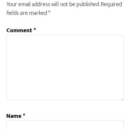
Your email address will not be published.
Required
fields are marked
*
Comment
*
Name
*