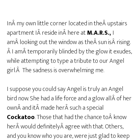
InÂ my own little corner located in theÂ upstairs
apartment IÂ reside inÂ here at
M.A.R.S.,
I
amÂ looking out the window as theÂ sun isÂ rising.
Â I amÂ temporarily blinded by the glow it exudes,
while attempting to type a tribute to our Angel
girl.Â The sadness is overwhelming me.
I suppose you could say Angel is truly an Angel
bird now. She had a life force and a glow allÂ of her
ownÂ and itÂ made herÂ such a special
Cockatoo
. Those that had the chance toÂ know
herÂ would definitelyÂ agree with that. Others,
and you know who you are, were just glad to keep