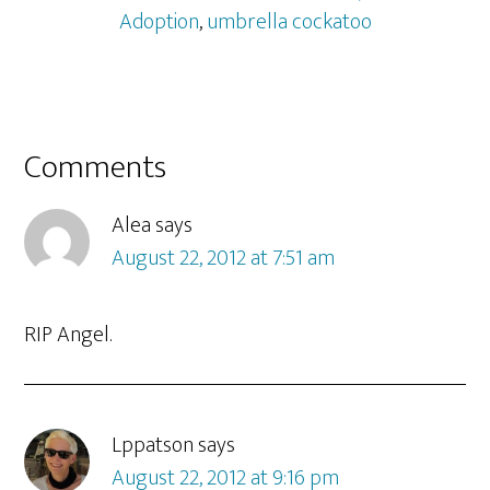
Adoption
,
umbrella cockatoo
Reader
Comments
Interactions
Alea
says
August 22, 2012 at 7:51 am
RIP Angel.
Lppatson
says
August 22, 2012 at 9:16 pm