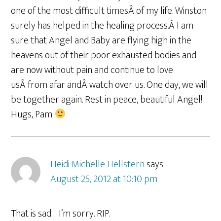
one of the most difficult timesÂ of my life. Winston
surely has helped in the healing process.Â I am
sure that Angel and Baby are flying high in the
heavens out of their poor exhausted bodies and
are now without pain and continue to love
usÂ from afar andÂ watch over us. One day, we will
be together again. Rest in peace, beautiful Angel!
Hugs, Pam
Heidi Michelle Hellstern
says
August 25, 2012 at 10:10 pm
That is sad… I’m sorry. RIP.