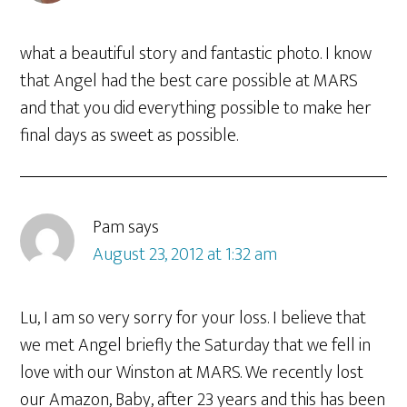
what a beautiful story and fantastic photo. I know
that Angel had the best care possible at MARS
and that you did everything possible to make her
final days as sweet as possible.
Pam
says
August 23, 2012 at 1:32 am
Lu, I am so very sorry for your loss. I believe that
we met Angel briefly the Saturday that we fell in
love with our Winston at MARS. We recently lost
our Amazon, Baby, after 23 years and this has been