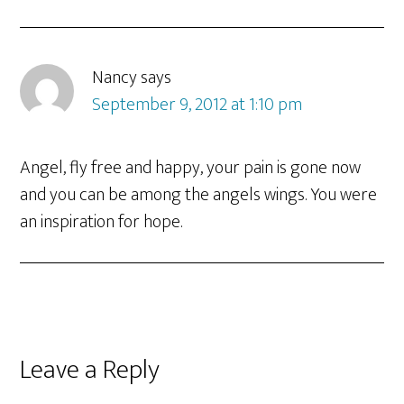
Nancy
says
September 9, 2012 at 1:10 pm
Angel, fly free and happy, your pain is gone now
and you can be among the angels wings. You were
an inspiration for hope.
Leave a Reply