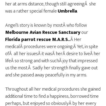
her at arms distance, though still agreeingÂ she
was a rather special female
Umbrella
.
Angel’s story is known by mostÂ who follow
Melbourne Avian Rescue Sanctuary
our
Florida parrot rescue M.A.R.S..
Â Her
medicalÂ procedures were ongoing.Â Yet, in spite
ofÂ all her issuesÂ it wasÂ herÂ desire to liveÂ her
lifeÂ so strong and with suchÂ joy that impressed
us the most.Â Sadly her strength finally gave out
and she passed away peacefully in my arms.
Throughout all her medical procedures she gained
additional time to find a happiness, borrowed time
perhaps, but enjoyed so obviouslyÂ by her
every