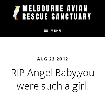
Skip
to
main
content
MENU
AUG 22 2012
RIP Angel Baby,you
were such a girl.