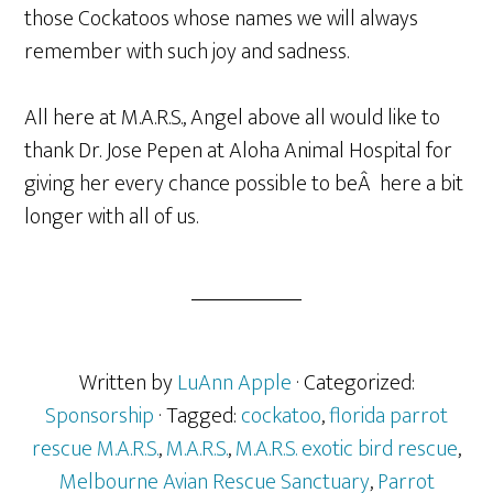
those Cockatoos whose names we will always
remember with such joy and sadness.
All here at M.A.R.S., Angel above all would like to
thank Dr. Jose Pepen at Aloha Animal Hospital for
giving her every chance possible to beÂ here a bit
longer with all of us.
Written by
LuAnn Apple
· Categorized:
Sponsorship
· Tagged:
cockatoo
,
florida parrot
rescue M.A.R.S.
,
M.A.R.S.
,
M.A.R.S. exotic bird rescue
,
Melbourne Avian Rescue Sanctuary
,
Parrot