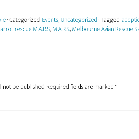
ple
· Categorized:
Events
,
Uncategorized
· Tagged:
adopti
parrot rescue M.A.R.S.
,
M.A.R.S.
,
Melbourne Avian Rescue S
l not be published.
Required fields are marked
*