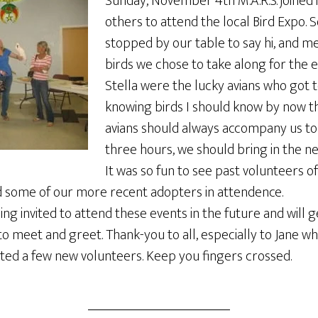
Sunday, November 4th M.A.R.S. joined
others to attend the local Bird Expo.
stopped by our table to say hi, and m
birds we chose to take along for the 
Stella were the lucky avians who got 
knowing birds I should know by now t
avians should always accompany us to
three hours, we should bring in the n
It was so fun to see past volunteers 
 some of our more recent adopters in attendence.
ng invited to attend these events in the future and will 
o meet and greet. Thank-you to all, especially to Jane who
ed a few new volunteers. Keep you fingers crossed.