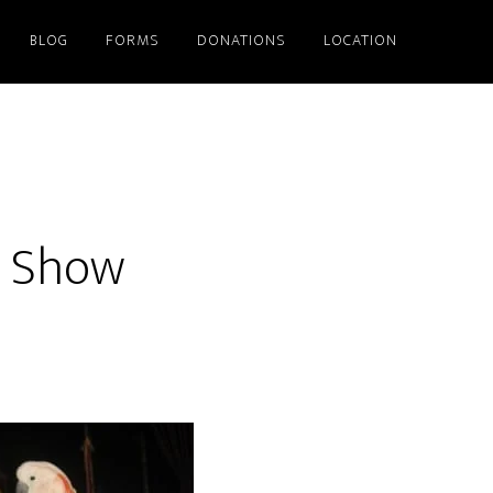
BLOG
FORMS
DONATIONS
LOCATION
d Show