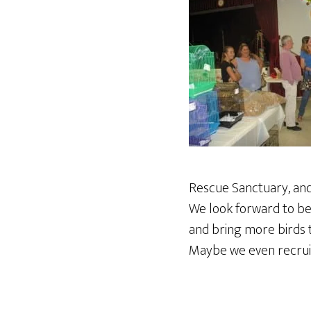
Rescue Sanctuary, and
We look forward to bei
and bring more birds t
Maybe we even recruit