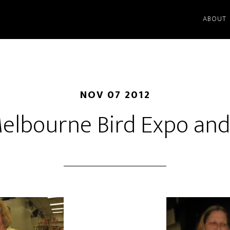
ABOUT
NOV 07 2012
elbourne Bird Expo an