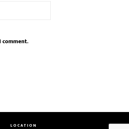
 I comment.
LOCATION