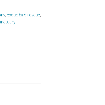
ons
,
exotic bird rescue
,
anctuary