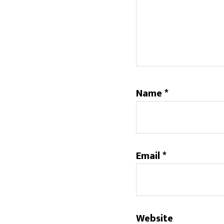
Name
*
Email
*
Website