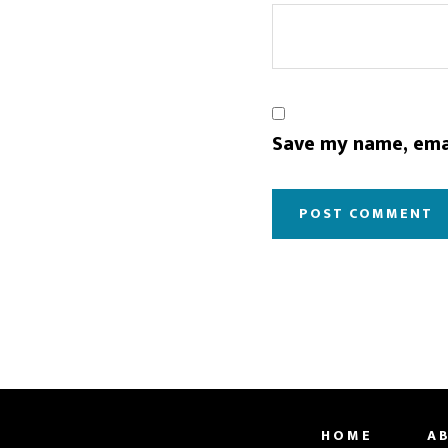
Save my name, emai
HOME
A