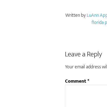
Written by
LuAnn Ap
florida 
Reader
Leave a Reply
Interactions
Your email address wil
Comment
*