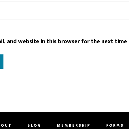
l, and website in this browser for the next time
BOUT
BLOG
MEMBERSHIP
FORMS