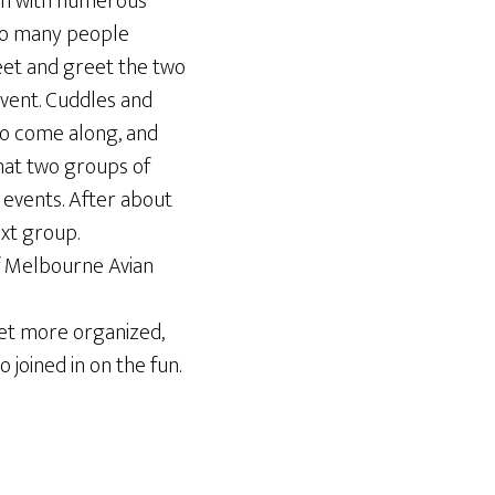
 in with numerous
 So many people
eet and greet the two
event. Cuddles and
to come along, and
hat two groups of
 events. After about
ext group.
of Melbourne Avian
get more organized,
 joined in on the fun.