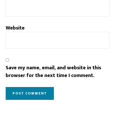
Website
Save my name, email, and website in this
browser for the next time I comment.