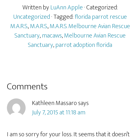
Written by
LuAnn Apple
· Categorized:
Uncategorized
· Tagged:
florida parrot rescue
M.A.R.S.
,
M.A.R.S.
,
M.A.R.S. Melbourne Avian Rescue
Sanctuary
,
macaws
,
Melbourne Avian Rescue
Sanctuary
,
parrot adoption florida
Reader
Comments
Interactions
Kathleen Massaro
says
July 7, 2015 at 11:18 am
I am so sorry for your loss. It seems that it doesn’t