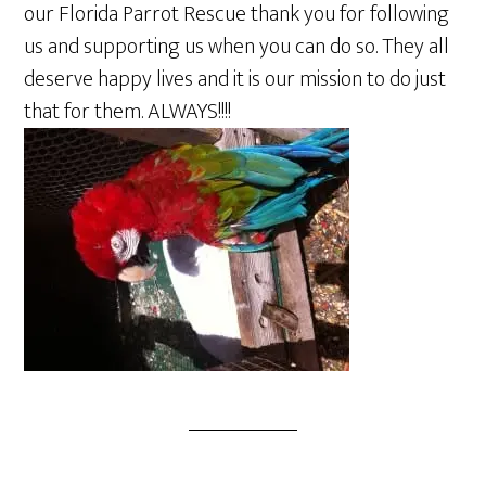
our Florida Parrot Rescue thank you for following
us and supporting us when you can do so. They all
deserve happy lives and it is our mission to do just
that for them. ALWAYS!!!!