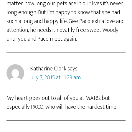
matter how long our pets are in our lives it’s never
long enough. But I’m happy to know that she had
such a long and happy life. Give Paco extra love and
attention, he needs it now. Fly free sweet Woody
until you and Paco meet again.
Katharine Clark
says
July 7, 2015 at 11:23 am
My heart goes out to all of you at MARS, but
especially PACO, who will have the hardest time.