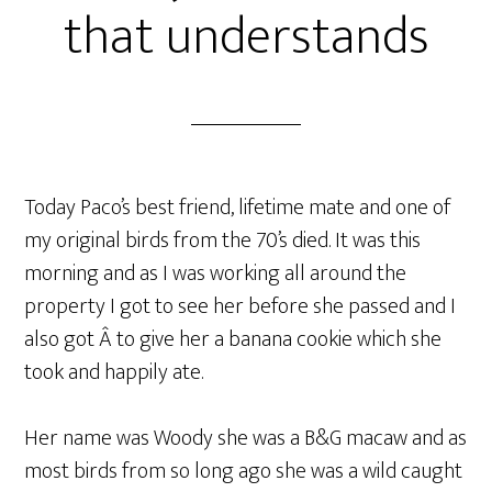
that understands
Today Paco’s best friend, lifetime mate and one of
my original birds from the 70’s died. It was this
morning and as I was working all around the
property I got to see her before she passed and I
also got Â to give her a banana cookie which she
took and happily ate.
Her name was Woody she was a B&G macaw and as
most birds from so long ago she was a wild caught