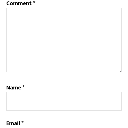
Comment
*
Name
*
Email
*