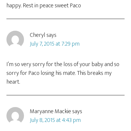
happy. Rest in peace sweet Paco
Cheryl
says
July 7, 2015 at 7:29 pm
I’m so very sorry for the loss of your baby and so
sorry for Paco losing his mate. This breaks my
heart.
Maryanne Mackie
says
July 8, 2015 at 4:43 pm