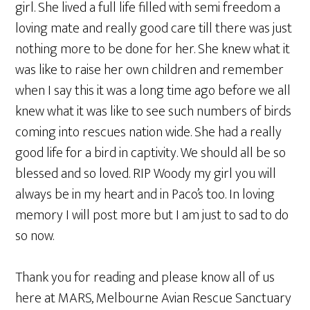
girl. She lived a full life filled with semi freedom a
loving mate and really good care till there was just
nothing more to be done for her. She knew what it
was like to raise her own children and remember
when I say this it was a long time ago before we all
knew what it was like to see such numbers of birds
coming into rescues nation wide. She had a really
good life for a bird in captivity. We should all be so
blessed and so loved. RIP Woody my girl you will
always be in my heart and in Paco’s too. In loving
memory I will post more but I am just to sad to do
so now.
Thank you for reading and please know all of us
here at MARS, Melbourne Avian Rescue Sanctuary