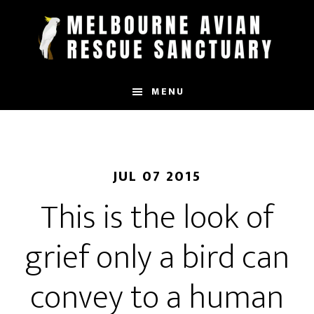
Skip
to
main
content
MENU
JUL 07 2015
This is the look of
grief only a bird can
convey to a human