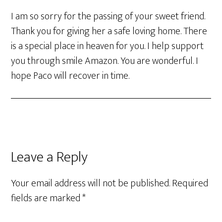
I am so sorry for the passing of your sweet friend.
Thank you for giving her a safe loving home. There
is a special place in heaven for you. I help support
you through smile Amazon. You are wonderful. I
hope Paco will recover in time.
Leave a Reply
Your email address will not be published.
Required
fields are marked
*