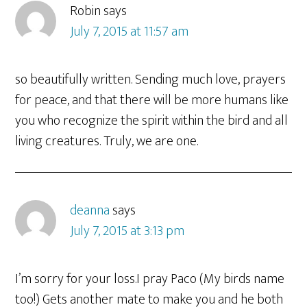
Robin
says
July 7, 2015 at 11:57 am
so beautifully written. Sending much love, prayers
for peace, and that there will be more humans like
you who recognize the spirit within the bird and all
living creatures. Truly, we are one.
deanna
says
July 7, 2015 at 3:13 pm
I’m sorry for your loss.I pray Paco (My birds name
too!) Gets another mate to make you and he both