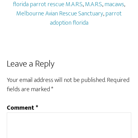
florida parrot rescue M.A.R.S.
,
M.A.R.S.
,
macaws
,
Melbourne Avian Rescue Sanctuary
,
parrot
adoption florida
Reader
Leave a Reply
Interactions
Your email address will not be published.
Required
fields are marked
*
Comment
*