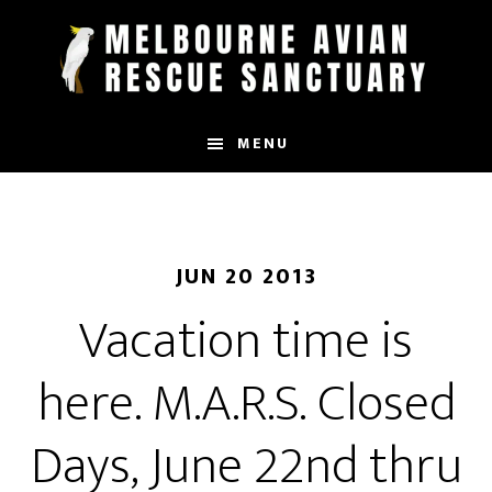
Skip
to
main
content
MENU
JUN 20 2013
Vacation time is
here. M.A.R.S. Closed
Days, June 22nd thru