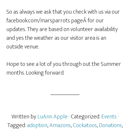
So as always we ask that you check with us via our
facebook.com/marsparrots pageÂ for our
updates. They are based on volunteer availability
and yes the weather as our visitor area is an
outside venue.
Hope to see a lot of you through out the Summer
months. Looking forward.
Written by
LuAnn Apple
· Categorized:
Events
·
Tagged:
adoption
,
Amazons
,
Cockatoos
,
Donations
,