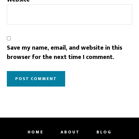
Save my name, email, and website in this
browser for the next time I comment.
HOME
ABOUT
BLOG