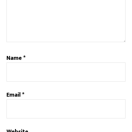
Name
*
Email
*
Website