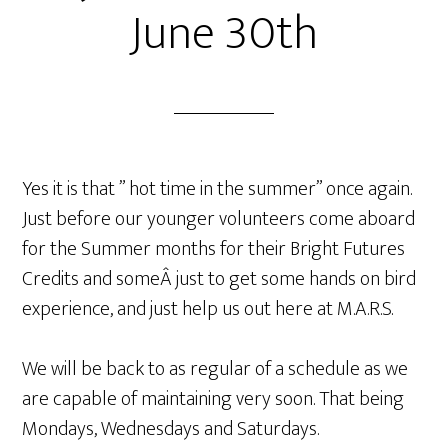
June 30th
Yes it is that ” hot time in the summer” once again.
Just before our younger volunteers come aboard
for the Summer months for their Bright Futures
Credits and someÂ just to get some hands on bird
experience, and just help us out here at M.A.R.S.
We will be back to as regular of a schedule as we
are capable of maintaining very soon. That being
Mondays, Wednesdays and Saturdays.