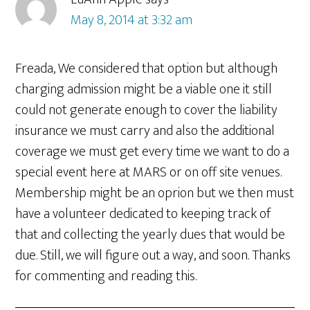
May 8, 2014 at 3:32 am
Freada, We considered that option but although
charging admission might be a viable one it still
could not generate enough to cover the liability
insurance we must carry and also the additional
coverage we must get every time we want to do a
special event here at MARS or on off site venues.
Membership might be an oprion but we then must
have a volunteer dedicated to keeping track of
that and collecting the yearly dues that would be
due. Still, we will figure out a way, and soon. Thanks
for commenting and reading this.