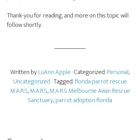
Thank-you for reading, and more on this topic will
follow shortly.
Written by
LuAnn Apple
· Categorized:
Personal
,
Uncategorized
· Tagged:
florida parrot rescue
M.A.R.S.
,
M.A.R.S.
,
M.A.R.S. Melbourne Avian Rescue
Sanctuary
,
parrot adoption florida