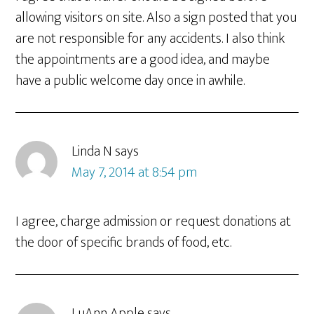
allowing visitors on site. Also a sign posted that you
are not responsible for any accidents. I also think
the appointments are a good idea, and maybe
have a public welcome day once in awhile.
Linda N
says
May 7, 2014 at 8:54 pm
I agree, charge admission or request donations at
the door of specific brands of food, etc.
LuAnn Apple
says