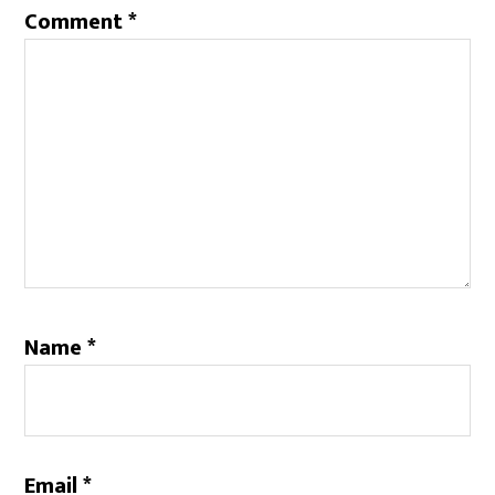
Comment
*
Name
*
Email
*