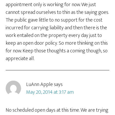
appointment only is working for now. We just
cannot spread ourselves to thin as the saying goes.
The public gave little to no support for the cost
incurred for carrying liability and then there is the
work entailed on the property every day just to
keep an open door policy. So more thinking on this
for now. Keep those thoughts a coming though, so
appreciate all.
LuAnn Apple
says
May 20, 2014 at 3:17 am
No scheduled open days at this time. We are trying