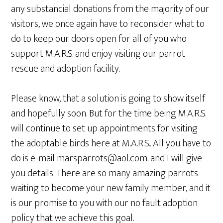
any substancial donations from the majority of our
visitors, we once again have to reconsider what to
do to keep our doors open for all of you who
support M.A.R.S. and enjoy visiting our parrot
rescue and adoption facility.
Please know, that a solution is going to show itself
and hopefully soon. But for the time being M.A.R.S.
will continue to set up appointments for visiting
the adoptable birds here at M.A.R.S.. All you have to
do is e-mail marsparrots@aol.com. and I will give
you details. There are so many amazing parrots
waiting to become your new family member, and it
is our promise to you with our no fault adoption
policy that we achieve this goal.