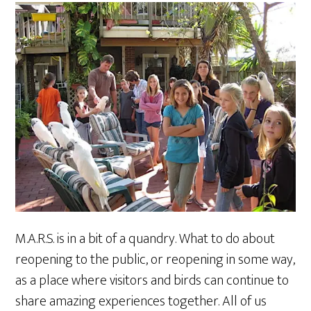
M.A.R.S. is in a bit of a quandry. What to do about
reopening to the public, or reopening in some way,
as a place where visitors and birds can continue to
share amazing experiences together. All of us