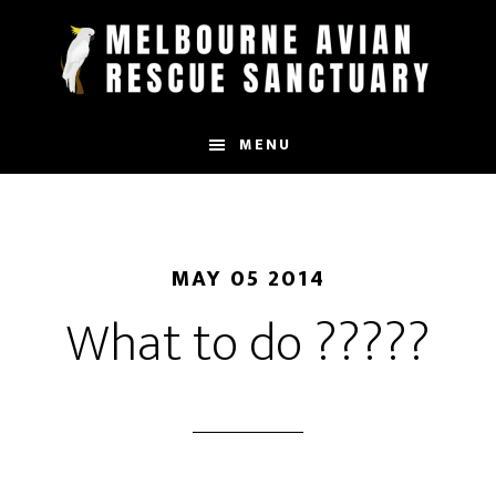
Skip
to
main
content
MENU
MAY 05 2014
What to do ?????