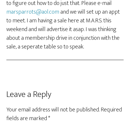
to figure out how to do just that. Please e-mail
marsparrots@aol.com
and we will set up an appt
to meet. I am having a sale here at M.A.R.S. this
weekend and will advertise it asap. I was thinking
about a membership drive in conjunction with the
sale, a seperate table so to speak.
Leave a Reply
Your email address will not be published.
Required
fields are marked
*