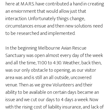
here at M.A.R.S. have contributed a hand in creating
an enviornment that would allow just that
interaction. Unfortunately things change,
circumstances ensue and then new solutions need
to be researched and implemented.
In the beginning Melbourne Avian Rescue
Sanctuary was open almost every day of the week
and all the time, 11:00 to 4:30. Weather, back then,
was our only obstacle to opening, as our visitor
area was and is still an all outside, uncovered
venue. Then as we grew Volunteers and their
ability to be available on certain days became an
issue and we cut our days to 4 days a week. Now
with the rising cost of liability insurance, and lack of