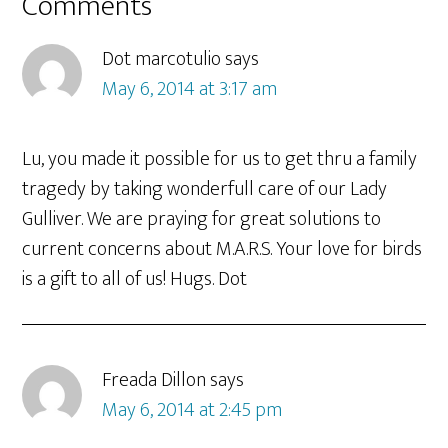
Reader
Comments
Interactions
Dot marcotulio
says
May 6, 2014 at 3:17 am
Lu, you made it possible for us to get thru a family
tragedy by taking wonderfull care of our Lady
Gulliver. We are praying for great solutions to
current concerns about M.A.R.S. Your love for birds
is a gift to all of us! Hugs. Dot
Freada Dillon
says
May 6, 2014 at 2:45 pm