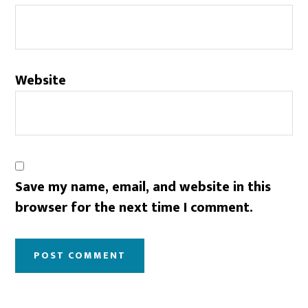
Website
Save my name, email, and website in this
browser for the next time I comment.