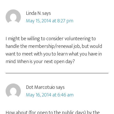
Linda N.
says
May 15, 2014 at 8:27 pm
I might be willing to consider volunteering to
handle the membership/renewal job, but would
want to meet with you to learn what you have in
mind. When is your next open day?
Dot Marcotuio
says
May 16, 2014 at 6:46 am
How about (for open to the public days) by the