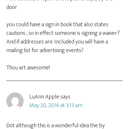
door
you could have a sign in book that also states
cautions , so in effect someone is signing a waiver?
And if addresses are. Included you will have a
mailing list for advertising events?
Thou art awesome!
LuAnn Apple
says
May 20, 2014 at 3:13 am
Dot although this is a wonderful idea the by