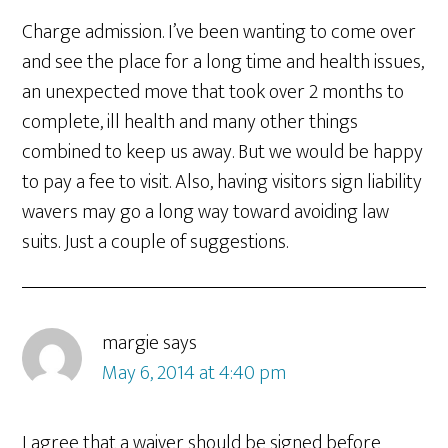
Charge admission. I’ve been wanting to come over
and see the place for a long time and health issues,
an unexpected move that took over 2 months to
complete, ill health and many other things
combined to keep us away. But we would be happy
to pay a fee to visit. Also, having visitors sign liability
wavers may go a long way toward avoiding law
suits. Just a couple of suggestions.
margie
says
May 6, 2014 at 4:40 pm
I agree that a waiver should be signed before