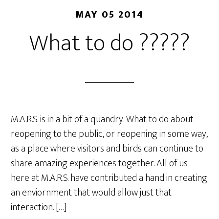
MAY 05 2014
What to do ?????
M.A.R.S. is in a bit of a quandry. What to do about
reopening to the public, or reopening in some way,
as a place where visitors and birds can continue to
share amazing experiences together. All of us
here at M.A.R.S. have contributed a hand in creating
an enviornment that would allow just that
interaction. […]