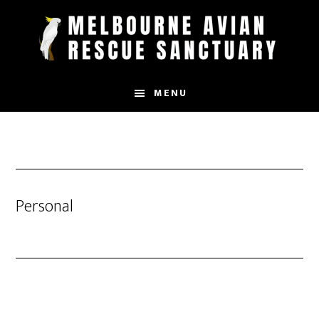
Skip
to
main
content
MENU
Personal