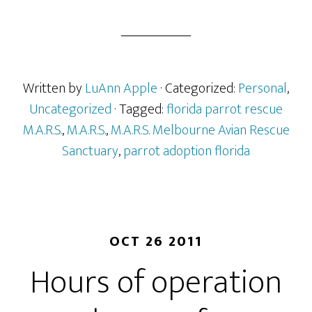
Written by
LuAnn Apple
· Categorized:
Personal
,
Uncategorized
· Tagged:
florida parrot rescue
M.A.R.S.
,
M.A.R.S.
,
M.A.R.S. Melbourne Avian Rescue
Sanctuary
,
parrot adoption florida
OCT 26 2011
Hours of operation