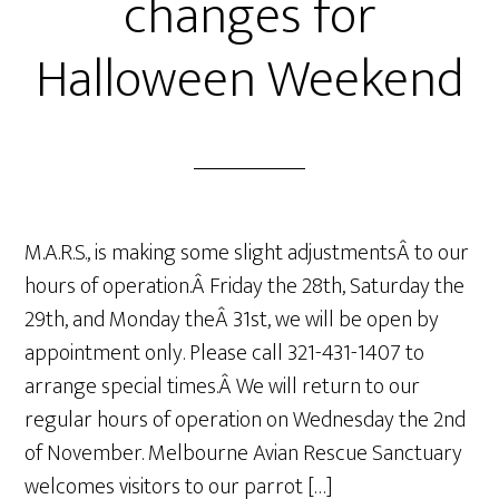
changes for
Halloween Weekend
M.A.R.S., is making some slight adjustmentsÂ to our
hours of operation.Â Friday the 28th, Saturday the
29th, and Monday theÂ 31st, we will be open by
appointment only. Please call 321-431-1407 to
arrange special times.Â We will return to our
regular hours of operation on Wednesday the 2nd
of November. Melbourne Avian Rescue Sanctuary
welcomes visitors to our parrot […]