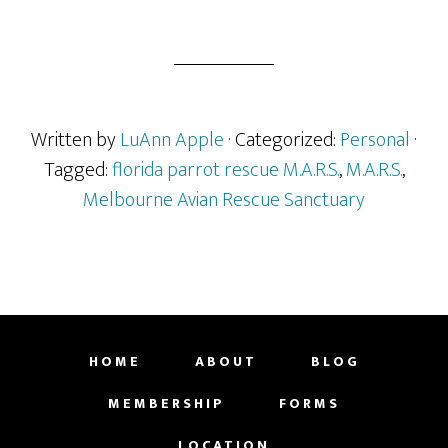
Written by
LuAnn Apple
· Categorized:
Personal
·
Tagged:
florida parrot rescue M.A.R.S.
,
M.A.R.S.
,
Melbourne Avian Rescue Sanctuary
HOME
ABOUT
BLOG
MEMBERSHIP
FORMS
LOCATION